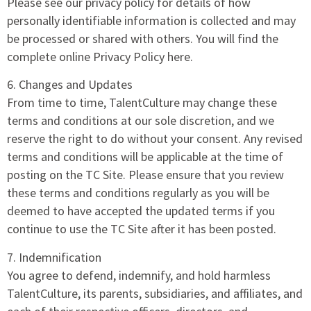
Please see our privacy policy for details of how
personally identifiable information is collected and may
be processed or shared with others. You will find the
complete online Privacy Policy here.
6. Changes and Updates
From time to time, TalentCulture may change these
terms and conditions at our sole discretion, and we
reserve the right to do without your consent. Any revised
terms and conditions will be applicable at the time of
posting on the TC Site. Please ensure that you review
these terms and conditions regularly as you will be
deemed to have accepted the updated terms if you
continue to use the TC Site after it has been posted.
7. Indemnification
You agree to defend, indemnify, and hold harmless
TalentCulture, its parents, subsidiaries, and affiliates, and