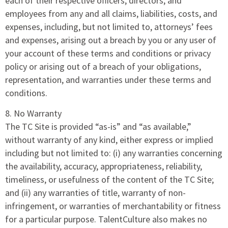
each of their respective officers, directors, and
employees from any and all claims, liabilities, costs, and
expenses, including, but not limited to, attorneys’ fees
and expenses, arising out a breach by you or any user of
your account of these terms and conditions or privacy
policy or arising out of a breach of your obligations,
representation, and warranties under these terms and
conditions.
8. No Warranty
The TC Site is provided “as-is” and “as available,”
without warranty of any kind, either express or implied
including but not limited to: (i) any warranties concerning
the availability, accuracy, appropriateness, reliability,
timeliness, or usefulness of the content of the TC Site;
and (ii) any warranties of title, warranty of non-
infringement, or warranties of merchantability or fitness
for a particular purpose. TalentCulture also makes no