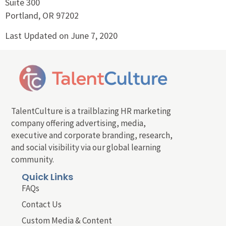
Suite 300
Portland, OR 97202
Last Updated on June 7, 2020
TalentCulture is a trailblazing HR marketing
company offering advertising, media,
executive and corporate branding, research,
and social visibility via our global learning
community.
Quick Links
FAQs
Contact Us
Custom Media & Content