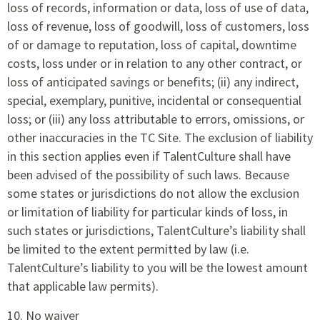
loss of records, information or data, loss of use of data,
loss of revenue, loss of goodwill, loss of customers, loss
of or damage to reputation, loss of capital, downtime
costs, loss under or in relation to any other contract, or
loss of anticipated savings or benefits; (ii) any indirect,
special, exemplary, punitive, incidental or consequential
loss; or (iii) any loss attributable to errors, omissions, or
other inaccuracies in the TC Site. The exclusion of liability
in this section applies even if TalentCulture shall have
been advised of the possibility of such laws. Because
some states or jurisdictions do not allow the exclusion
or limitation of liability for particular kinds of loss, in
such states or jurisdictions, TalentCulture’s liability shall
be limited to the extent permitted by law (i.e.
TalentCulture’s liability to you will be the lowest amount
that applicable law permits).
10. No waiver