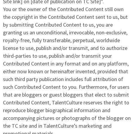
Site link] on [date of publication on TC Site]”.
You or the owner of the Contributed Content still own
the copyright in the Contributed Content sent to us, but
by submitting Contributed Content to us, you are
granting us an unconditional, irrevocable, non-exclusive,
royalty-free, fully transferable, perpetual, worldwide
license to use, publish and/or transmit, and to authorize
third-parties to use, publish and/or transmit your
Contributed Content in any format and on any platform,
either now known or hereinafter invented, provided that
such third party publication includes full attribution of
such Contributed Content to you. Furthermore, for users
that are bloggers or guest bloggers that elect to submit
Contributed Content, TalentCulture reserves the right to
reproduce blogger biographical information and
accompanying pictures or photographs of the blogger on
the TC site and in TalentCulture’s marketing and
promotional materials.