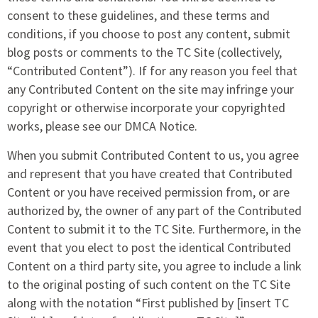
consent to these guidelines, and these terms and
conditions, if you choose to post any content, submit
blog posts or comments to the TC Site (collectively,
“Contributed Content”). If for any reason you feel that
any Contributed Content on the site may infringe your
copyright or otherwise incorporate your copyrighted
works, please see our DMCA Notice.
When you submit Contributed Content to us, you agree
and represent that you have created that Contributed
Content or you have received permission from, or are
authorized by, the owner of any part of the Contributed
Content to submit it to the TC Site. Furthermore, in the
event that you elect to post the identical Contributed
Content on a third party site, you agree to include a link
to the original posting of such content on the TC Site
along with the notation “First published by [insert TC