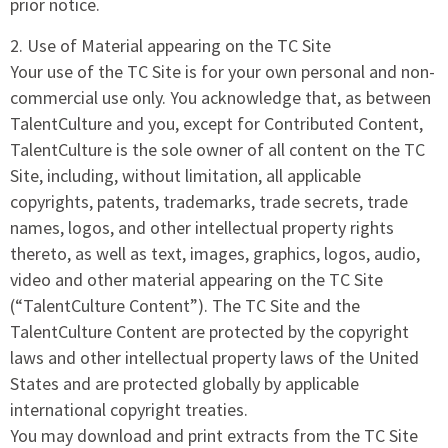
prior notice.
2. Use of Material appearing on the TC Site
Your use of the TC Site is for your own personal and non-
commercial use only. You acknowledge that, as between
TalentCulture and you, except for Contributed Content,
TalentCulture is the sole owner of all content on the TC
Site, including, without limitation, all applicable
copyrights, patents, trademarks, trade secrets, trade
names, logos, and other intellectual property rights
thereto, as well as text, images, graphics, logos, audio,
video and other material appearing on the TC Site
(“TalentCulture Content”). The TC Site and the
TalentCulture Content are protected by the copyright
laws and other intellectual property laws of the United
States and are protected globally by applicable
international copyright treaties.
You may download and print extracts from the TC Site