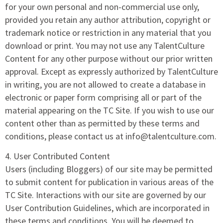
for your own personal and non-commercial use only,
provided you retain any author attribution, copyright or
trademark notice or restriction in any material that you
download or print. You may not use any TalentCulture
Content for any other purpose without our prior written
approval. Except as expressly authorized by TalentCulture
in writing, you are not allowed to create a database in
electronic or paper form comprising all or part of the
material appearing on the TC Site. If you wish to use our
content other than as permitted by these terms and
conditions, please contact us at info@talentculture.com.
4. User Contributed Content
Users (including Bloggers) of our site may be permitted
to submit content for publication in various areas of the
TC Site. Interactions with our site are governed by our
User Contribution Guidelines, which are incorporated in
these terms and conditions. You will be deemed to