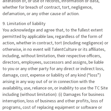
alteration of, or use of records, information or data,
whether for breach of contract, tort, negligence,
defamation, or any other cause of action.
9. Limitation of liability
You acknowledge and agree that, to the fullest extent
permitted by applicable law, regardless of the form of
action, whether in contract, tort (including negligence) or
otherwise, in no event will TalentCulture or its affiliates,
including, without limitation, their respective officers,
directors, employees, successors and assigns, be liable
to you or any other party for any direct or indirect loss,
damage, cost, expense or liability of any kind (“loss”)
arising in any way out of or in connection with the
availability, use, reliance on, or inability to use the TC Site
including (without limitation): (i) Damages for business
interruption, loss of business and other profits, loss of
programs, cost of replacing equipment or software or