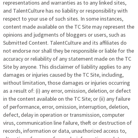
representations and warranties as to any linked sites,
and TalentCulture has no liability or responsibility with
respect to your use of such sites. In some instances,
content made available on the TC Site may represent the
opinions and judgments of bloggers or users, such as
Submitted Content. TalentCulture and its affiliates do
not endorse nor shall they be responsible or liable for the
accuracy or reliability of any statement made on the TC
Site by anyone. This disclaimer of liability applies to any
damages or injuries caused by the TC Site, including,
without limitation, those damages or injuries occurring
as a result of: (i) any error, omission, deletion, or defect
in the content available on the TC Site; or (ii) any failure
of performance, error, omission, interruption, deletion,
defect, delay in operation or transmission, computer
virus, communication line failure, theft or destruction of
records, information or data, unauthorized access to,