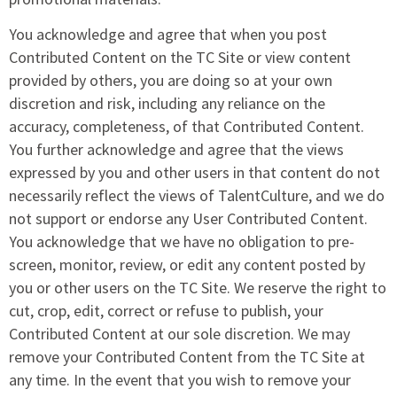
You acknowledge and agree that when you post
Contributed Content on the TC Site or view content
provided by others, you are doing so at your own
discretion and risk, including any reliance on the
accuracy, completeness, of that Contributed Content.
You further acknowledge and agree that the views
expressed by you and other users in that content do not
necessarily reflect the views of TalentCulture, and we do
not support or endorse any User Contributed Content.
You acknowledge that we have no obligation to pre-
screen, monitor, review, or edit any content posted by
you or other users on the TC Site. We reserve the right to
cut, crop, edit, correct or refuse to publish, your
Contributed Content at our sole discretion. We may
remove your Contributed Content from the TC Site at
any time. In the event that you wish to remove your