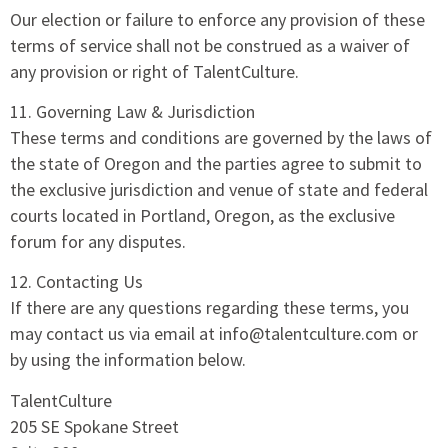
Our election or failure to enforce any provision of these
terms of service shall not be construed as a waiver of
any provision or right of TalentCulture.
11. Governing Law & Jurisdiction
These terms and conditions are governed by the laws of
the state of Oregon and the parties agree to submit to
the exclusive jurisdiction and venue of state and federal
courts located in Portland, Oregon, as the exclusive
forum for any disputes.
12. Contacting Us
If there are any questions regarding these terms, you
may contact us via email at info@talentculture.com or
by using the information below.
TalentCulture
205 SE Spokane Street