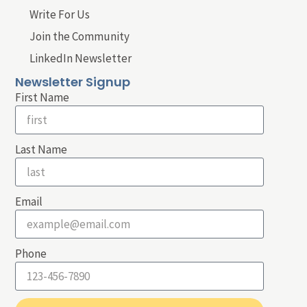
Write For Us
Join the Community
LinkedIn Newsletter
Newsletter Signup
First Name
Last Name
Email
Phone