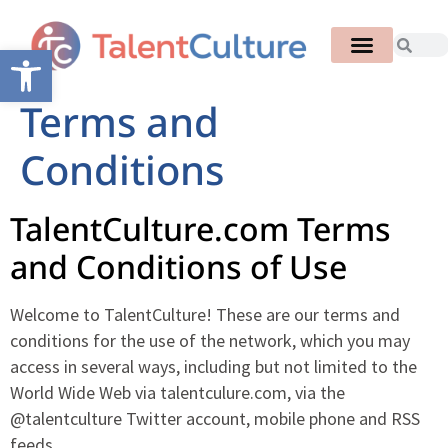
Open toolbar
Terms and
Conditions
TalentCulture.com Terms
and Conditions of Use
Welcome to TalentCulture! These are our terms and
conditions for the use of the network, which you may
access in several ways, including but not limited to the
World Wide Web via talentculure.com, via the
@talentculture Twitter account, mobile phone and RSS
feeds.