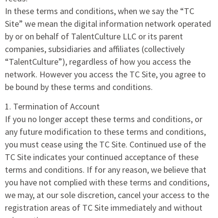
In these terms and conditions, when we say the “TC
Site” we mean the digital information network operated
by or on behalf of TalentCulture LLC or its parent
companies, subsidiaries and affiliates (collectively
“TalentCulture”), regardless of how you access the
network. However you access the TC Site, you agree to
be bound by these terms and conditions.
1. Termination of Account
If you no longer accept these terms and conditions, or
any future modification to these terms and conditions,
you must cease using the TC Site. Continued use of the
TC Site indicates your continued acceptance of these
terms and conditions. If for any reason, we believe that
you have not complied with these terms and conditions,
we may, at our sole discretion, cancel your access to the
registration areas of TC Site immediately and without