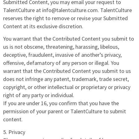
Submitted Content, you may email your request to
TalentCulture at info@talentculture.com. TalentCulture
reserves the right to remove or revise your Submitted
Content at its exclusive discretion.
You warrant that the Contributed Content you submit to
us is not obscene, threatening, harassing, libelous,
deceptive, fraudulent, invasive of another’s privacy,
offensive, defamatory of any person or illegal. You
warrant that the Contributed Content you submit to us
does not infringe any patent, trademark, trade secret,
copyright, or other intellectual or proprietary or privacy
right of any party or individual.
If you are under 16, you confirm that you have the
permission of your parent or TalentCulture to submit
content.
5. Privacy