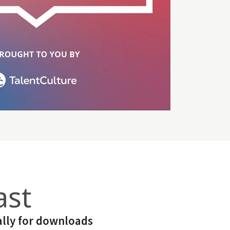
ast
lly for downloads