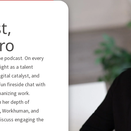
t,
ro
he podcast. On every
ight as a talent
ital catalyst, and
fun fireside chat with
manizing work.
 her depth of
DP, Workhuman, and
discuss engaging the