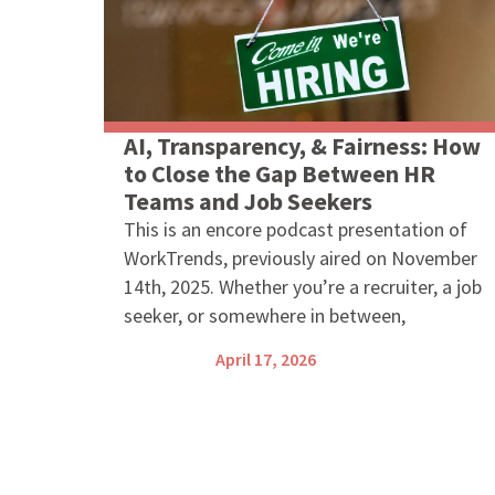
AI, Transparency, & Fairness: How
to Close the Gap Between HR
Teams and Job Seekers
This is an encore podcast presentation of
WorkTrends, previously aired on November
14th, 2025. Whether you’re a recruiter, a job
seeker, or somewhere in between,
April 17, 2026