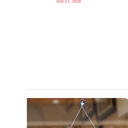
July 17, 2026