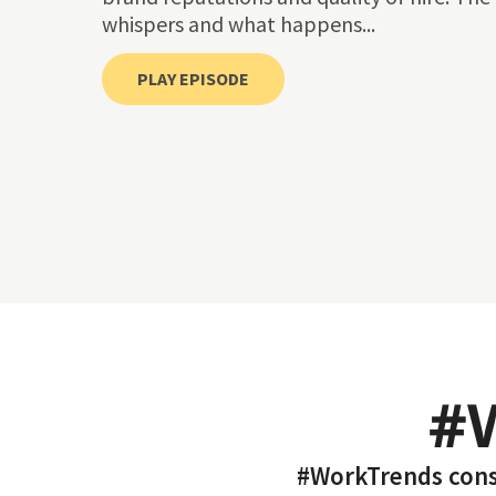
whispers and what happens...
PLAY EPISODE
#
#WorkTrends consi