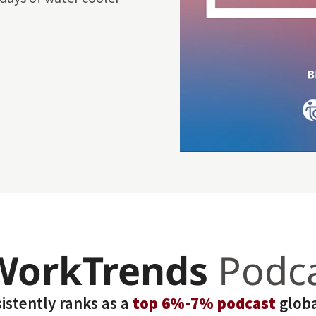
WorkTrends
Podc
stently ranks as a
top 6%-7% podcast
globa