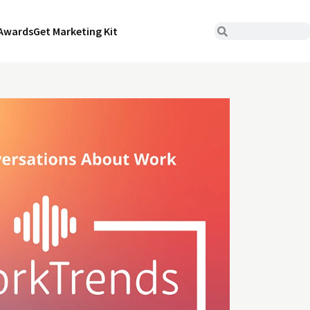
Awards
Get Marketing Kit