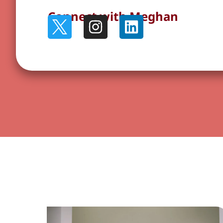
Connect with Meghan