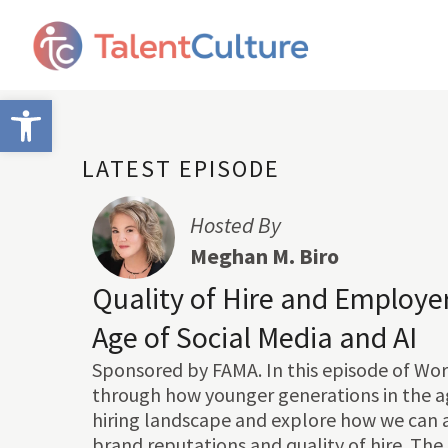
Open toolbar
LATEST EPISODE
Hosted By
Meghan M. Biro
Quality of Hire and Employer
Age of Social Media and AI
Sponsored by FAMA. In this episode of Wor
through how younger generations in the ag
hiring landscape and explore how we can 
brand reputations and quality of hire. The