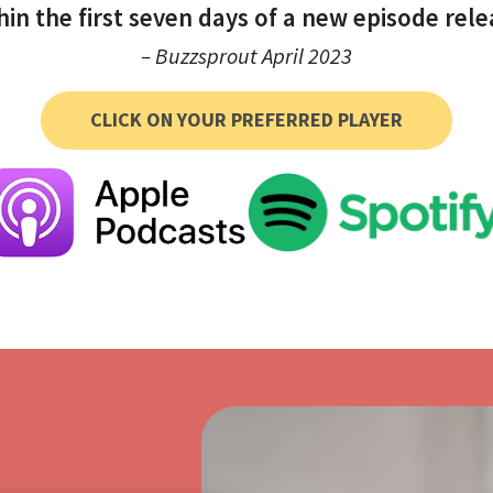
hin the first seven days of a new episode rele
– Buzzsprout April 2023
CLICK ON YOUR PREFERRED PLAYER