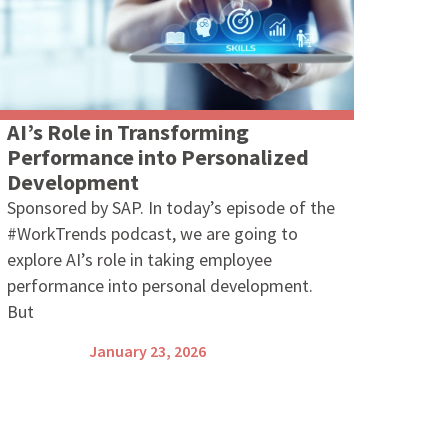
AI’s Role in Transforming
Performance into Personalized
Development
Sponsored by SAP. In today’s episode of the
#WorkTrends podcast, we are going to
explore AI’s role in taking employee
performance into personal development.
But
January 23, 2026