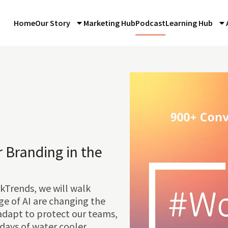
Home
Our Story
Marketing Hub
Podcast
Learning Hub
 Branding in the
kTrends, we will walk
e of AI are changing the
adapt to protect our teams,
 days of water cooler