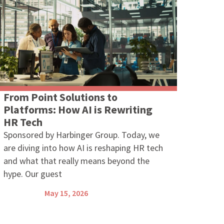
From Point Solutions to
Platforms: How AI is Rewriting
HR Tech
Sponsored by Harbinger Group. Today, we
are diving into how AI is reshaping HR tech
and what that really means beyond the
hype. Our guest
May 15, 2026