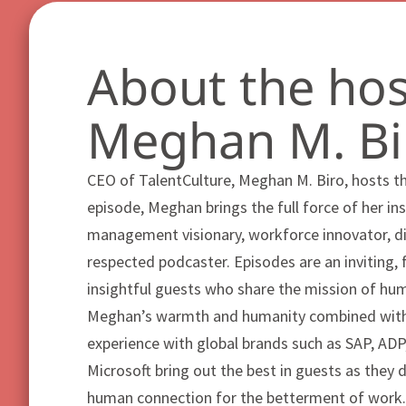
About the hos
Meghan M. Bi
CEO of TalentCulture, Meghan M. Biro, hosts t
episode, Meghan brings the full force of her ins
management visionary, workforce innovator, dig
respected podcaster. Episodes are an inviting, 
insightful guests who share the mission of hu
Meghan’s warmth and humanity combined with
experience with global brands such as SAP, A
Microsoft bring out the best in guests as they 
human connection for the betterment of work.