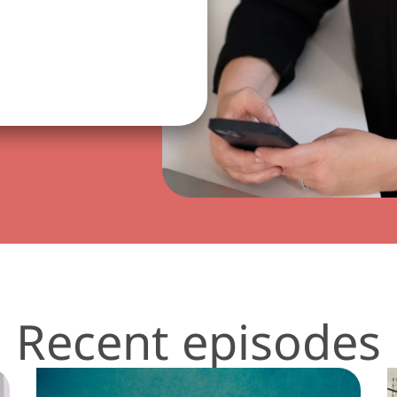
Recent episodes