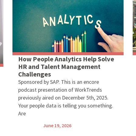
How People Analytics Help Solve
HR and Talent Management
Challenges
Sponsored by SAP. This is an encore
podcast presentation of WorkTrends
previously aired on December 5th, 2025.
Your people data is telling you something.
Are
June 19, 2026