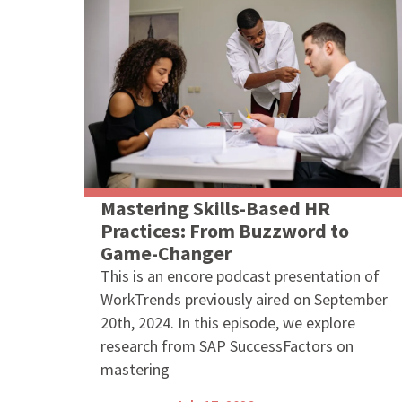
Mastering Skills-Based HR
Practices: From Buzzword to
Game-Changer
This is an encore podcast presentation of
WorkTrends previously aired on September
20th, 2024. In this episode, we explore
research from SAP SuccessFactors on
mastering