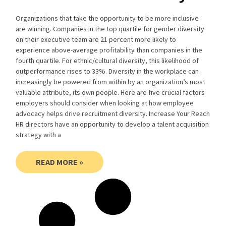
Organizations that take the opportunity to be more inclusive
are winning. Companies in the top quartile for gender diversity
on their executive team are 21 percent more likely to
experience above-average profitability than companies in the
fourth quartile. For ethnic/cultural diversity, this likelihood of
outperformance rises to 33%. Diversity in the workplace can
increasingly be powered from within by an organization’s most
valuable attribute, its own people. Here are five crucial factors
employers should consider when looking at how employee
advocacy helps drive recruitment diversity. Increase Your Reach
HR directors have an opportunity to develop a talent acquisition
strategy with a
READ MORE »