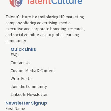
TalentCulture is a trailblazing HR marketing
company offering advertising, media,
executive and corporate branding, research,
and social visibility via our global learning
community.
Quick Links
FAQs
Contact Us
Custom Media & Content
Write For Us
Join the Community
LinkedIn Newsletter
Newsletter Signup
First Name