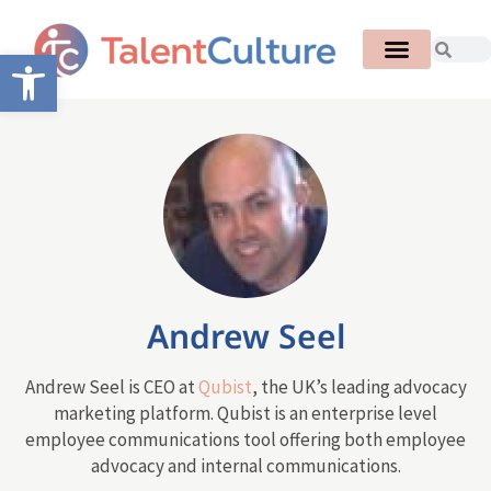
Open toolbar
Andrew Seel
Andrew Seel is CEO at
Qubist
, the UK’s leading advocacy
marketing platform. Qubist is an enterprise level
employee communications tool offering both employee
advocacy and internal communications.