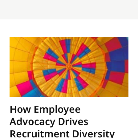
How Employee
Advocacy Drives
Recruitment Diversity