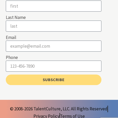
Last Name
Email
Phone
SUBSCRIBE
© 2008-2026 TalentCulture, LLC. All Rights Reserved
Privacy Policy
Terms of Use