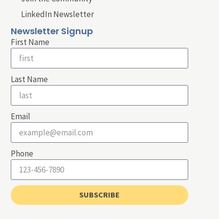
LinkedIn Newsletter
Newsletter Signup
First Name
Last Name
Email
Phone
SUBSCRIBE