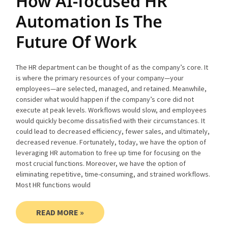
How AI-focused HR
Automation Is The
Future Of Work
The HR department can be thought of as the company’s core. It
is where the primary resources of your company—your
employees—are selected, managed, and retained. Meanwhile,
consider what would happen if the company’s core did not
execute at peak levels. Workflows would slow, and employees
would quickly become dissatisfied with their circumstances. It
could lead to decreased efficiency, fewer sales, and ultimately,
decreased revenue. Fortunately, today, we have the option of
leveraging HR automation to free up time for focusing on the
most crucial functions. Moreover, we have the option of
eliminating repetitive, time-consuming, and strained workflows.
Most HR functions would
READ MORE »