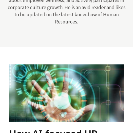
about employee wellness, and actively participates in
corporate culture growth. He is an avid reader and likes
to be updated on the latest know-how of Human
Resources.