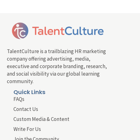
TalentCulture is a trailblazing HR marketing
company offering advertising, media,
executive and corporate branding, research,
and social visibility via our global learning
community.
Quick Links
FAQs
Contact Us
Custom Media & Content
Write For Us
Join the Community