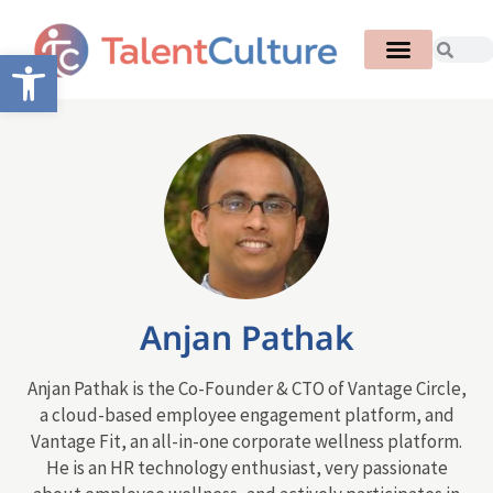
Open toolbar
Anjan Pathak
Anjan Pathak is the Co-Founder & CTO of Vantage Circle,
a cloud-based employee engagement platform, and
Vantage Fit, an all-in-one corporate wellness platform.
He is an HR technology enthusiast, very passionate