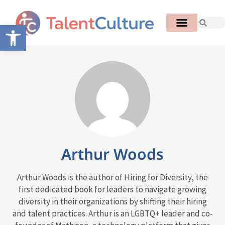
Open toolbar
Arthur Woods
Arthur Woods is the author of Hiring for Diversity, the
first dedicated book for leaders to navigate growing
diversity in their organizations by shifting their hiring
and talent practices. Arthur is an LGBTQ+ leader and co-