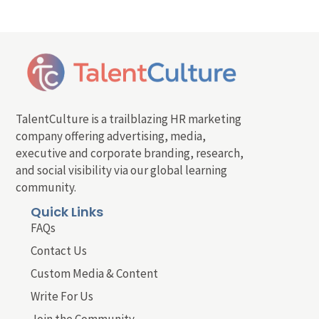
TalentCulture is a trailblazing HR marketing
company offering advertising, media,
executive and corporate branding, research,
and social visibility via our global learning
community.
Quick Links
FAQs
Contact Us
Custom Media & Content
Write For Us
Join the Community