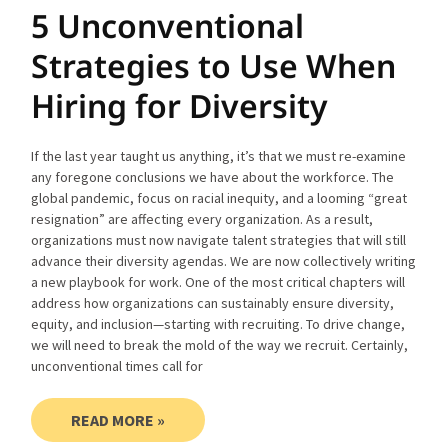
5 Unconventional
Strategies to Use When
Hiring for Diversity
If the last year taught us anything, it’s that we must re-examine
any foregone conclusions we have about the workforce. The
global pandemic, focus on racial inequity, and a looming “great
resignation” are affecting every organization. As a result,
organizations must now navigate talent strategies that will still
advance their diversity agendas. We are now collectively writing
a new playbook for work. One of the most critical chapters will
address how organizations can sustainably ensure diversity,
equity, and inclusion—starting with recruiting. To drive change,
we will need to break the mold of the way we recruit. Certainly,
unconventional times call for
READ MORE »