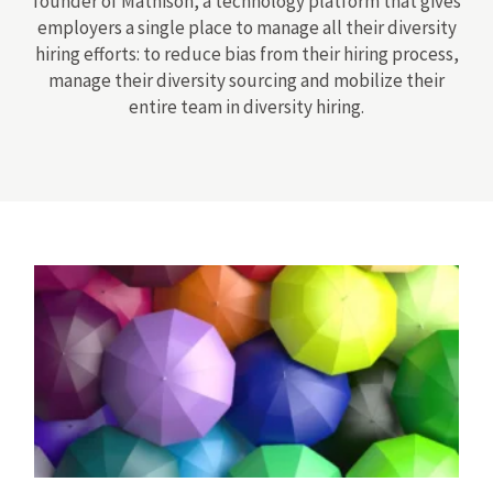
founder of Mathison, a technology platform that gives
employers a single place to manage all their diversity
hiring efforts: to reduce bias from their hiring process,
manage their diversity sourcing and mobilize their
entire team in diversity hiring.