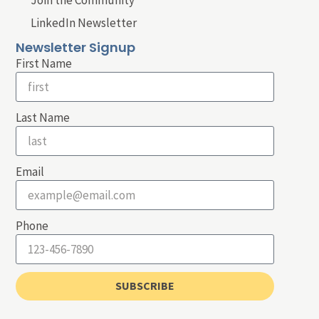
LinkedIn Newsletter
Newsletter Signup
First Name
Last Name
Email
Phone
SUBSCRIBE