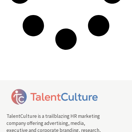
TalentCulture is a trailblazing HR marketing
company offering advertising, media,
executive and corporate branding, research,