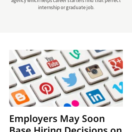
agency which helps career starters find that perfect
internship or graduate job.
Employers May Soon
Base Hiring Decisions on