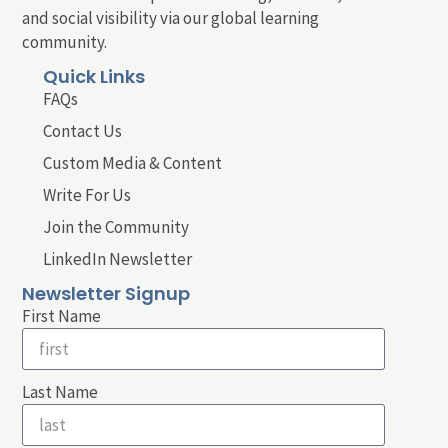
and social visibility via our global learning
community.
Quick Links
FAQs
Contact Us
Custom Media & Content
Write For Us
Join the Community
LinkedIn Newsletter
Newsletter Signup
First Name
Last Name