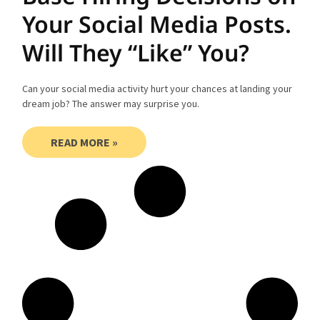
Your Social Media Posts.
Will They “Like” You?
Can your social media activity hurt your chances at landing your
dream job? The answer may surprise you.
READ MORE »