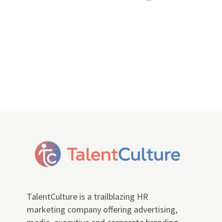
TalentCulture is a trailblazing HR
marketing company offering advertising,