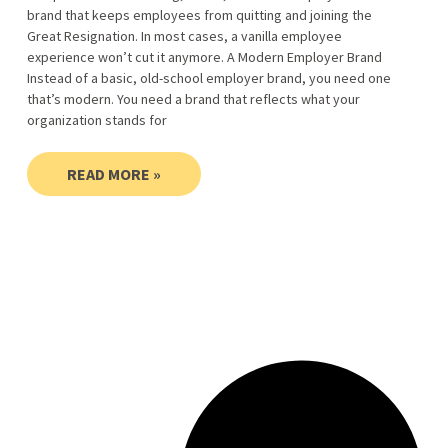
brand that keeps employees from quitting and joining the
Great Resignation. In most cases, a vanilla employee
experience won’t cut it anymore. A Modern Employer Brand
Instead of a basic, old-school employer brand, you need one
that’s modern. You need a brand that reflects what your
organization stands for
READ MORE »