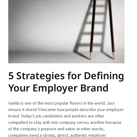
5 Strategies for Defining
Your Employer Brand
Vanilla is one of the most popular flavors in the world. Just
ensure it doesn’t become how people describe your employer
brand. Today’s job candidates and workers are often
compelled to stay with one company versus another because
of the company’s purpose and value. In other words,
companies need a strong, direct, authentic employer