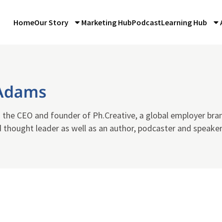
Home
Our Story
Marketing Hub
Podcast
Learning Hub
Adams
 the CEO and founder of Ph.Creative, a global employer bra
 thought leader as well as an author, podcaster and speaker