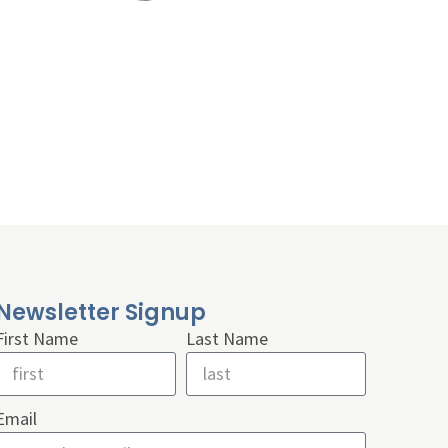
Newsletter Signup
First Name
Last Name
Email