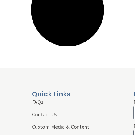
Quick Links
FAQs
Contact Us
Custom Media & Content