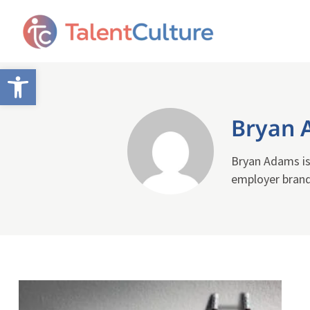
Open toolbar
Bryan 
Bryan Adams is
employer brand