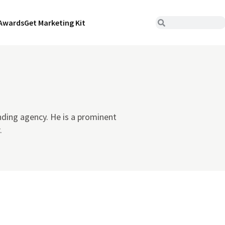
Awards
Get Marketing Kit
nding agency. He is a prominent
.