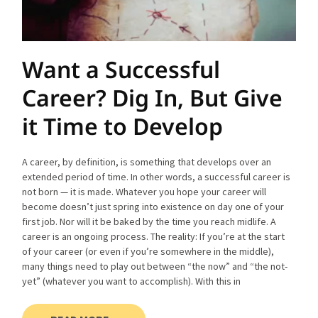
Want a Successful
Career? Dig In, But Give
it Time to Develop
A career, by definition, is something that develops over an
extended period of time. In other words, a successful career is
not born — it is made. Whatever you hope your career will
become doesn’t just spring into existence on day one of your
first job. Nor will it be baked by the time you reach midlife. A
career is an ongoing process. The reality: If you’re at the start
of your career (or even if you’re somewhere in the middle),
many things need to play out between “the now” and “the not-
yet” (whatever you want to accomplish). With this in