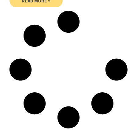
READ MORE »