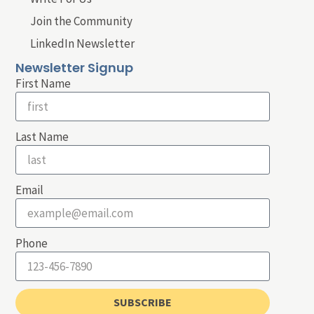
Join the Community
LinkedIn Newsletter
Newsletter Signup
First Name
Last Name
Email
Phone
SUBSCRIBE