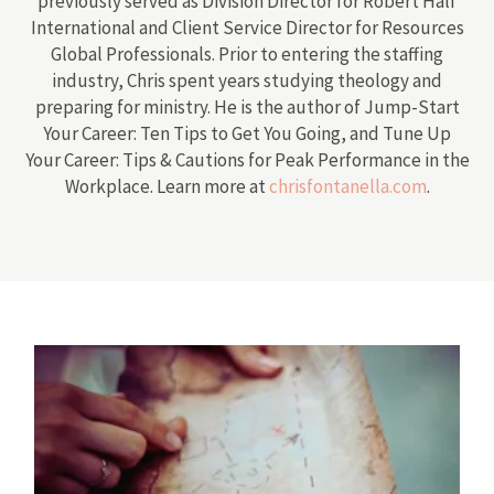
previously served as Division Director for Robert Half
International and Client Service Director for Resources
Global Professionals. Prior to entering the staffing
industry, Chris spent years studying theology and
preparing for ministry. He is the author of Jump-Start
Your Career: Ten Tips to Get You Going, and Tune Up
Your Career: Tips & Cautions for Peak Performance in the
Workplace. Learn more at
chrisfontanella.com
.