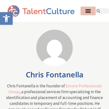
Open toolbar
Chris Fontanella
Chris Fontanella is the founder of
Encore Professionals
Group
, a professional services firm specializing in the
identification and placement of accounting and finance
candidates in temporary and full-time positions. He