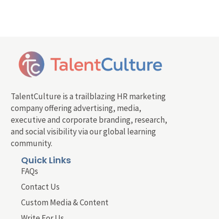
TalentCulture is a trailblazing HR marketing
company offering advertising, media,
executive and corporate branding, research,
and social visibility via our global learning
community.
Quick Links
FAQs
Contact Us
Custom Media & Content
Write For Us