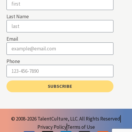
Last Name
Email
Phone
SUBSCRIBE
© 2008-2026 TalentCulture, LLC. All Rights Reserved
Privacy Policy
Terms of Use