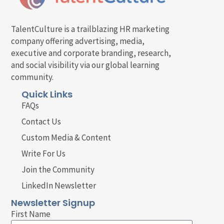
TalentCulture is a trailblazing HR marketing
company offering advertising, media,
executive and corporate branding, research,
and social visibility via our global learning
community.
Quick Links
FAQs
Contact Us
Custom Media & Content
Write For Us
Join the Community
LinkedIn Newsletter
Newsletter Signup
First Name