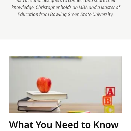
instructional designers to connect and share their
knowledge. Christopher holds an MBA and a Master of
Education from Bowling Green State University.
What You Need to Know