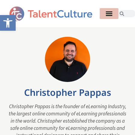
Open toolbar
Christopher Pappas
Christopher Pappas is the founder of eLearning Industry,
the largest online community of eLearning professionals
in the world. Christopher established the company as a
safe online community for eLearning professionals and