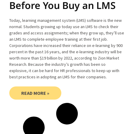
Before You Buy an LMS
Today, learning management system (LMS) software is the new
normal. Students growing up today use an LMS to check their
grades and access assignments; when they grow up, they’ll use
an LMS to complete employee training at their first job.
Corporations have increased their reliance on e-learning by 900
percent in the past 16 years, and the e-learning industry will be
worth more than $19 billion by 2022, according to Zion Market
Research. Because the industry’s growth has been so
explosive, it can be hard for HR professionals to keep up with
best practices in adopting an LMS for their companies.
READ MORE »