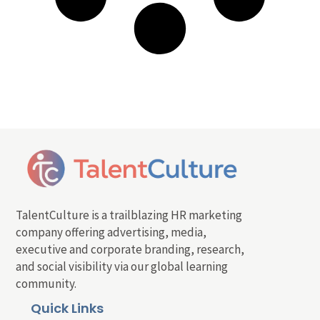
TalentCulture is a trailblazing HR marketing
company offering advertising, media,
executive and corporate branding, research,
and social visibility via our global learning
community.
Quick Links