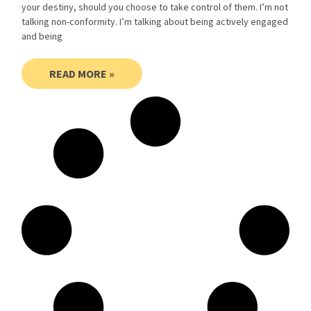
your destiny, should you choose to take control of them. I’m not
talking non-conformity. I’m talking about being actively engaged
and being
READ MORE »