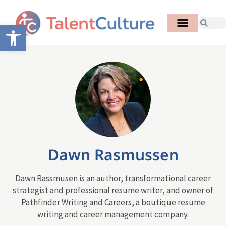
Open toolbar
Dawn Rasmussen
Dawn Rassmusen is an author, transformational career
strategist and professional resume writer, and owner of
Pathfinder Writing and Careers, a boutique resume
writing and career management company.