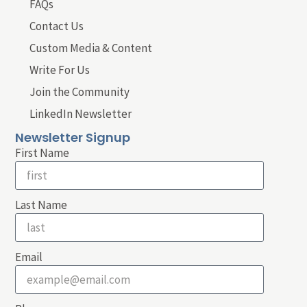
FAQs
Contact Us
Custom Media & Content
Write For Us
Join the Community
LinkedIn Newsletter
Newsletter Signup
First Name
Last Name
Email