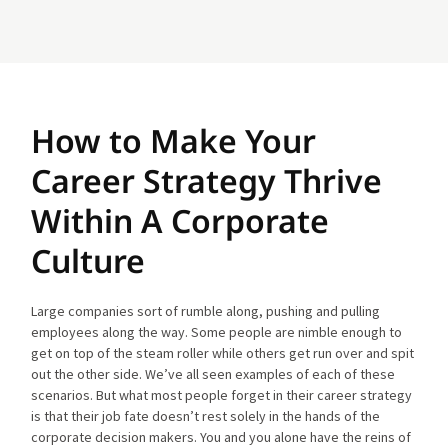
How to Make Your
Career Strategy Thrive
Within A Corporate
Culture
Large companies sort of rumble along, pushing and pulling
employees along the way. Some people are nimble enough to
get on top of the steam roller while others get run over and spit
out the other side. We’ve all seen examples of each of these
scenarios. But what most people forget in their career strategy
is that their job fate doesn’t rest solely in the hands of the
corporate decision makers. You and you alone have the reins of