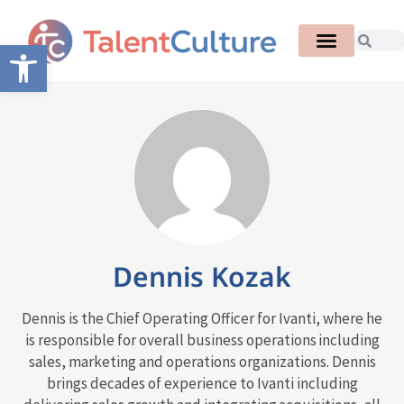
Open toolbar
Dennis Kozak
Dennis is the Chief Operating Officer for Ivanti, where he
is responsible for overall business operations including
sales, marketing and operations organizations. Dennis
brings decades of experience to Ivanti including