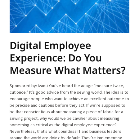
Digital Employee
Experience: Do You
Measure What Matters?
Sponsored by: Ivanti You’ve heard the adage “measure twice,
cut once.” It’s good advice from the sewing world. The idea is to
encourage people who want to achieve an excellent outcome to
be precise and cautious before they act. If we’re supposed to
be that conscientious about measuring a piece of fabric for a
sewing project, why would we be cavalier about measuring
something as critical as the digital employee experience?
Nevertheless, that’s what countless IT and business leaders
around the world are doing by default. They’re implementing