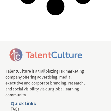
TalentCulture is a trailblazing HR marketing
company offering advertising, media,
executive and corporate branding, research,
and social visibility via our global learning
community.
Quick Links
FAQs