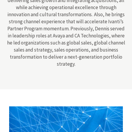
delivering sales growth and integrating acquisitions, all
while achieving operational excellence through
innovation and cultural transformations. Also, he brings
strong channel experience that will accelerate Ivanti’s
Partner Program momentum. Previously, Dennis served
in leadership roles at Avaya and CA Technologies, where
he led organizations such as global sales, global channel
sales and strategy, sales operations, and business
transformation to deliver a next-generation portfolio
strategy.