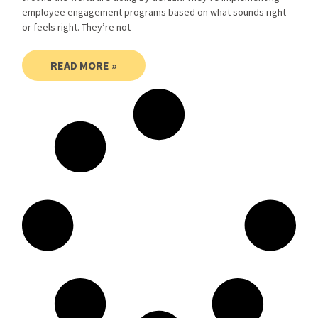
employee engagement programs based on what sounds right
or feels right. They’re not
READ MORE »