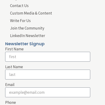
Contact Us
Custom Media & Content
Write For Us
Join the Community
LinkedIn Newsletter
Newsletter Signup
First Name
Last Name
Email
Phone