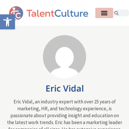
Open toolbar
Eric Vidal
Eric Vidal, an industry expert with over 25 years of
marketing, HR, and technology experience, is
passionate about providing insight and education on
the latest work trends. Eric has been a marketing leader