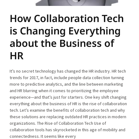
How Collaboration Tech
is Changing Everything
about the Business of
HR
It’s no secret technology has changed the HR industry. HR tech
trends for 2017, in fact, include people data collection turning
more to predictive analytics, and the line between marketing
and HR blurring when it comes to prioritizing the employee
experience—and that’s just for starters. One key shift changing
everything about the business of HR is the rise of collaboration
tech. Let’s examine the benefits of collaboration tech and why
these solutions are replacing outdated HR practices in modern
organizations. The Rise of Collaboration Tech Use of
collaboration tools has skyrocketed in this age of mobility and
connectedness. It seems like every