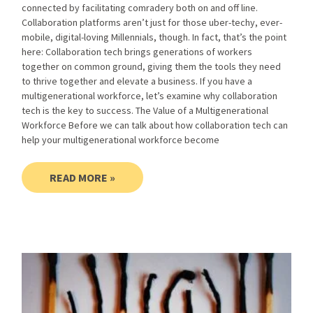
connected by facilitating comradery both on and off line.
Collaboration platforms aren’t just for those uber-techy, ever-
mobile, digital-loving Millennials, though. In fact, that’s the point
here: Collaboration tech brings generations of workers
together on common ground, giving them the tools they need
to thrive together and elevate a business. If you have a
multigenerational workforce, let’s examine why collaboration
tech is the key to success. The Value of a Multigenerational
Workforce Before we can talk about how collaboration tech can
help your multigenerational workforce become
READ MORE »