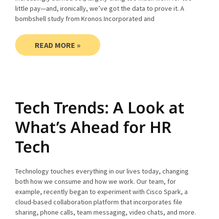
little pay—and, ironically, we’ve got the data to prove it. A
bombshell study from Kronos Incorporated and
READ MORE »
Tech Trends: A Look at
What’s Ahead for HR
Tech
Technology touches everything in our lives today, changing
both how we consume and how we work. Our team, for
example, recently began to experiment with Cisco Spark, a
cloud-based collaboration platform that incorporates file
sharing, phone calls, team messaging, video chats, and more.