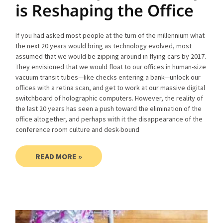
is Reshaping the Office
If you had asked most people at the turn of the millennium what
the next 20 years would bring as technology evolved, most
assumed that we would be zipping around in flying cars by 2017.
They envisioned that we would float to our offices in human-size
vacuum transit tubes—like checks entering a bank—unlock our
offices with a retina scan, and get to work at our massive digital
switchboard of holographic computers. However, the reality of
the last 20 years has seen a push toward the elimination of the
office altogether, and perhaps with it the disappearance of the
conference room culture and desk-bound
READ MORE »