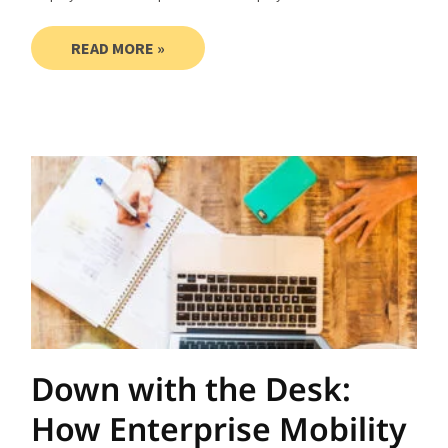
READ MORE »
Down with the Desk:
How Enterprise Mobility