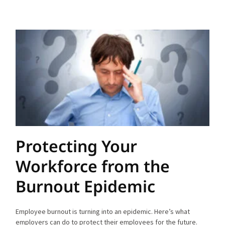
Protecting Your
Workforce from the
Burnout Epidemic
Employee burnout is turning into an epidemic. Here’s what
employers can do to protect their employees for the future.