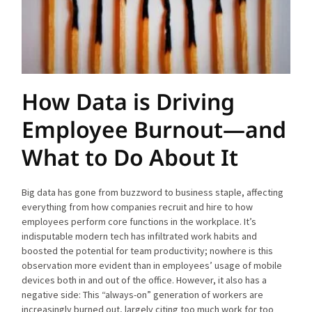
How Data is Driving
Employee Burnout—and
What to Do About It
Big data has gone from buzzword to business staple, affecting
everything from how companies recruit and hire to how
employees perform core functions in the workplace. It’s
indisputable modern tech has infiltrated work habits and
boosted the potential for team productivity; nowhere is this
observation more evident than in employees’ usage of mobile
devices both in and out of the office. However, it also has a
negative side: This “always-on” generation of workers are
increasingly burned out, largely citing too much work for too