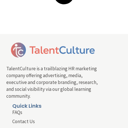
TalentCulture is a trailblazing HR marketing
company offering advertising, media,
executive and corporate branding, research,
and social visibility via our global learning
community.
Quick Links
FAQs
Contact Us