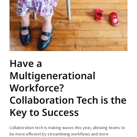
Have a
Multigenerational
Workforce?
Collaboration Tech is the
Key to Success
Collaboration tech is making waves this year, allowing teams to
be more efficient by streamlining workflows and more