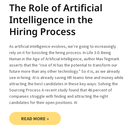
The Role of Artificial
Intelligence in the
Hiring Process
As artificial intelligence evolves, we’re going to increasingly
rely on it for boosting the hiring process. In Life 3.0: Being
Human in the Age of Artificial Intelligence, author Max Tegmark
asserts that the “rise of AI has the potential to transform our
future more than any other technology.” So it is, as we already
see in hiring. AI is already saving HR teams time and money while
attracting the best candidates in these key ways: Solving the
Sourcing Process A recent study found that 46 percent of
companies struggle with finding and attracting the right
candidates for their open positions. AI
READ MORE »