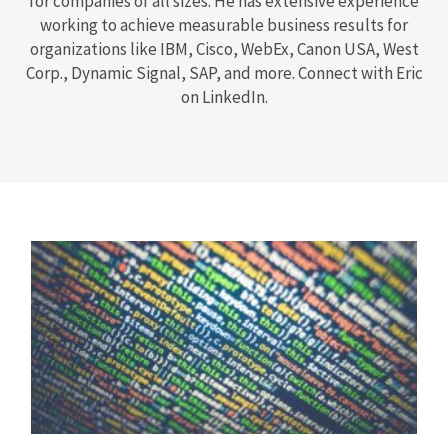
for companies of all sizes. He has extensive experience
working to achieve measurable business results for
organizations like IBM, Cisco, WebEx, Canon USA, West
Corp., Dynamic Signal, SAP, and more. Connect with Eric
on LinkedIn.