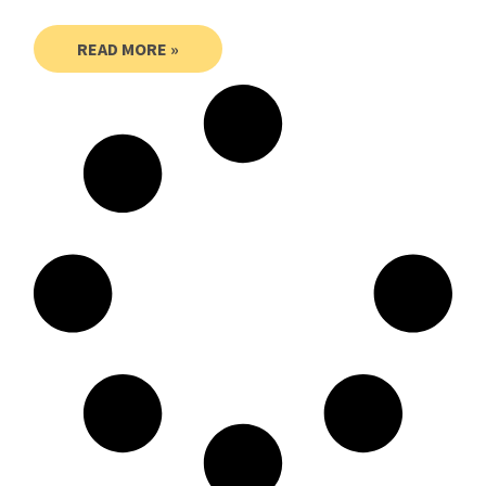
READ MORE »