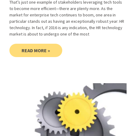
That’s just one example of stakeholders leveraging tech tools
to become more efficient—there are plenty more. As the
market for enterprise tech continues to boom, one area in
particular stands out as having an exceptionally robust year: HR
technology. In fact, if 2016 is any indication, the HR technology
market is about to undergo one of the most
READ MORE »