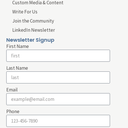
Custom Media & Content
Write For Us
Join the Community
LinkedIn Newsletter
Newsletter Signup
First Name
Last Name
Email
Phone