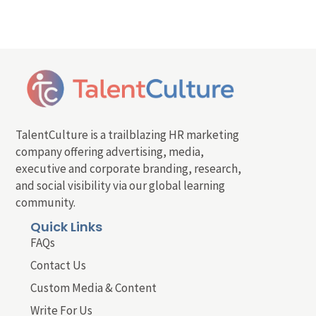
TalentCulture is a trailblazing HR marketing
company offering advertising, media,
executive and corporate branding, research,
and social visibility via our global learning
community.
Quick Links
FAQs
Contact Us
Custom Media & Content
Write For Us