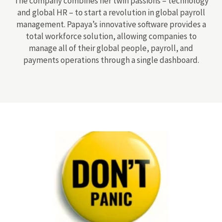
The company combines her twin passions – technology
and global HR – to start a revolution in global payroll
management. Papaya’s innovative software provides a
total workforce solution, allowing companies to
manage all of their global people, payroll, and
payments operations through a single dashboard.