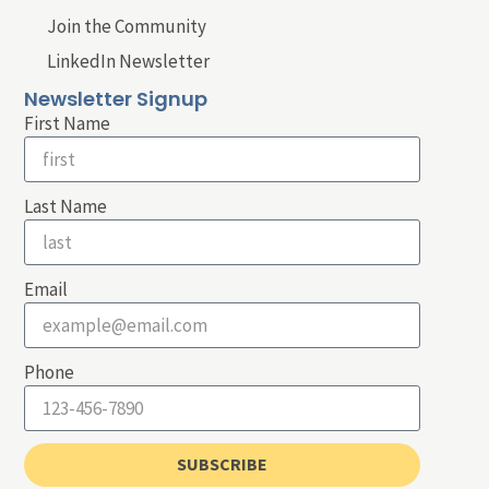
Join the Community
LinkedIn Newsletter
Newsletter Signup
First Name
Last Name
Email
Phone
SUBSCRIBE