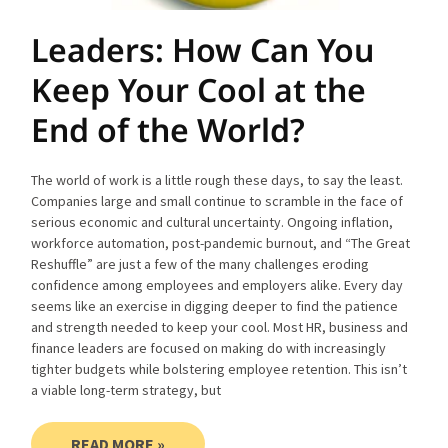
Leaders: How Can You
Keep Your Cool at the
End of the World?
The world of work is a little rough these days, to say the least.
Companies large and small continue to scramble in the face of
serious economic and cultural uncertainty. Ongoing inflation,
workforce automation, post-pandemic burnout, and “The Great
Reshuffle” are just a few of the many challenges eroding
confidence among employees and employers alike. Every day
seems like an exercise in digging deeper to find the patience
and strength needed to keep your cool. Most HR, business and
finance leaders are focused on making do with increasingly
tighter budgets while bolstering employee retention. This isn’t
a viable long-term strategy, but
READ MORE »