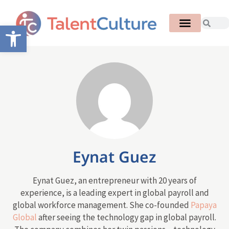
Open toolbar
Eynat Guez
Eynat Guez, an entrepreneur with 20 years of
experience, is a leading expert in global payroll and
global workforce management. She co-founded
Papaya
Global
after seeing the technology gap in global payroll.