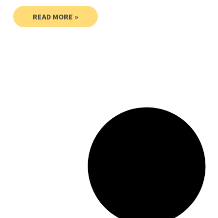
READ MORE »