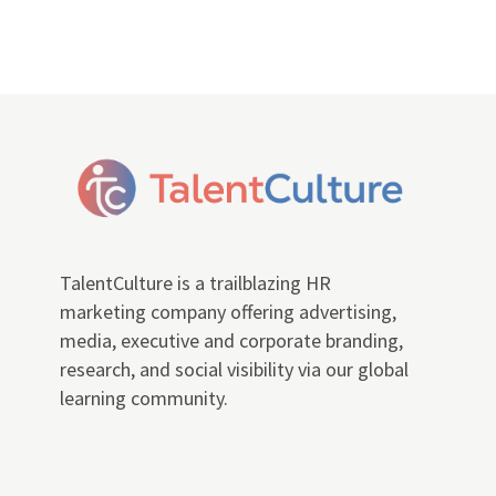
TalentCulture is a trailblazing HR
marketing company offering advertising,
media, executive and corporate branding,
research, and social visibility via our global
learning community.