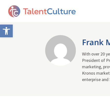
Open toolbar
Frank 
With over 20 ye
President of Pr
marketing, pro
Kronos marketin
enterprise and