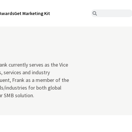
Awards
Get Marketing Kit
ank currently serves as the Vice
, services and industry
luent, Frank as a member of the
s/industries for both global
r SMB solution.