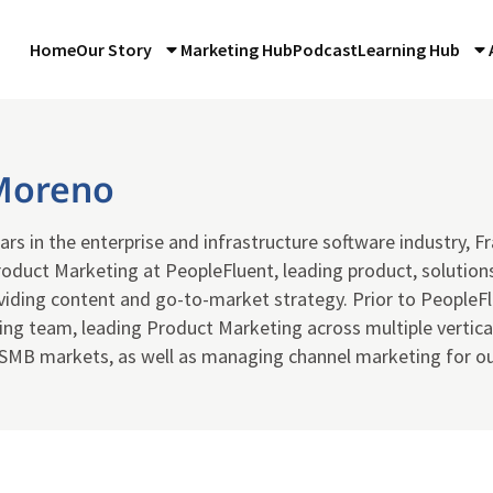
Home
Our Story
Marketing Hub
Podcast
Learning Hub
Moreno
ars in the enterprise and infrastructure software industry, Fr
oduct Marketing at PeopleFluent, leading product, solutions
viding content and go-to-market strategy. Prior to PeopleF
g team, leading Product Marketing across multiple vertical
 SMB markets, as well as managing channel marketing for ou