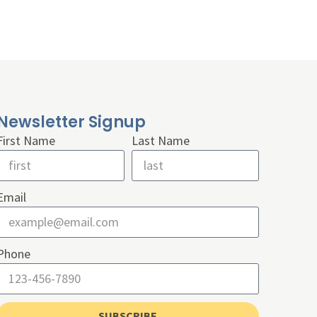
Newsletter Signup
First Name
Last Name
Email
Phone
SUBSCRIBE