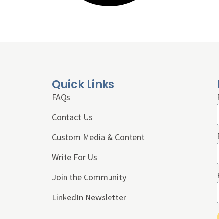
Quick Links
FAQs
Contact Us
Custom Media & Content
Write For Us
Join the Community
LinkedIn Newsletter