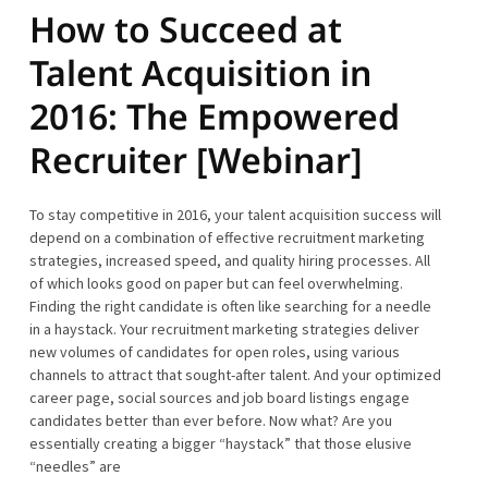
How to Succeed at
Talent Acquisition in
2016: The Empowered
Recruiter [Webinar]
To stay competitive in 2016, your talent acquisition success will
depend on a combination of effective recruitment marketing
strategies, increased speed, and quality hiring processes. All
of which looks good on paper but can feel overwhelming.
Finding the right candidate is often like searching for a needle
in a haystack. Your recruitment marketing strategies deliver
new volumes of candidates for open roles, using various
channels to attract that sought-after talent. And your optimized
career page, social sources and job board listings engage
candidates better than ever before. Now what? Are you
essentially creating a bigger “haystack” that those elusive
“needles” are