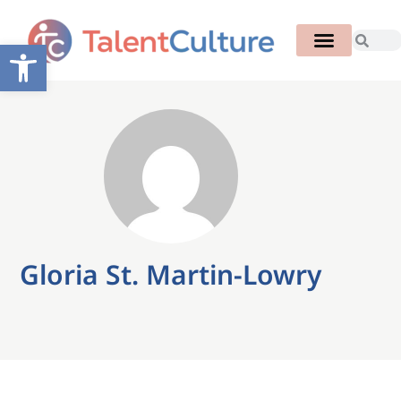
Open toolbar
Gloria St. Martin-Lowry