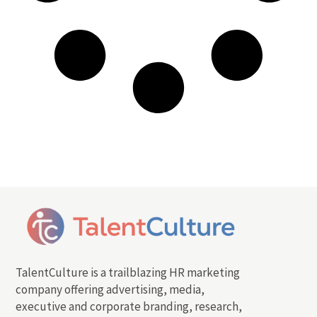
TalentCulture is a trailblazing HR marketing
company offering advertising, media,
executive and corporate branding, research,