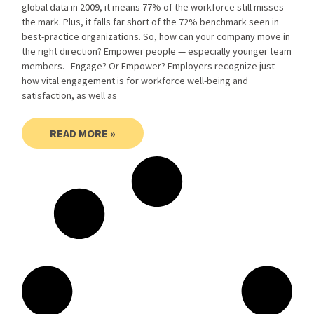
global data in 2009, it means 77% of the workforce still misses
the mark. Plus, it falls far short of the 72% benchmark seen in
best-practice organizations. So, how can your company move in
the right direction? Empower people — especially younger team
members. Engage? Or Empower? Employers recognize just
how vital engagement is for workforce well-being and
satisfaction, as well as
READ MORE »