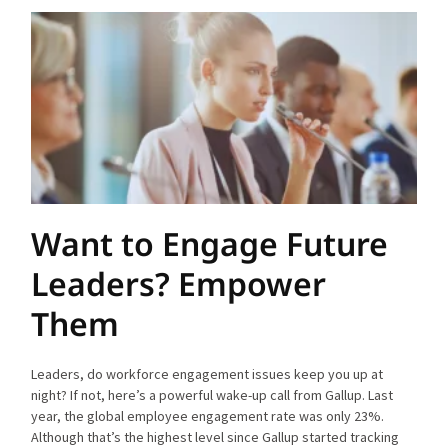
Want to Engage Future
Leaders? Empower
Them
Leaders, do workforce engagement issues keep you up at
night? If not, here’s a powerful wake-up call from Gallup. Last
year, the global employee engagement rate was only 23%.
Although that’s the highest level since Gallup started tracking