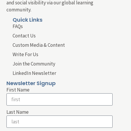
and social visibility via our global learning
community.
Quick Links
FAQs
Contact Us
Custom Media & Content
Write For Us
Join the Community
LinkedIn Newsletter
Newsletter Signup
First Name
Last Name