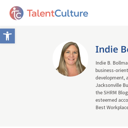
Open toolbar
Indie 
Indie B. Bollma
business-orien
development, a
Jacksonville Bu
the SHRM Blog.
esteemed accol
Best Workplaces