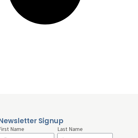
Newsletter Signup
First Name
Last Name