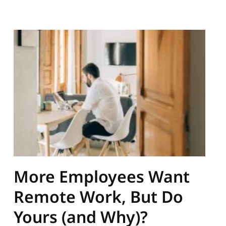
More Employees Want
Remote Work, But Do
Yours (and Why)?