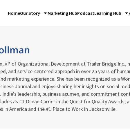
Home
Our Story
Marketing Hub
Podcast
Learning Hub
Bollman
n, VP of Organizational Development at Trailer Bridge Inc., 
ted, and service-centered approach in over 25 years of huma
nd marketing experience. She has been recognized as a Wom
siness Journal and enjoys sharing her insights on social medi
 Indie's leadership, business acumen, and commitment contr
ades as #1 Ocean Carrier in the Quest for Quality Awards, a
 in America and the #1 Place to Work in Jacksonville.