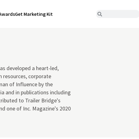
Awards
Get Marketing Kit
has developed a heart-led,
n resources, corporate
an of Influence by the
a and in publications including
ibuted to Trailer Bridge's
nd one of Inc. Magazine's 2020