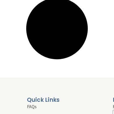
Quick Links
FAQs