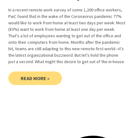
In a recent remote work survey of some 1,200 office workers,
PwC found that in the wake of the Coronavirus pandemic 77%
would like to work from home at least two days per week. Most
(83%) want to work from home at least one day per week.
That’s a lot of employees wanting to get out of the office and
onto their computers from home. Months after the pandemic
hit, teams are still adapting to this new remote-first world—it’s
the latest organizational buzzword. But let’s hold the phone
just a second. What might this desire to get out of the in-house
READ MORE »