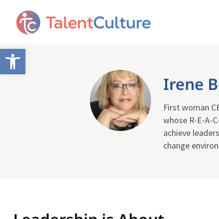
Open toolbar
Irene 
First woman CEO
whose R-E-A-C-
achieve leaders
change enviro