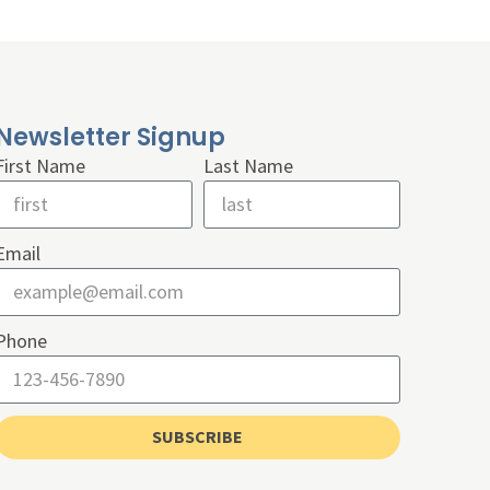
Newsletter Signup
First Name
Last Name
Email
Phone
SUBSCRIBE