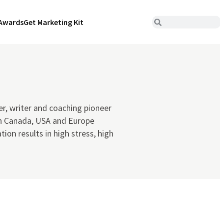
Awards
Get Marketing Kit
er, writer and coaching pioneer
n Canada, USA and Europe
ion results in high stress, high