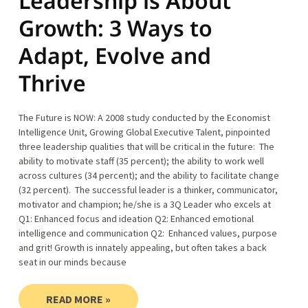
Leadership is About
Growth: 3 Ways to
Adapt, Evolve and
Thrive
The Future is NOW: A 2008 study conducted by the Economist
Intelligence Unit, Growing Global Executive Talent, pinpointed
three leadership qualities that will be critical in the future: The
ability to motivate staff (35 percent); the ability to work well
across cultures (34 percent); and the ability to facilitate change
(32 percent). The successful leader is a thinker, communicator,
motivator and champion; he/she is a 3Q Leader who excels at
Q1: Enhanced focus and ideation Q2: Enhanced emotional
intelligence and communication Q2: Enhanced values, purpose
and grit! Growth is innately appealing, but often takes a back
seat in our minds because
READ MORE »