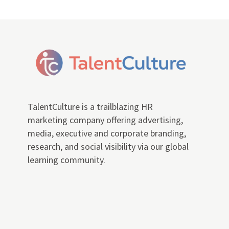
TalentCulture is a trailblazing HR
marketing company offering advertising,
media, executive and corporate branding,
research, and social visibility via our global
learning community.