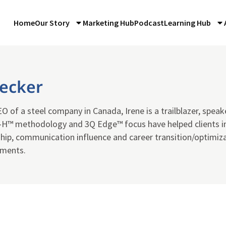
Home
Our Story
Marketing Hub
Podcast
Learning Hub
Becker
 of a steel company in Canada, Irene is a trailblazer, speak
H™ methodology and 3Q Edge™ focus have helped clients i
hip, communication influence and career transition/optimizat
nments.