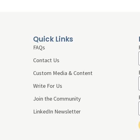
Quick Links
FAQs
Contact Us
Custom Media & Content
Write For Us
Join the Community
LinkedIn Newsletter