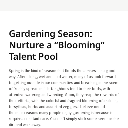
Gardening Season:
Nurture a “Blooming”
Talent Pool
Spring is the kind of season that floods the senses – in a good
way. After a long, wet and cold winter, many of us look forward
to getting outside in our communities and breathing in the scent
of freshly spread mulch. Neighbors tend to their beds, with
attentive watering and weeding. Soon, they reap the rewards of
their efforts, with the colorful and fragrant blooming of azaleas,
forsythias, herbs and assorted veggies. I believe one of
the main reasons many people enjoy gardening is because it
requires constant care. You can’t simply stick some seeds in the
dirt and walk away.