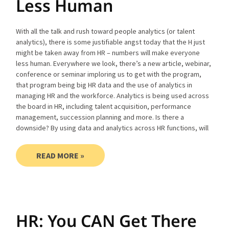
Less Human
With all the talk and rush toward people analytics (or talent
analytics), there is some justifiable angst today that the H just
might be taken away from HR – numbers will make everyone
less human. Everywhere we look, there’s a new article, webinar,
conference or seminar imploring us to get with the program,
that program being big HR data and the use of analytics in
managing HR and the workforce. Analytics is being used across
the board in HR, including talent acquisition, performance
management, succession planning and more. Is there a
downside? By using data and analytics across HR functions, will
READ MORE »
HR: You CAN Get There