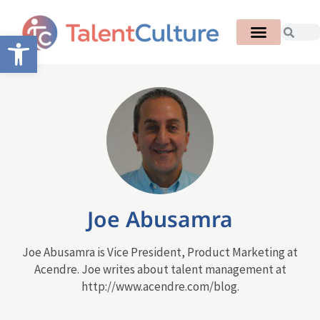
Open toolbar
Joe Abusamra
Joe Abusamra is Vice President, Product Marketing at
Acendre. Joe writes about talent management at
http://www.acendre.com/blog.