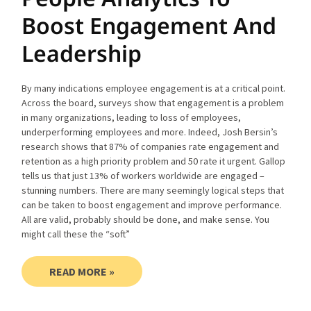
Boost Engagement And
Leadership
By many indications employee engagement is at a critical point.
Across the board, surveys show that engagement is a problem
in many organizations, leading to loss of employees,
underperforming employees and more. Indeed, Josh Bersin’s
research shows that 87% of companies rate engagement and
retention as a high priority problem and 50 rate it urgent. Gallop
tells us that just 13% of workers worldwide are engaged –
stunning numbers. There are many seemingly logical steps that
can be taken to boost engagement and improve performance.
All are valid, probably should be done, and make sense. You
might call these the “soft”
READ MORE »