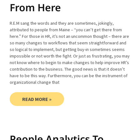
From Here
R.E.M sang the words and they are sometimes, jokingly,
attributed to people from Maine – “you can’t get there from
here.” For those in HR, it’s not an uncommon thought – there are
so many changes to workflows that seem straightforward and
so logical to implement, but getting buy-in sometimes seems
impossible or not worth the fight. Or just as frustrating, you may
not know where to begin to make changes to help improve HR’s
contribution to the business. The good news is that it doesn’t
have to be this way. Furthermore, you can be the instrument of
organizational change that
READ MORE »
People Analytics To