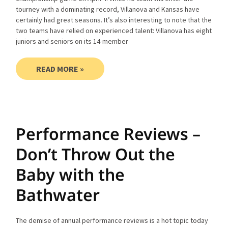
tourney with a dominating record, Villanova and Kansas have
certainly had great seasons. It’s also interesting to note that the
two teams have relied on experienced talent: Villanova has eight
juniors and seniors on its 14-member
READ MORE »
Performance Reviews –
Don’t Throw Out the
Baby with the
Bathwater
The demise of annual performance reviews is a hot topic today