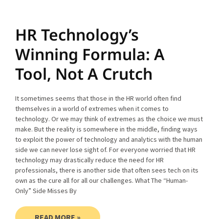
HR Technology’s
Winning Formula: A
Tool, Not A Crutch
It sometimes seems that those in the HR world often find
themselves in a world of extremes when it comes to
technology. Or we may think of extremes as the choice we must
make. But the reality is somewhere in the middle, finding ways
to exploit the power of technology and analytics with the human
side we can never lose sight of. For everyone worried that HR
technology may drastically reduce the need for HR
professionals, there is another side that often sees tech on its
own as the cure all for all our challenges. What The “Human-
Only” Side Misses By
READ MORE »