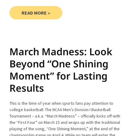
READ MORE »
March Madness: Look
Beyond “One Shining
Moment” for Lasting
Results
This is the time of year when sports fans pay attention to
college basketball: The NCAA Men’s Division I Basketball
Tournament – a.k.a. “March Madness” – officially kicks off with
the “First Four” on March 15 and wraps up with the traditional
playing of the song, “One Shining Moment,” at the end of the
championship game on April 4. While no team will enter the