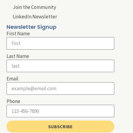
Join the Community
LinkedIn Newsletter
Newsletter Signup
First Name
Last Name
Email
Phone
SUBSCRIBE