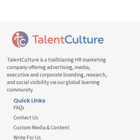
TalentCulture is a trailblazing HR marketing
company offering advertising, media,
executive and corporate branding, research,
and social visibility via our global learning
community.
Quick Links
FAQs
Contact Us
Custom Media & Content
Write For Us