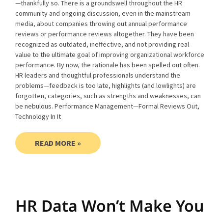
—thankfully so. There is a groundswell throughout the HR
community and ongoing discussion, even in the mainstream
media, about companies throwing out annual performance
reviews or performance reviews altogether. They have been
recognized as outdated, ineffective, and not providing real
value to the ultimate goal of improving organizational workforce
performance. By now, the rationale has been spelled out often.
HR leaders and thoughtful professionals understand the
problems—feedback is too late, highlights (and lowlights) are
forgotten, categories, such as strengths and weaknesses, can
be nebulous. Performance Management—Formal Reviews Out,
Technology In It
READ MORE »
HR Data Won’t Make You