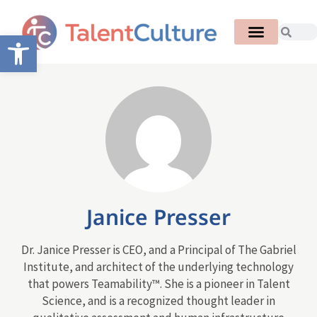
Open toolbar
Janice Presser
Dr. Janice Presser is CEO, and a Principal of The Gabriel
Institute, and architect of the underlying technology
that powers Teamability™. She is a pioneer in Talent
Science, and is a recognized thought leader in