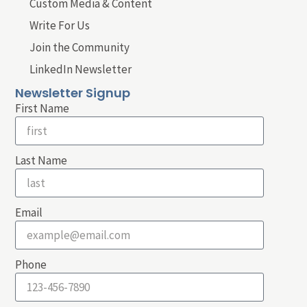
Custom Media & Content
Write For Us
Join the Community
LinkedIn Newsletter
Newsletter Signup
First Name
Last Name
Email
Phone