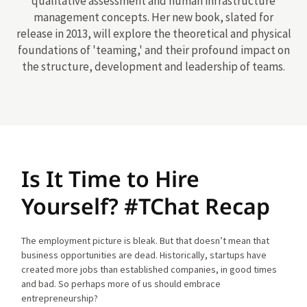
qualitative assessment and human infrastructure
management concepts. Her new book, slated for
release in 2013, will explore the theoretical and physical
foundations of 'teaming,' and their profound impact on
the structure, development and leadership of teams.
Is It Time to Hire
Yourself? #TChat Recap
The employment picture is bleak. But that doesn’t mean that
business opportunities are dead. Historically, startups have
created more jobs than established companies, in good times
and bad. So perhaps more of us should embrace
entrepreneurship?