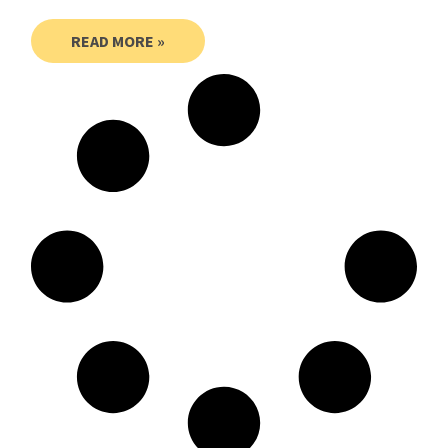
READ MORE »