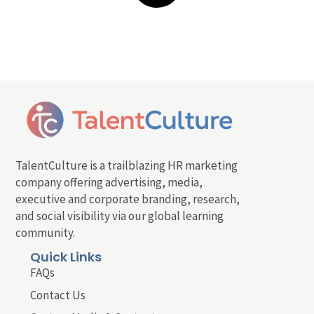
TalentCulture is a trailblazing HR marketing
company offering advertising, media,
executive and corporate branding, research,
and social visibility via our global learning
community.
Quick Links
FAQs
Contact Us