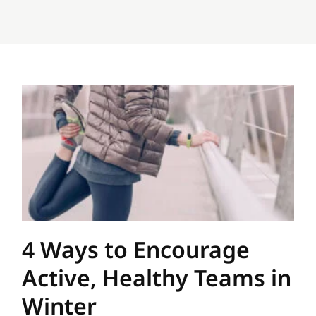
4 Ways to Encourage
Active, Healthy Teams in
Winter