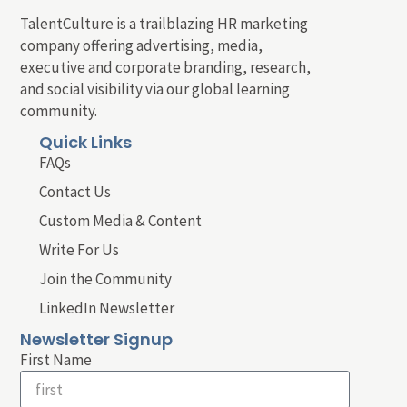
TalentCulture is a trailblazing HR marketing
company offering advertising, media,
executive and corporate branding, research,
and social visibility via our global learning
community.
Quick Links
FAQs
Contact Us
Custom Media & Content
Write For Us
Join the Community
LinkedIn Newsletter
Newsletter Signup
First Name