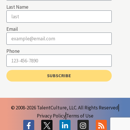
Last Name
Email
Phone
SUBSCRIBE
© 2008-2026 TalentCulture, LLC. All Rights Reserved
Privacy Policy
Terms of Use