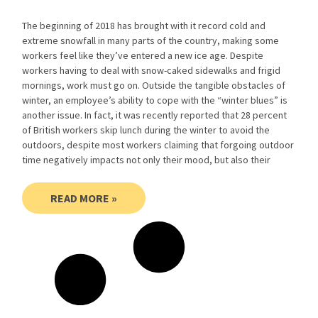
The beginning of 2018 has brought with it record cold and
extreme snowfall in many parts of the country, making some
workers feel like they’ve entered a new ice age. Despite
workers having to deal with snow-caked sidewalks and frigid
mornings, work must go on. Outside the tangible obstacles of
winter, an employee’s ability to cope with the “winter blues” is
another issue. In fact, it was recently reported that 28 percent
of British workers skip lunch during the winter to avoid the
outdoors, despite most workers claiming that forgoing outdoor
time negatively impacts not only their mood, but also their
READ MORE »