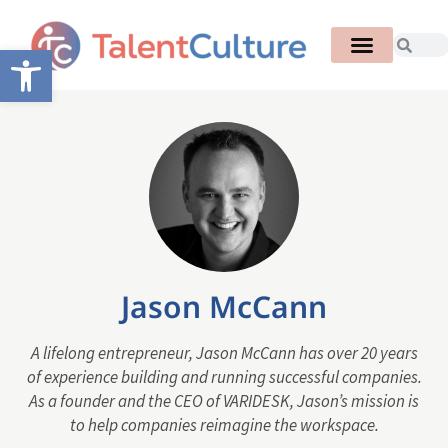
Open toolbar
Jason McCann
A lifelong entrepreneur, Jason McCann has over 20 years
of experience building and running successful companies.
As a founder and the CEO of VARIDESK, Jason’s mission is
to help companies reimagine the workspace.