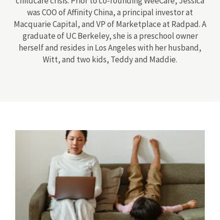
childcare crisis. Prior to co-founding WeeCare, Jessica
was COO of Affinity China, a principal investor at
Macquarie Capital, and VP of Marketplace at Radpad. A
graduate of UC Berkeley, she is a preschool owner
herself and resides in Los Angeles with her husband,
Witt, and two kids, Teddy and Maddie.