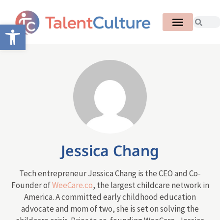
Open toolbar
Jessica Chang
Tech entrepreneur Jessica Chang is the CEO and Co-
Founder of
WeeCare.co
, the largest childcare network in
America. A committed early childhood education
advocate and mom of two, she is set on solving the