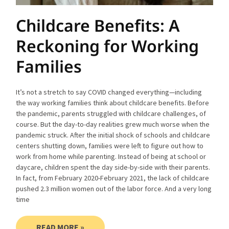
Childcare Benefits: A
Reckoning for Working
Families
It’s not a stretch to say COVID changed everything—including
the way working families think about childcare benefits. Before
the pandemic, parents struggled with childcare challenges, of
course. But the day-to-day realities grew much worse when the
pandemic struck. After the initial shock of schools and childcare
centers shutting down, families were left to figure out how to
work from home while parenting. Instead of being at school or
daycare, children spent the day side-by-side with their parents.
In fact, from February 2020-February 2021, the lack of childcare
pushed 2.3 million women out of the labor force. And a very long
time
READ MORE »