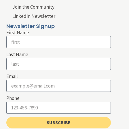
Join the Community
LinkedIn Newsletter
Newsletter Signup
First Name
Last Name
Email
Phone
SUBSCRIBE