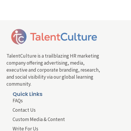
TalentCulture is a trailblazing HR marketing
company offering advertising, media,
executive and corporate branding, research,
and social visibility via our global learning
community.
Quick Links
FAQs
Contact Us
Custom Media & Content
Write For Us