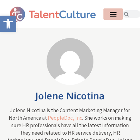
Open toolbar
Jolene Nicotina
Jolene Nicotina is the Content Marketing Manager for
North America at
PeopleDoc, Inc
. She works on making
sure HR professionals have all the latest information
they need related to HR service delivery, HR