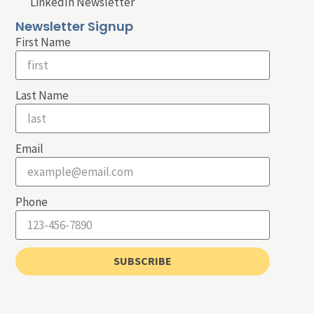
LinkedIn Newsletter
Newsletter Signup
First Name
Last Name
Email
Phone
SUBSCRIBE