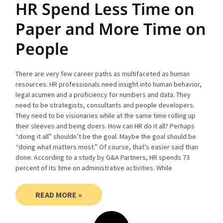
HR Spend Less Time on
Paper and More Time on
People
There are very few career paths as multifaceted as human
resources. HR professionals need insight into human behavior,
legal acumen and a proficiency for numbers and data. They
need to be strategists, consultants and people developers.
They need to be visionaries while at the same time rolling up
their sleeves and being doers. How can HR do it all? Perhaps
“doing it all” shouldn’t be the goal. Maybe the goal should be
“doing what matters most.” Of course, that’s easier said than
done. According to a study by G&A Partners, HR spends 73
percent of its time on administrative activities. While
READ MORE »