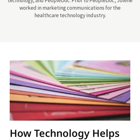
technology, and PeopleDoc. Prior to PeopleDoc, Jolene
worked in marketing communications for the
healthcare technology industry.
How Technology Helps