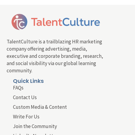
TalentCulture is a trailblazing HR marketing
company offering advertising, media,
executive and corporate branding, research,
and social visibility via our global learning
community.
Quick Links
FAQs
Contact Us
Custom Media & Content
Write For Us
Join the Community