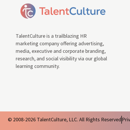
TalentCulture is a trailblazing HR
marketing company offering advertising,
media, executive and corporate branding,
research, and social visibility via our global
learning community.
© 2008-2026 TalentCulture, LLC. All Rights Reserved
Pri