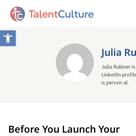
Open toolbar
Julia R
Julia Rubiner i
LinkedIn profil
is person-al.
Before You Launch Your