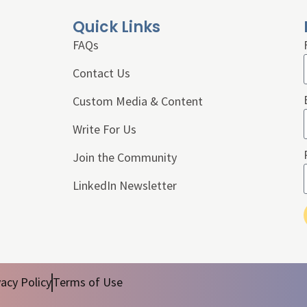
Quick Links
FAQs
Contact Us
Custom Media & Content
Write For Us
Join the Community
LinkedIn Newsletter
vacy Policy
Terms of Use