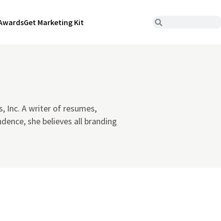
Awards
Get Marketing Kit
s, Inc. A writer of resumes,
dence, she believes all branding