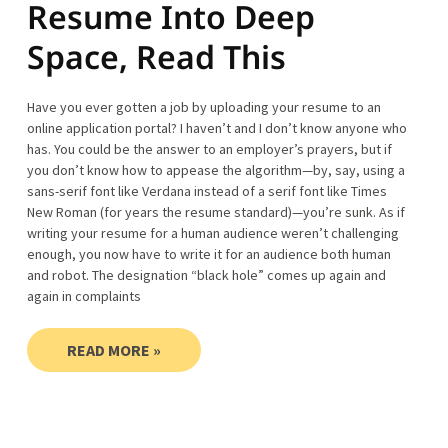
Resume Into Deep
Space, Read This
Have you ever gotten a job by uploading your resume to an
online application portal? I haven’t and I don’t know anyone who
has. You could be the answer to an employer’s prayers, but if
you don’t know how to appease the algorithm—by, say, using a
sans-serif font like Verdana instead of a serif font like Times
New Roman (for years the resume standard)—you’re sunk. As if
writing your resume for a human audience weren’t challenging
enough, you now have to write it for an audience both human
and robot. The designation “black hole” comes up again and
again in complaints
READ MORE »