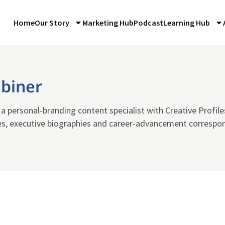
Home
Our Story
Marketing Hub
Podcast
Learning Hub
ubiner
s a personal-branding content specialist with Creative Profile
es, executive biographies and career-advancement correspon