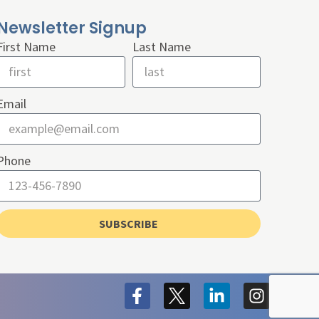
Newsletter Signup
First Name
Last Name
Email
Phone
SUBSCRIBE