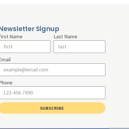
Newsletter Signup
First Name
Last Name
Email
Phone
SUBSCRIBE