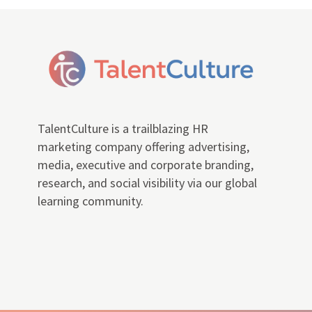
TalentCulture is a trailblazing HR
marketing company offering advertising,
media, executive and corporate branding,
research, and social visibility via our global
learning community.