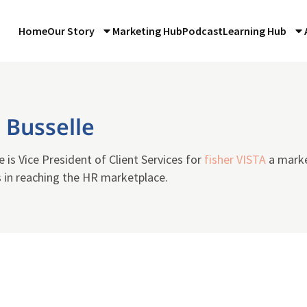
Home
Our Story
Marketing Hub
Podcast
Learning Hub
 Busselle
e is Vice President of Client Services for
fisher VISTA
a marke
s in reaching the HR marketplace.