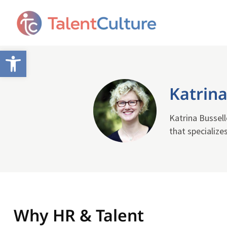
Open toolbar
Katrina
Katrina Bussell
that specialize
Why HR & Talent