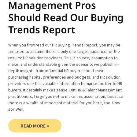
Management Pros
Should Read Our Buying
Trends Report
When you first read our HR Buying Trends Report, you may be
tempted to assume there is only one target audience for the
results: HR solution providers. This is an easy assumption to
make, and understandable given the scenario: we publish in-
depth insights from influential HR buyers about their
purchasing habits, preferences and budgets, and HR solution
providers use this valuable information to market better to HR
buyers. It certainly makes sense. But HR & Talent Management
practitioners, I urge you not to make this assumption, because
there is a wealth of important material for you here, too. How
so? Well,
READ MORE »