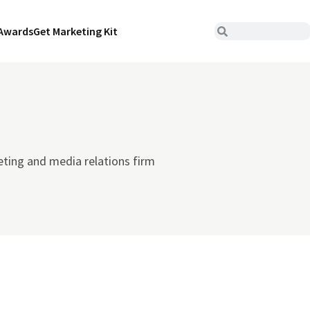
Awards
Get Marketing Kit
ting and media relations firm