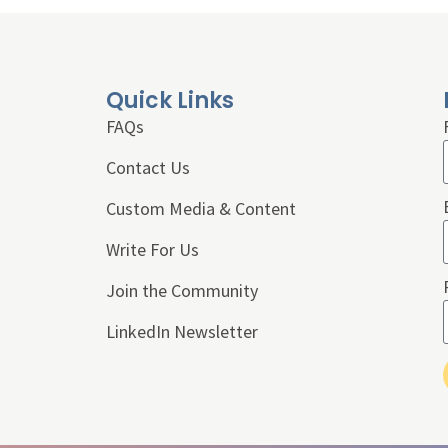
Quick Links
FAQs
Contact Us
Custom Media & Content
Write For Us
Join the Community
LinkedIn Newsletter