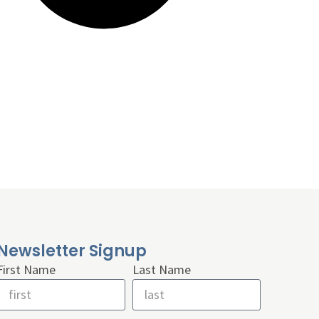
Newsletter Signup
First Name
Last Name