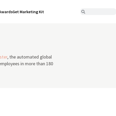
Awards
Get Marketing Kit
ster
, the automated global
 employees in more than 180