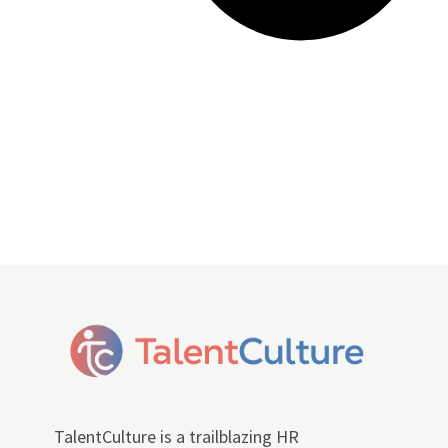
TalentCulture is a trailblazing HR