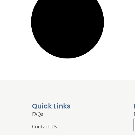
Quick Links
FAQs
Contact Us