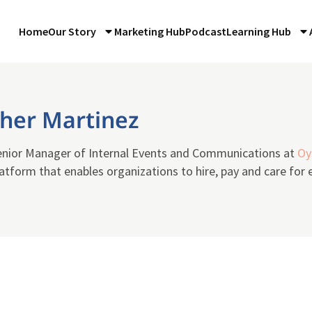
Home
Our Story
Marketing Hub
Podcast
Learning Hub
pher Martinez
Senior Manager of Internal Events and Communications at
Oy
tform that enables organizations to hire, pay and care for