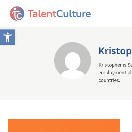
Open toolbar
Kristo
Kristopher is 
employment pla
countries.