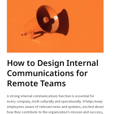
How to Design Internal
Communications for
Remote Teams
A strong internal communications function is essential for
every company, both culturally and operationally. It helps keep
employees aware of relevant news and updates, excited about
how they contribute to the organization’s mission and success,