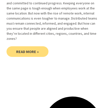
and committed to continued progress. Keeping everyone on
the same page is tough enough when employees work at the
same location. But now with the rise of remote work, internal
communications is even tougher to manage. Distributed teams
must remain connected, informed, and engaged. But how can
you ensure that people are aligned and productive when
they’re located in different cities, regions, countries, and time
zones?
READ MORE »