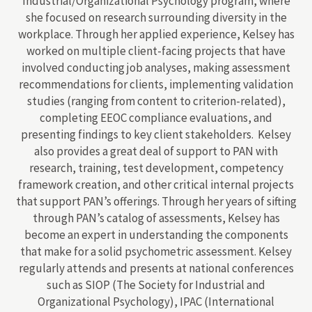
Industrial/Organizational Psychology program, where
she focused on research surrounding diversity in the
workplace. Through her applied experience, Kelsey has
worked on multiple client-facing projects that have
involved conducting job analyses, making assessment
recommendations for clients, implementing validation
studies (ranging from content to criterion-related),
completing EEOC compliance evaluations, and
presenting findings to key client stakeholders. Kelsey
also provides a great deal of support to PAN with
research, training, test development, competency
framework creation, and other critical internal projects
that support PAN’s offerings. Through her years of sifting
through PAN’s catalog of assessments, Kelsey has
become an expert in understanding the components
that make for a solid psychometric assessment. Kelsey
regularly attends and presents at national conferences
such as SIOP (The Society for Industrial and
Organizational Psychology), IPAC (International