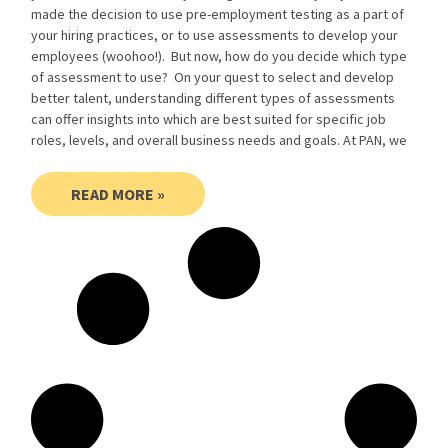
made the decision to use pre-employment testing as a part of
your hiring practices, or to use assessments to develop your
employees (woohoo!). But now, how do you decide which type
of assessment to use? On your quest to select and develop
better talent, understanding different types of assessments
can offer insights into which are best suited for specific job
roles, levels, and overall business needs and goals. At PAN, we
READ MORE »