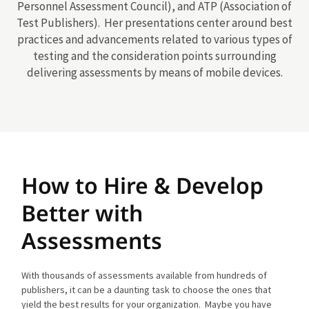
Personnel Assessment Council), and ATP (Association of
Test Publishers). Her presentations center around best
practices and advancements related to various types of
testing and the consideration points surrounding
delivering assessments by means of mobile devices.
How to Hire & Develop
Better with
Assessments
With thousands of assessments available from hundreds of
publishers, it can be a daunting task to choose the ones that
yield the best results for your organization. Maybe you have