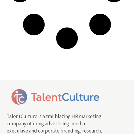
TalentCulture is a trailblazing HR marketing
company offering advertising, media,
executive and corporate branding, research,