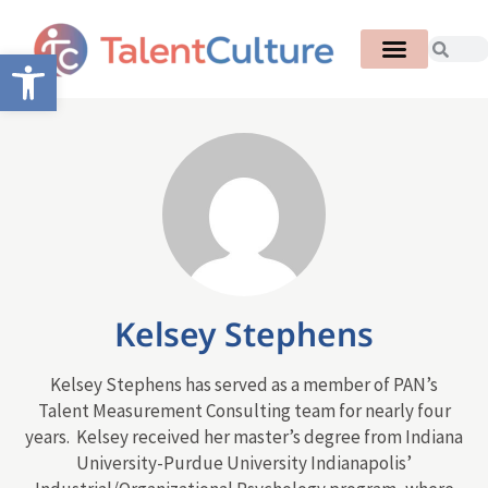
Open toolbar
Kelsey Stephens
Kelsey Stephens has served as a member of PAN’s
Talent Measurement Consulting team for nearly four
years. Kelsey received her master’s degree from Indiana
University-Purdue University Indianapolis’