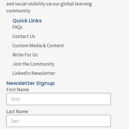
and social visibility via our global learning
community.
Quick Links
FAQs
Contact Us
Custom Media & Content
Write For Us
Join the Community
LinkedIn Newsletter
Newsletter Signup
First Name
Last Name