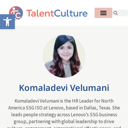
Open toolbar
Komaladevi Velumani
Komaladevi Velumani is the HR Leader for North
America SSG ISO at Lenovo, based in Dallas, Texas. She
leads people strategy across Lenovo’s SSG business
group, partnering with global leadership to drive