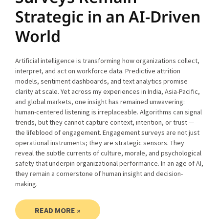
Strategic in an AI-Driven
World
Artificial intelligence is transforming how organizations collect,
interpret, and act on workforce data. Predictive attrition
models, sentiment dashboards, and text analytics promise
clarity at scale. Yet across my experiences in India, Asia-Pacific,
and global markets, one insight has remained unwavering:
human-centered listening is irreplaceable. Algorithms can signal
trends, but they cannot capture context, intention, or trust —
the lifeblood of engagement. Engagement surveys are not just
operational instruments; they are strategic sensors. They
reveal the subtle currents of culture, morale, and psychological
safety that underpin organizational performance. In an age of AI,
they remain a cornerstone of human insight and decision-
making.
READ MORE »