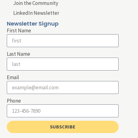
Join the Community
LinkedIn Newsletter
Newsletter Signup
First Name
Last Name
Email
Phone
SUBSCRIBE