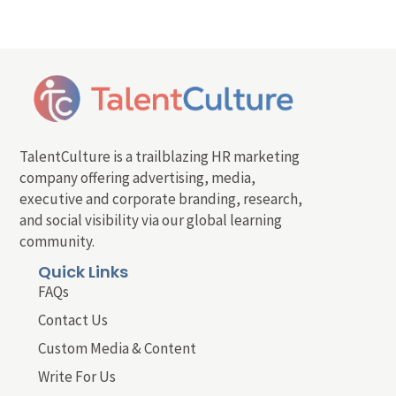
TalentCulture is a trailblazing HR marketing
company offering advertising, media,
executive and corporate branding, research,
and social visibility via our global learning
community.
Quick Links
FAQs
Contact Us
Custom Media & Content
Write For Us