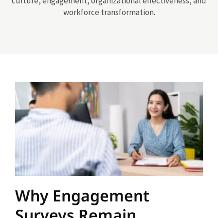
culture, engagement, organizational effectiveness, and
workforce transformation.
Why Engagement
Surveys Remain