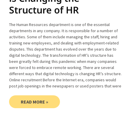
Structure of HR
The Human Resources department is one of the essential
departments in any company. It is responsible for a number of
activities. Some of them include managing the staff, hiring and
training new employees, and dealing with employment-related
disputes. This department has evolved over the years due to
digital technology. The transformation of HR’s structure has
been greatly felt during this pandemic when many companies
were forced to embrace remote working. There are several
different ways that digital technology is changing HR’s structure.
Online recruitment Before the Internet era, companies would
post job openings in the newspapers or used posters that were
READ MORE »