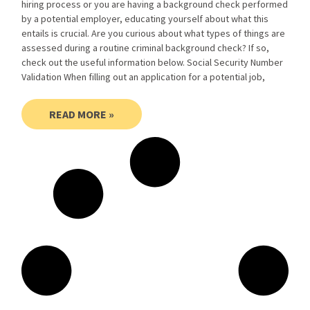
hiring process or you are having a background check performed
by a potential employer, educating yourself about what this
entails is crucial. Are you curious about what types of things are
assessed during a routine criminal background check? If so,
check out the useful information below. Social Security Number
Validation When filling out an application for a potential job,
READ MORE »