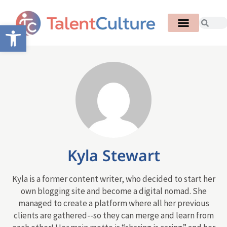
Open toolbar
Kyla Stewart
Kyla is a former content writer, who decided to start her
own blogging site and become a digital nomad. She
managed to create a platform where all her previous
clients are gathered--so they can merge and learn from