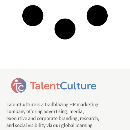
TalentCulture is a trailblazing HR marketing
company offering advertising, media,
executive and corporate branding, research,
and social visibility via our global learning