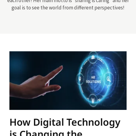
each other! Her main motto is “sharing is caring” and her
goal is to see the world from different perspectives!
How Digital Technology
is Changing the