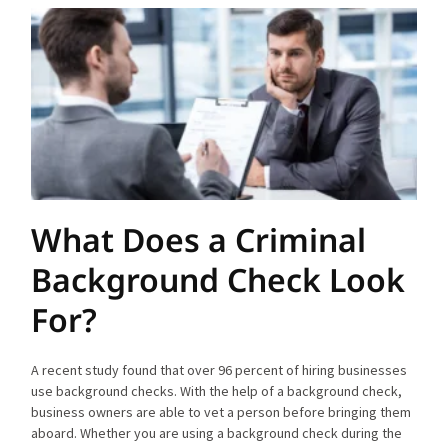
What Does a Criminal
Background Check Look
For?
A recent study found that over 96 percent of hiring businesses
use background checks. With the help of a background check,
business owners are able to vet a person before bringing them
aboard. Whether you are using a background check during the