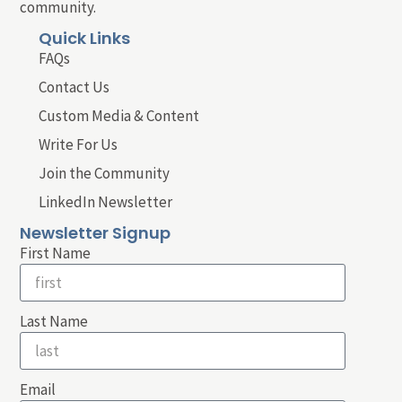
community.
Quick Links
FAQs
Contact Us
Custom Media & Content
Write For Us
Join the Community
LinkedIn Newsletter
Newsletter Signup
First Name
Last Name
Email