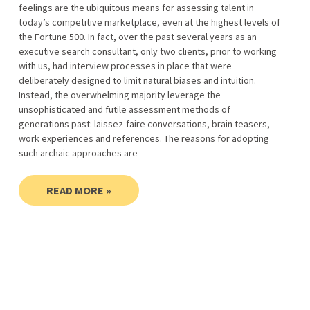
feelings are the ubiquitous means for assessing talent in
today’s competitive marketplace, even at the highest levels of
the Fortune 500. In fact, over the past several years as an
executive search consultant, only two clients, prior to working
with us, had interview processes in place that were
deliberately designed to limit natural biases and intuition.
Instead, the overwhelming majority leverage the
unsophisticated and futile assessment methods of
generations past: laissez-faire conversations, brain teasers,
work experiences and references. The reasons for adopting
such archaic approaches are
READ MORE »