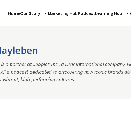
Home
Our Story
Marketing Hub
Podcast
Learning Hub
ayleben
s a partner at Jobplex Inc., a DHR International company. He
k,” a podcast dedicated to discovering how iconic brands att
d vibrant, high-performing cultures.