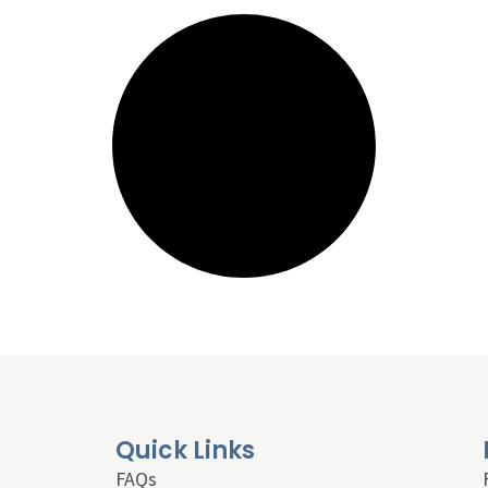
Quick Links
FAQs