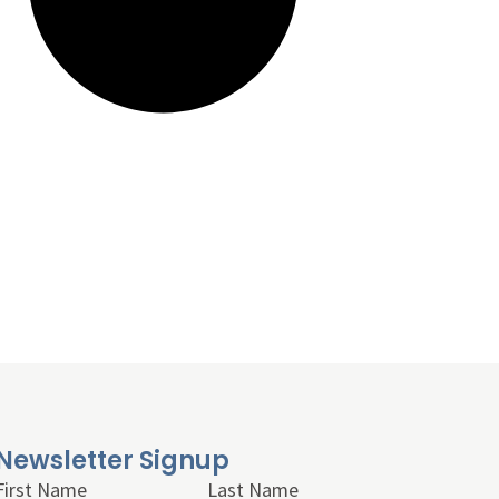
Newsletter Signup
First Name
Last Name