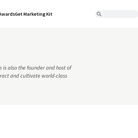
Awards
Get Marketing Kit
 is also the founder and host of
ract and cultivate world-class