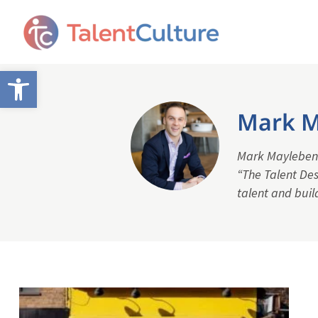
Open toolbar
Mark M
Mark Mayleben i
“The Talent Des
talent and buil