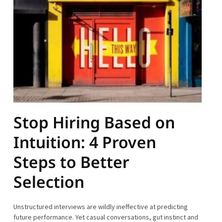
Stop Hiring Based on
Intuition: 4 Proven
Steps to Better
Selection
Unstructured interviews are wildly ineffective at predicting
future performance. Yet casual conversations, gut instinct and