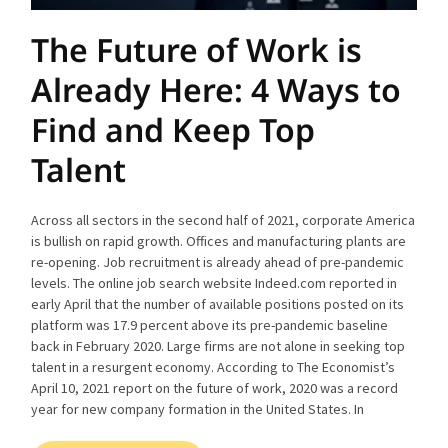
The Future of Work is
Already Here: 4 Ways to
Find and Keep Top
Talent
Across all sectors in the second half of 2021, corporate America
is bullish on rapid growth. Offices and manufacturing plants are
re-opening. Job recruitment is already ahead of pre-pandemic
levels. The online job search website Indeed.com reported in
early April that the number of available positions posted on its
platform was 17.9 percent above its pre-pandemic baseline
back in February 2020. Large firms are not alone in seeking top
talent in a resurgent economy. According to The Economist’s
April 10, 2021 report on the future of work, 2020 was a record
year for new company formation in the United States. In