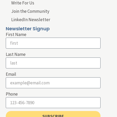
Write For Us
Join the Community
LinkedIn Newsletter
Newsletter Signup
First Name
Last Name
Email
Phone
SUBSCRIBE