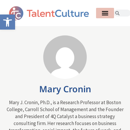
Open toolbar
Mary Cronin
Mary J. Cronin, Ph.D., is a Research Professor at Boston
College, Carroll School of Management and the Founder
and President of 4Q Catalyst a business strategy
consulting firm. Her research focuses on business