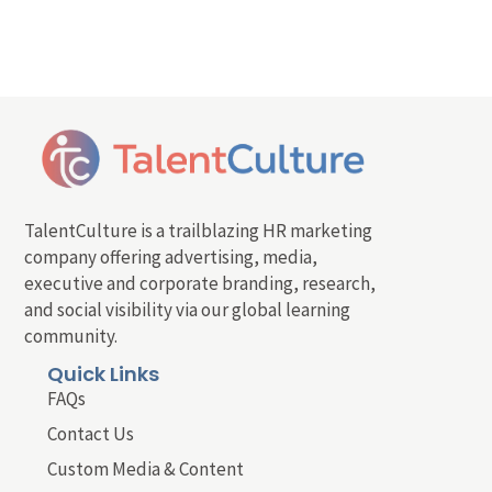
TalentCulture is a trailblazing HR marketing
company offering advertising, media,
executive and corporate branding, research,
and social visibility via our global learning
community.
Quick Links
FAQs
Contact Us
Custom Media & Content