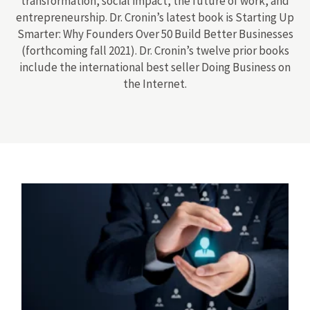
transformation, social impact, the future of work, and
entrepreneurship. Dr. Cronin’s latest book is Starting Up
Smarter: Why Founders Over 50 Build Better Businesses
(forthcoming fall 2021). Dr. Cronin’s twelve prior books
include the international best seller Doing Business on
the Internet.