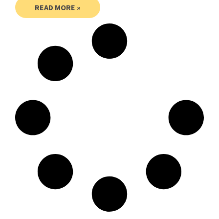
READ MORE »