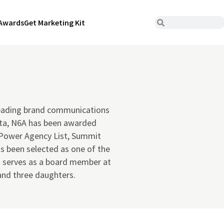
Awards
Get Marketing Kit
 leading brand communications
tta, N6A has been awarded
r Power Agency List, Summit
s been selected as one of the
o serves as a board member at
 and three daughters.