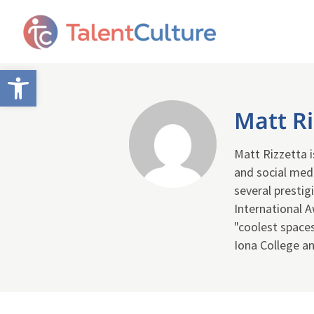
Open toolbar
Matt Ri
Matt Rizzetta 
and social med
several presti
International 
"coolest space
Iona College an