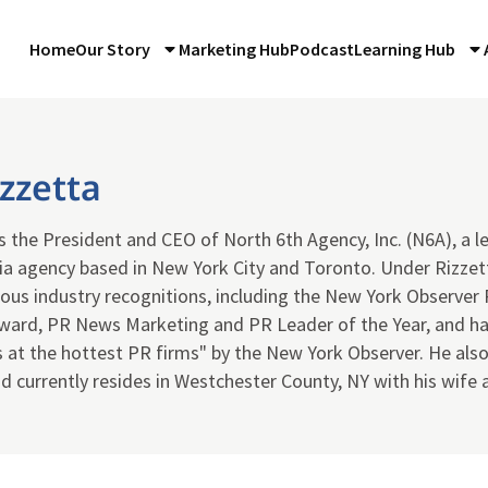
Home
Our Story
Marketing Hub
Podcast
Learning Hub
zzetta
is the President and CEO of North 6th Agency, Inc. (N6A), a
ia agency based in New York City and Toronto. Under Rizze
gious industry recognitions, including the New York Observe
Award, PR News Marketing and PR Leader of the Year, and ha
s at the hottest PR firms" by the New York Observer. He als
d currently resides in Westchester County, NY with his wife