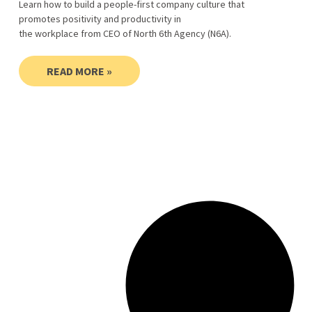
Learn how to build a people-first company culture that
promotes positivity and productivity in
the workplace from CEO of North 6th Agency (N6A).
READ MORE »