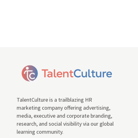
TalentCulture is a trailblazing HR
marketing company offering advertising,
media, executive and corporate branding,
research, and social visibility via our global
learning community.