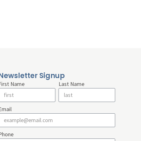
Newsletter Signup
First Name
Last Name
Email
Phone