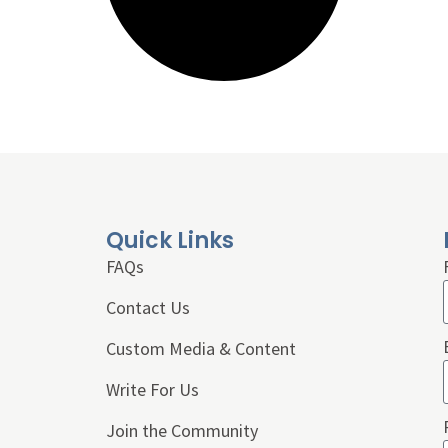
Quick Links
FAQs
Contact Us
Custom Media & Content
Write For Us
Join the Community