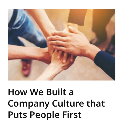
How We Built a
Company Culture that
Puts People First