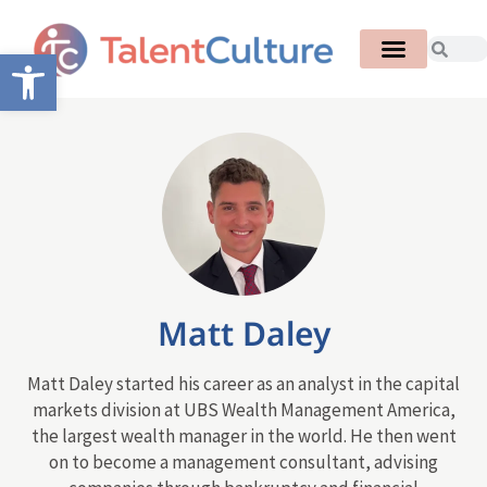
Open toolbar
Matt Daley
Matt Daley started his career as an analyst in the capital
markets division at UBS Wealth Management America,
the largest wealth manager in the world. He then went
on to become a management consultant, advising