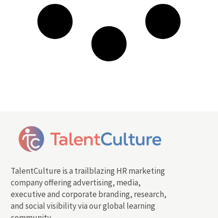
TalentCulture is a trailblazing HR marketing
company offering advertising, media,
executive and corporate branding, research,
and social visibility via our global learning
community.