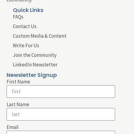
Quick Links
FAQs
Contact Us
Custom Media & Content
Write For Us
Join the Community
LinkedIn Newsletter
Newsletter Signup
First Name
Last Name
Email