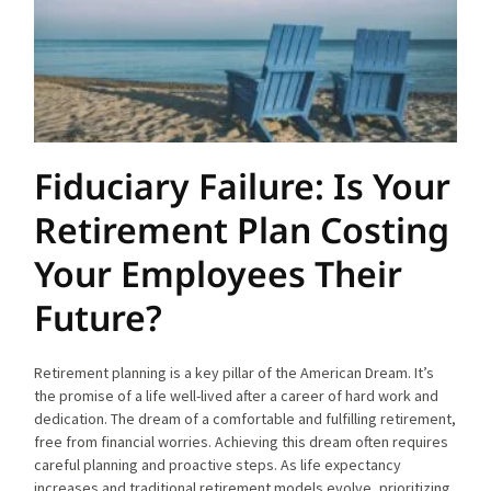
Fiduciary Failure: Is Your
Retirement Plan Costing
Your Employees Their
Future?
Retirement planning is a key pillar of the American Dream. It’s
the promise of a life well-lived after a career of hard work and
dedication. The dream of a comfortable and fulfilling retirement,
free from financial worries. Achieving this dream often requires
careful planning and proactive steps. As life expectancy
increases and traditional retirement models evolve, prioritizing