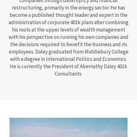
companies through bankruptcy and financial
restructuring, primarily in the energy sector. He has
become a published thought leader and expert in the
administration of corporate 401k plans after combining
his roots at the upper levels of wealth management
with his perspective on running his own companies and
the decisions required to benefit the business and its
employees. Daley graduated from Middlebury College
with a degree in International Politics and Economics.
He is currently the President of Abernathy Daley 401k
Consultants.