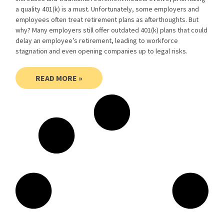
a quality 401(k) is a must. Unfortunately, some employers and
employees often treat retirement plans as afterthoughts. But
why? Many employers still offer outdated 401(k) plans that could
delay an employee’s retirement, leading to workforce
stagnation and even opening companies up to legal risks.
READ MORE »