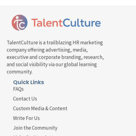
TalentCulture is a trailblazing HR marketing
company offering advertising, media,
executive and corporate branding, research,
and social visibility via our global learning
community.
Quick Links
FAQs
Contact Us
Custom Media & Content
Write For Us
Join the Community