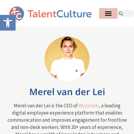
Open toolbar
Merel van der Lei
Merel van der Lei is the CEO of
Wyzetalk
, a leading
digital employee experience platform that enables
communication and improves engagement for frontline
and non-desk workers. With 20+ years of experience,