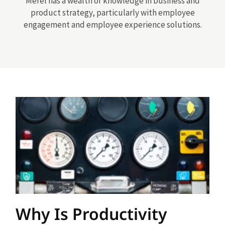
Merel has a wealth of knowledge in business and
product strategy, particularly with employee
engagement and employee experience solutions.
Why Is Productivity