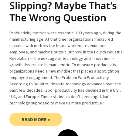
Slipping? Maybe That’s
The Wrong Question
Productivity metrics were essential 100 years ago, during the
manufacturing age. At that time, organizations measured
success with metrics like hours worked, revenue per
employee, and machine output. But now in the Fourth Industrial
Revolution — the next age of technology and innovation —
growth drivers are human-centric. To measure productivity,
organizations need a new mindset that places a spotlight on
employee engagement. The Problem With Productivity
According to Deloitte, despite technology advances over the
past few decades, labor productivity has declined in the U.S.,
U.K., and Europe. These statistics don’t seem right. Isn’t
technology supposed to make us more productive?
READ MORE »