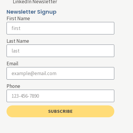
LinkedIn Newsletter
Newsletter Signup
First Name
Last Name
Email
Phone
SUBSCRIBE