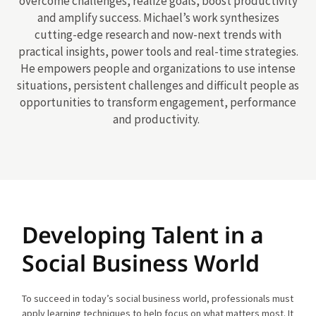
overcome challenges, realize goals, boost productivity
and amplify success. Michael’s work synthesizes
cutting-edge research and now-next trends with
practical insights, power tools and real-time strategies.
He empowers people and organizations to use intense
situations, persistent challenges and difficult people as
opportunities to transform engagement, performance
and productivity.
Developing Talent in a
Social Business World
To succeed in today’s social business world, professionals must
apply learning techniques to help focus on what matters most. It