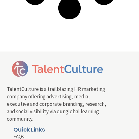
TalentCulture is a trailblazing HR marketing
company offering advertising, media,
executive and corporate branding, research,
and social visibility via our global learning
community.
Quick Links
FAQs