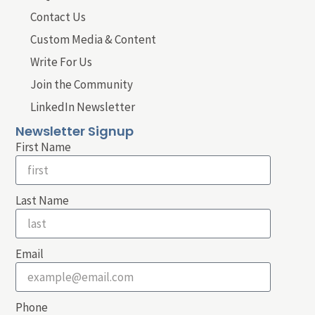
Contact Us
Custom Media & Content
Write For Us
Join the Community
LinkedIn Newsletter
Newsletter Signup
First Name
Last Name
Email
Phone