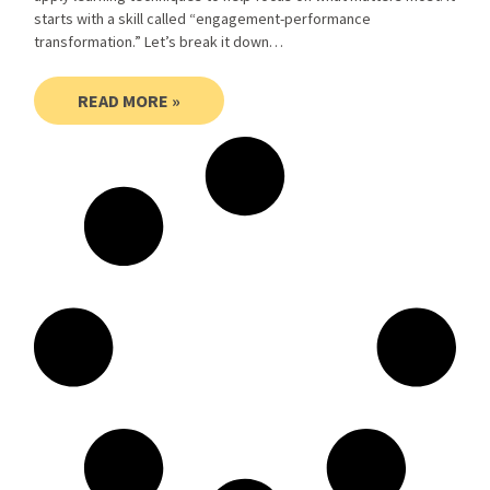
starts with a skill called “engagement-performance
transformation.” Let’s break it down…
READ MORE »