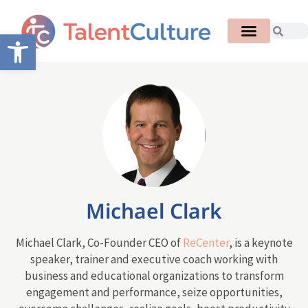
Open toolbar
Michael Clark
Michael Clark, Co-Founder CEO of
ReCenter
, is a keynote
speaker, trainer and executive coach working with
business and educational organizations to transform
engagement and performance, seize opportunities,