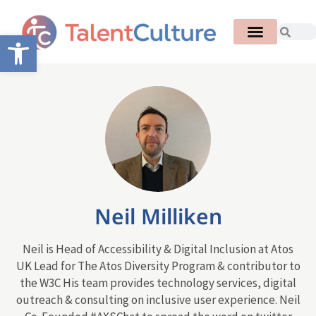
Open toolbar
Neil Milliken
Neil is Head of Accessibility & Digital Inclusion at Atos
UK Lead for The Atos Diversity Program & contributor to
the W3C His team provides technology services, digital
outreach & consulting on inclusive user experience. Neil