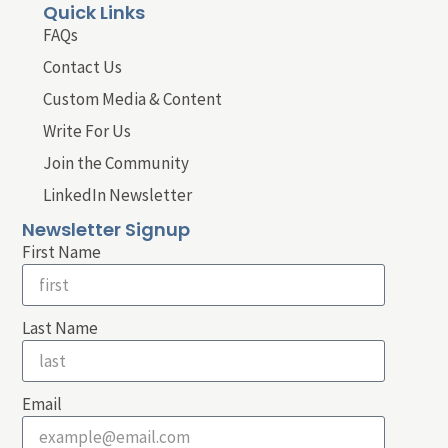
Quick Links
FAQs
Contact Us
Custom Media & Content
Write For Us
Join the Community
LinkedIn Newsletter
Newsletter Signup
First Name
Last Name
Email