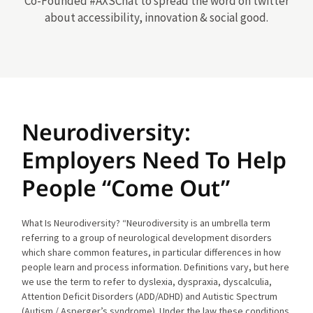
Co-Founded #AXSChat to spread the word on twitter
about accessibility, innovation & social good.
Neurodiversity:
Employers Need To Help
People “Come Out”
What Is Neurodiversity? “Neurodiversity is an umbrella term
referring to a group of neurological development disorders
which share common features, in particular differences in how
people learn and process information. Definitions vary, but here
we use the term to refer to dyslexia, dyspraxia, dyscalculia,
Attention Deficit Disorders (ADD/ADHD) and Autistic Spectrum
(Autism / Asperger’s syndrome). Under the law these conditions