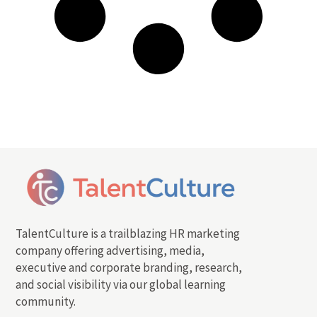
TalentCulture is a trailblazing HR marketing
company offering advertising, media,
executive and corporate branding, research,
and social visibility via our global learning
community.