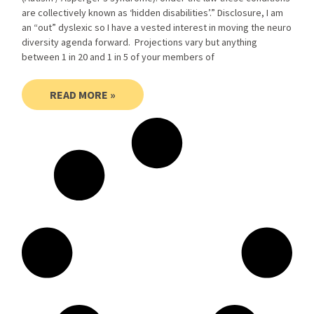
are collectively known as ‘hidden disabilities’.” Disclosure, I am
an “out” dyslexic so I have a vested interest in moving the neuro
diversity agenda forward. Projections vary but anything
between 1 in 20 and 1 in 5 of your members of
READ MORE »