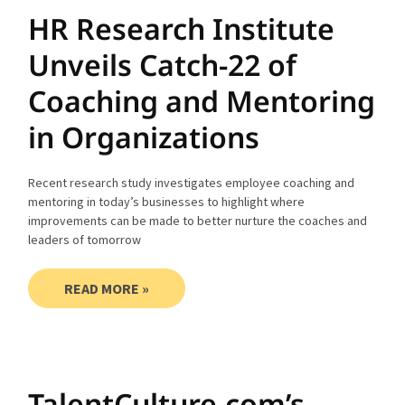
HR Research Institute
Unveils Catch-22 of
Coaching and Mentoring
in Organizations
Recent research study investigates employee coaching and
mentoring in today’s businesses to highlight where
improvements can be made to better nurture the coaches and
leaders of tomorrow
READ MORE »
TalentCulture.com’s