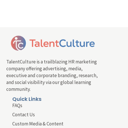
TalentCulture is a trailblazing HR marketing
company offering advertising, media,
executive and corporate branding, research,
and social visibility via our global learning
community.
Quick Links
FAQs
Contact Us
Custom Media & Content