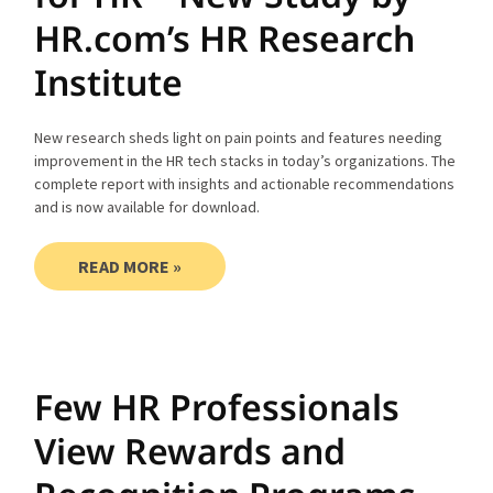
HR.com’s HR Research
Institute
New research sheds light on pain points and features needing
improvement in the HR tech stacks in today’s organizations. The
complete report with insights and actionable recommendations
and is now available for download.
READ MORE »
Few HR Professionals
View Rewards and