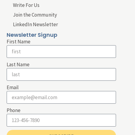
Write For Us
Join the Community
LinkedIn Newsletter
Newsletter Signup
First Name
Last Name
Email
Phone