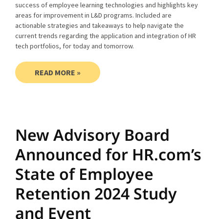
success of employee learning technologies and highlights key
areas for improvement in L&D programs. Included are
actionable strategies and takeaways to help navigate the
current trends regarding the application and integration of HR
tech portfolios, for today and tomorrow.
READ MORE »
New Advisory Board
Announced for HR.com’s
State of Employee
Retention 2024 Study
and Event