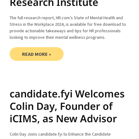
Research Institute
The full research report, HR.com’s State of Mental Health and
Stress in the Workplace 2024, is available for free download to
provide actionable takeaways and tips for HR professionals
looking to improve their mental wellness programs.
READ MORE »
candidate.fyi Welcomes
Colin Day, Founder of
iCIMS, as New Advisor
Colin Day Joins candidate.fyi to Enhance the Candidate