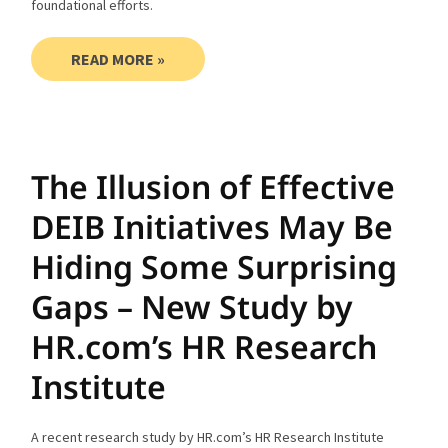
foundational efforts.
READ MORE »
The Illusion of Effective
DEIB Initiatives May Be
Hiding Some Surprising
Gaps – New Study by
HR.com’s HR Research
Institute
A recent research study by HR.com’s HR Research Institute