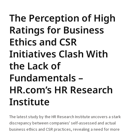
The Perception of High
Ratings for Business
Ethics and CSR
Initiatives Clash With
the Lack of
Fundamentals –
HR.com’s HR Research
Institute
The latest study by the HR Research Institute uncovers a stark
discrepancy between companies' self-assessed and actual
business ethics and CSR practices, revealing a need for more