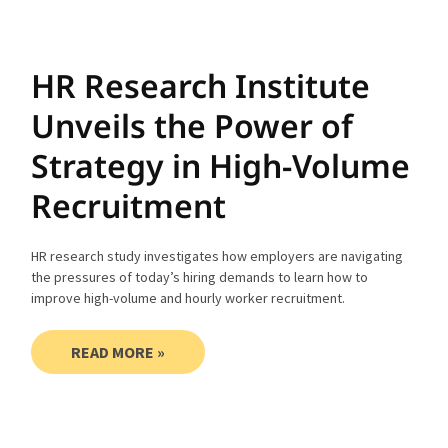
HR Research Institute
Unveils the Power of
Strategy in High-Volume
Recruitment
HR research study investigates how employers are navigating
the pressures of today’s hiring demands to learn how to
improve high-volume and hourly worker recruitment.
READ MORE »