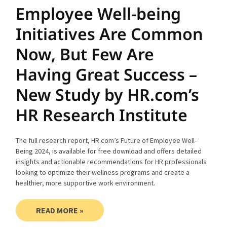
Employee Well-being
Initiatives Are Common
Now, But Few Are
Having Great Success –
New Study by HR.com’s
HR Research Institute
The full research report, HR.com’s Future of Employee Well-
Being 2024, is available for free download and offers detailed
insights and actionable recommendations for HR professionals
looking to optimize their wellness programs and create a
healthier, more supportive work environment.
READ MORE »