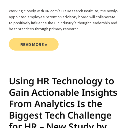
Working closely with HR.com’s HR Research Institute, the newly-
appointed employee retention advisory board will collaborate
to positively influence the HR industry’s thought leadership and
best practices through primary research.
READ MORE »
Using HR Technology to
Gain Actionable Insights
From Analytics Is the
Biggest Tech Challenge
for HR – New Study by