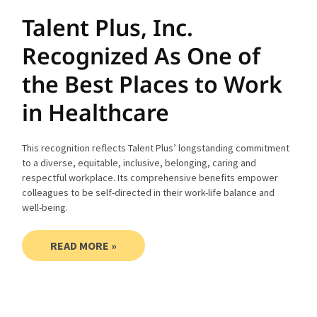
Talent Plus, Inc.
Recognized As One of
the Best Places to Work
in Healthcare
This recognition reflects Talent Plus’ longstanding commitment
to a diverse, equitable, inclusive, belonging, caring and
respectful workplace. Its comprehensive benefits empower
colleagues to be self-directed in their work-life balance and
well-being.
READ MORE »