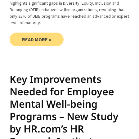
highlights significant gaps in Diversity, Equity, Inclusion and
Belonging (DEIB) initiatives within organizations, revealing that
only 28% of DEIB programs have reached an advanced or expert
level of maturity.
READ MORE »
Key Improvements
Needed for Employee
Mental Well-being
Programs – New Study
by HR.com’s HR