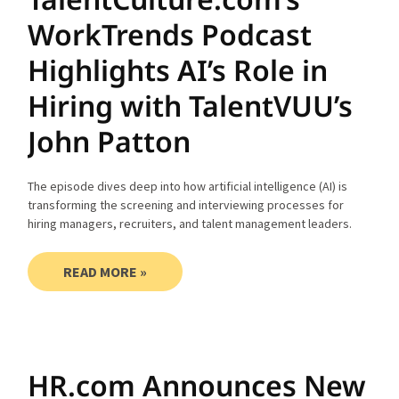
WorkTrends Podcast
Highlights AI’s Role in
Hiring with TalentVUU’s
John Patton
The episode dives deep into how artificial intelligence (AI) is
transforming the screening and interviewing processes for
hiring managers, recruiters, and talent management leaders.
READ MORE »
HR.com Announces New