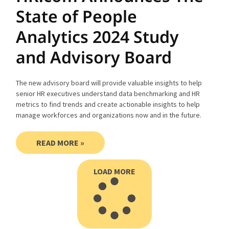
State of People
Analytics 2024 Study
and Advisory Board
The new advisory board will provide valuable insights to help
senior HR executives understand data benchmarking and HR
metrics to find trends and create actionable insights to help
manage workforces and organizations now and in the future.
READ MORE »
LOAD MORE