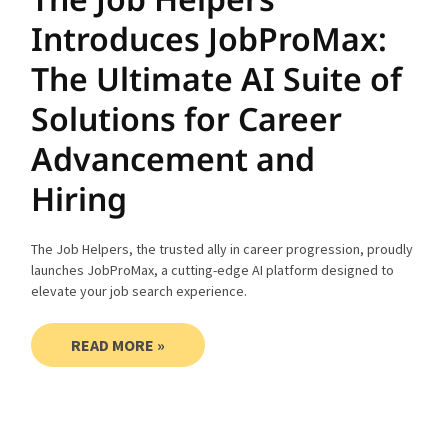
Introduces JobProMax:
The Ultimate AI Suite of
Solutions for Career
Advancement and
Hiring
The Job Helpers, the trusted ally in career progression, proudly
launches JobProMax, a cutting-edge AI platform designed to
elevate your job search experience.
READ MORE »