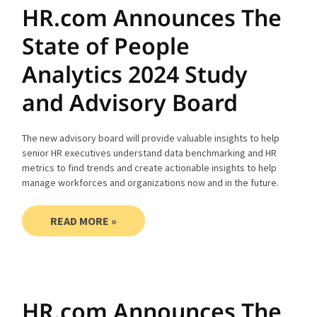
HR.com Announces The
State of People
Analytics 2024 Study
and Advisory Board
The new advisory board will provide valuable insights to help
senior HR executives understand data benchmarking and HR
metrics to find trends and create actionable insights to help
manage workforces and organizations now and in the future.
READ MORE »
HR.com Announces The