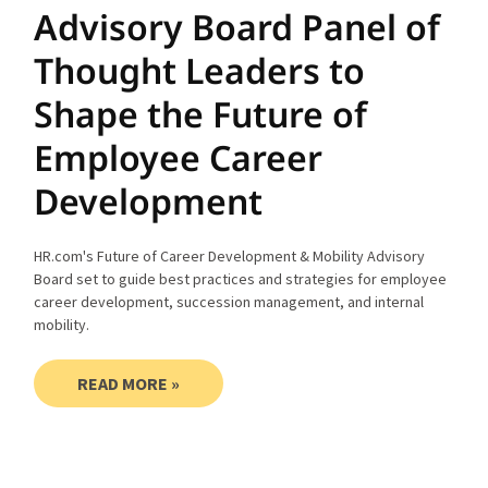
Advisory Board Panel of
Thought Leaders to
Shape the Future of
Employee Career
Development
HR.com's Future of Career Development & Mobility Advisory
Board set to guide best practices and strategies for employee
career development, succession management, and internal
mobility.
READ MORE »