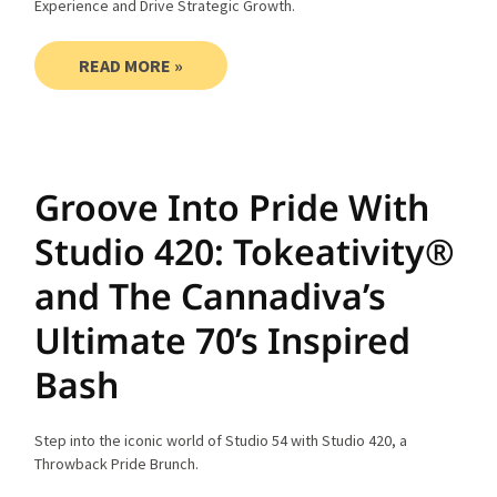
Experience and Drive Strategic Growth.
READ MORE »
Groove Into Pride With
Studio 420: Tokeativity®
and The Cannadiva’s
Ultimate 70’s Inspired
Bash
Step into the iconic world of Studio 54 with Studio 420, a
Throwback Pride Brunch.