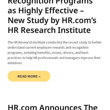
Recognition Programs
as Highly Effective –
New Study by HR.com’s
HR Research Institute
The HR Research Institute conducted the recent study to better
understand current employee rewards and recognition
programs, including benefits, issues, drivers, and best
practices to help HR professionals and managers improve their
initiatives.
READ MORE »
HR.com Announces The