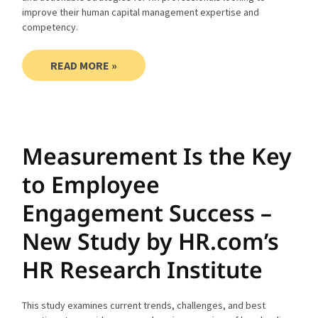
improve their human capital management expertise and
competency.
READ MORE »
Measurement Is the Key
to Employee
Engagement Success –
New Study by HR.com’s
HR Research Institute
This study examines current trends, challenges, and best