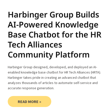
Harbinger Group Builds
AI-Powered Knowledge
Base Chatbot for the HR
Tech Alliances
Community Platform
Harbinger Group designed, developed, and deployed an AI-
enabled knowledge base chatbot for HR Tech Alliances (HRTA).
Harbinger takes pride in creating an advanced chatbot that
analyzes thousands of articles to automate self-service and
accurate response generation.
READ MORE »