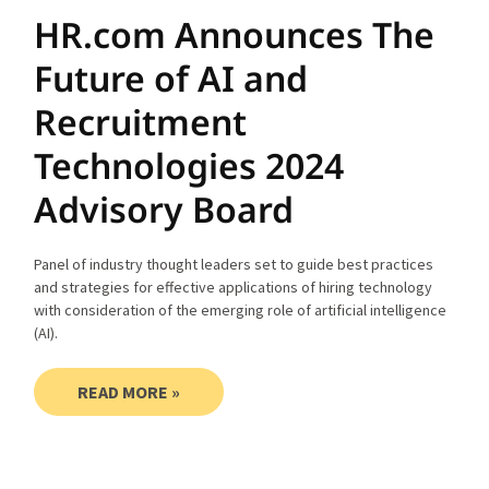
HR.com Announces The
Future of AI and
Recruitment
Technologies 2024
Advisory Board
Panel of industry thought leaders set to guide best practices
and strategies for effective applications of hiring technology
with consideration of the emerging role of artificial intelligence
(AI).
READ MORE »