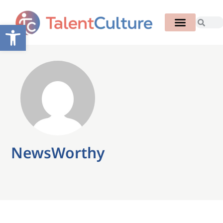
Open toolbar
NewsWorthy