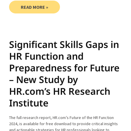
READ MORE »
Significant Skills Gaps in
HR Function and
Preparedness for Future
– New Study by
HR.com’s HR Research
Institute
The full research report, HR.com’s Future of the HR Function
2024, is available for free download to provide critical insights
and actionable strategies for HR professionals looking to