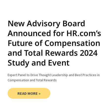
New Advisory Board
Announced for HR.com’s
Future of Compensation
and Total Rewards 2024
Study and Event
Expert Panel to Drive Thought Leadership and Best Practices in
Compensation and Total Rewards
READ MORE »