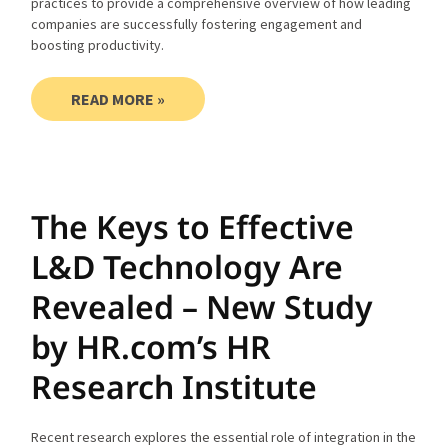
practices to provide a comprehensive overview of how leading
companies are successfully fostering engagement and
boosting productivity.
READ MORE »
The Keys to Effective
L&D Technology Are
Revealed – New Study
by HR.com’s HR
Research Institute
Recent research explores the essential role of integration in the