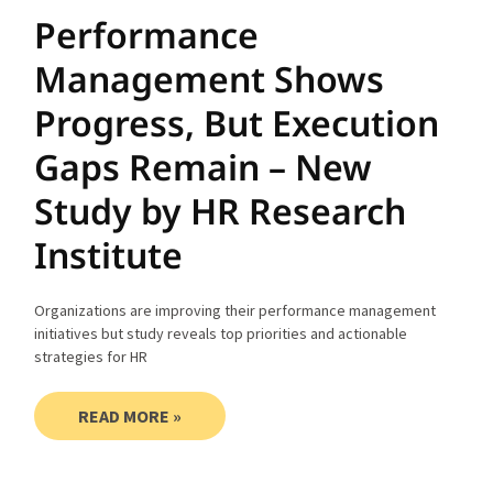
Performance
Management Shows
Progress, But Execution
Gaps Remain – New
Study by HR Research
Institute
Organizations are improving their performance management
initiatives but study reveals top priorities and actionable
strategies for HR
READ MORE »