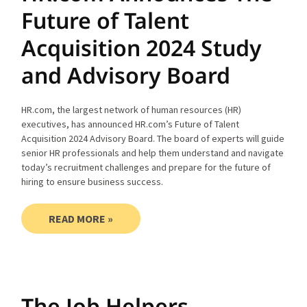
Future of Talent
Acquisition 2024 Study
and Advisory Board
HR.com, the largest network of human resources (HR)
executives, has announced HR.com’s Future of Talent
Acquisition 2024 Advisory Board. The board of experts will guide
senior HR professionals and help them understand and navigate
today’s recruitment challenges and prepare for the future of
hiring to ensure business success.
READ MORE »
The Job Helpers