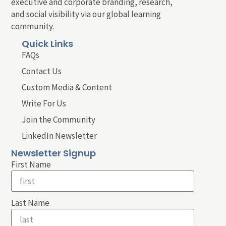
executive and corporate branding, research,
and social visibility via our global learning
community.
Quick Links
FAQs
Contact Us
Custom Media & Content
Write For Us
Join the Community
LinkedIn Newsletter
Newsletter Signup
First Name
Last Name