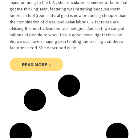
manufacturing to the U.S., she articulated a number of facts that
got me thinking: Manufacturing was returning because North
American fuel (read: natural gas) is now becoming cheaper than
the combination of diesel and Asian labor. U.S. factories are
utilizing the most advanced technologies. And last, we can put
millions of people to work. This is good news, right? I think so.
But we still have a major gap in fulfilling the training that these
factories need. She described quite
READ MORE »