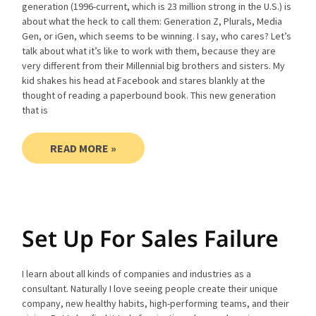
generation (1996-current, which is 23 million strong in the U.S.) is
about what the heck to call them: Generation Z, Plurals, Media
Gen, or iGen, which seems to be winning. I say, who cares? Let’s
talk about what it’s like to work with them, because they are
very different from their Millennial big brothers and sisters. My
kid shakes his head at Facebook and stares blankly at the
thought of reading a paperbound book. This new generation
that is
READ MORE »
Set Up For Sales Failure
I learn about all kinds of companies and industries as a
consultant. Naturally I love seeing people create their unique
company, new healthy habits, high-performing teams, and their