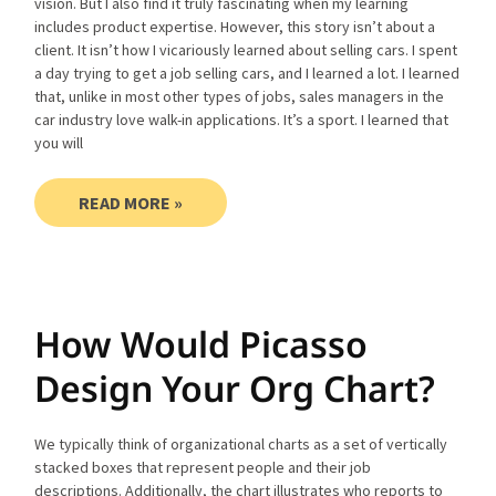
vision. But I also find it truly fascinating when my learning
includes product expertise. However, this story isn’t about a
client. It isn’t how I vicariously learned about selling cars. I spent
a day trying to get a job selling cars, and I learned a lot. I learned
that, unlike in most other types of jobs, sales managers in the
car industry love walk-in applications. It’s a sport. I learned that
you will
READ MORE »
How Would Picasso
Design Your Org Chart?
We typically think of organizational charts as a set of vertically
stacked boxes that represent people and their job
descriptions. Additionally, the chart illustrates who reports to