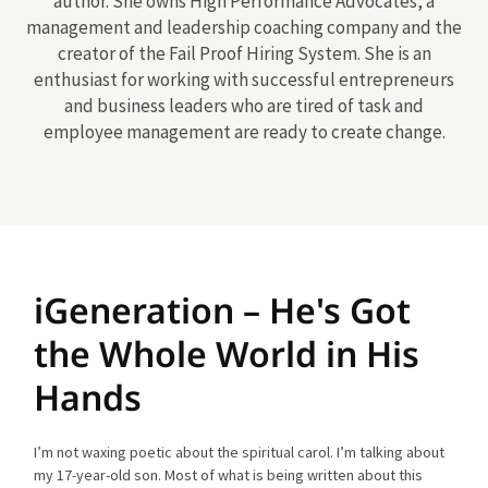
author. She owns High Performance Advocates, a
management and leadership coaching company and the
creator of the Fail Proof Hiring System. She is an
enthusiast for working with successful entrepreneurs
and business leaders who are tired of task and
employee management are ready to create change.
iGeneration – He's Got
the Whole World in His
Hands
I’m not waxing poetic about the spiritual carol. I’m talking about
my 17-year-old son. Most of what is being written about this