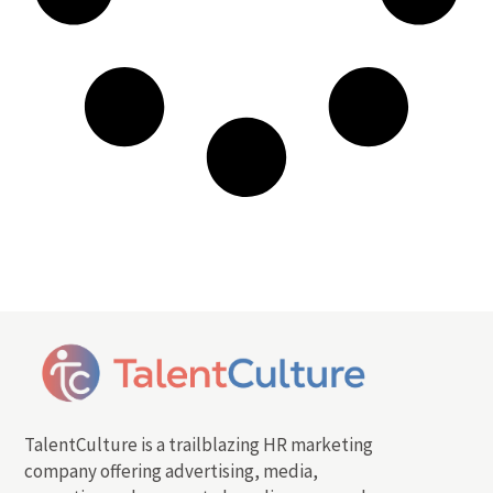
TalentCulture is a trailblazing HR marketing
company offering advertising, media,