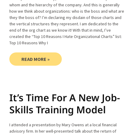
whom and the hierarchy of the company. And this is generally
how we think about organizations: who is the boss and what are
they the boss of? I’m declaring my disdain of those charts and
the vertical structures they represent. I am dedicated to the
end of the org chart as we know it! With that in mind, I’ve
created the “Top 10 Reasons I Hate Organizational Charts” list:
Top 10 Reasons Why I
READ MORE »
It’s Time For A New Job-
Skills Training Model
I attended a presentation by Mary Owens at a local financial
advisory firm. In her well-presented talk about the return of