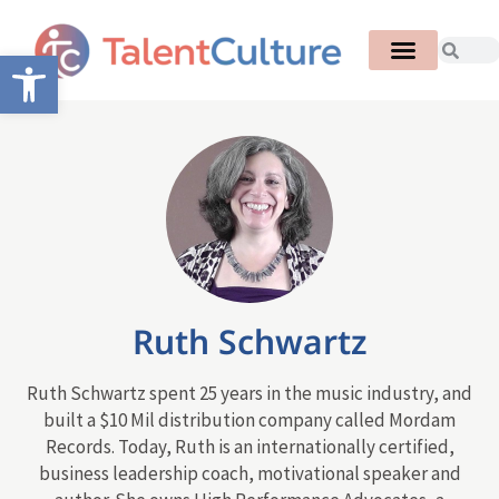
Open toolbar
Ruth Schwartz
Ruth Schwartz spent 25 years in the music industry, and
built a $10 Mil distribution company called Mordam
Records. Today, Ruth is an internationally certified,
business leadership coach, motivational speaker and