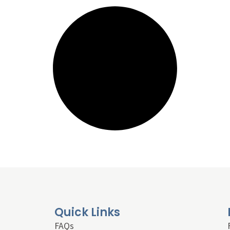
Quick Links
FAQs