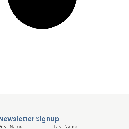
Newsletter Signup
First Name
Last Name