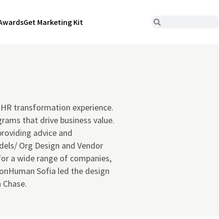
Awards
Get Marketing Kit
al HR transformation experience.
rams that drive business value.
providing advice and
dels/ Org Design and Vendor
or a wide range of companies,
izonHuman Sofia led the design
n Chase.