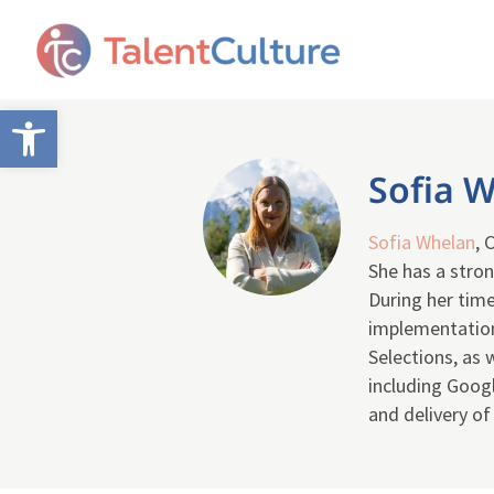
Open toolbar
Sofia 
Sofia Whelan
, 
She has a stron
During her time
implementation
Selections, as
including Googl
and delivery o