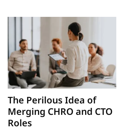
The Perilous Idea of
Merging CHRO and CTO
Roles