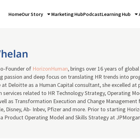
Home
Our Story
Marketing Hub
Podcast
Learning Hub
Whelan
Co-Founder of
HorizonHuman
, brings over 16 years of glob
g passion and deep focus on translating HR trends into prog
 at Deloitte as a Human Capital consultant, she excelled at 
 services related to HR Technology Strategy, Operating Mo
 well as Transformation Execution and Change Management f
e, Disney, Ab- Inbev, Pfizer and more. Prior to starting Hor
f a Product Operating Model and Skills Strategy at JPMorga