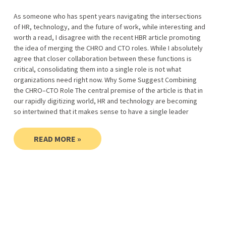
As someone who has spent years navigating the intersections
of HR, technology, and the future of work, while interesting and
worth a read, I disagree with the recent HBR article promoting
the idea of merging the CHRO and CTO roles. While I absolutely
agree that closer collaboration between these functions is
critical, consolidating them into a single role is not what
organizations need right now. Why Some Suggest Combining
the CHRO–CTO Role The central premise of the article is that in
our rapidly digitizing world, HR and technology are becoming
so intertwined that it makes sense to have a single leader
READ MORE »