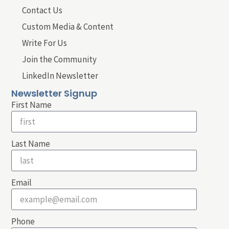
Contact Us
Custom Media & Content
Write For Us
Join the Community
LinkedIn Newsletter
Newsletter Signup
First Name
Last Name
Email
Phone