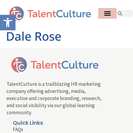
Open toolbar
Dale Rose
TalentCulture is a trailblazing HR marketing
company offering advertising, media,
executive and corporate branding, research,
and social visibility via our global learning
community.
Quick Links
FAQs