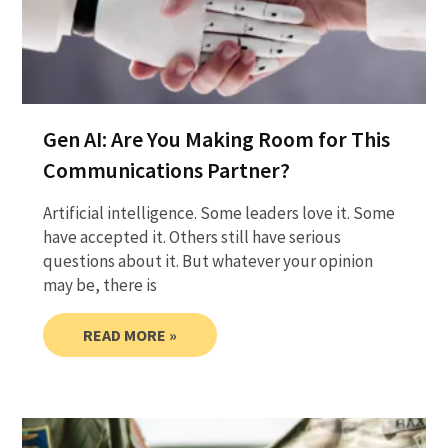
Gen AI: Are You Making Room for This
Communications Partner?
Artificial intelligence. Some leaders love it. Some
have accepted it. Others still have serious
questions about it. But whatever your opinion
may be, there is
READ MORE »