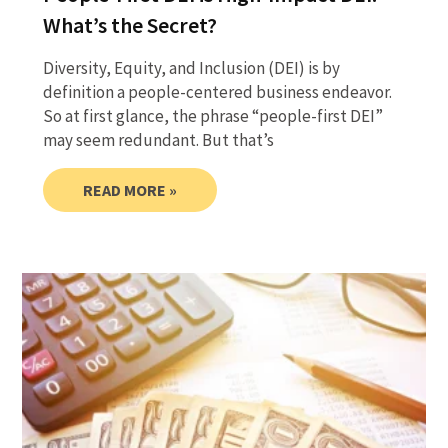
What’s the Secret?
Diversity, Equity, and Inclusion (DEI) is by
definition a people-centered business endeavor.
So at first glance, the phrase “people-first DEI”
may seem redundant. But that’s
READ MORE »