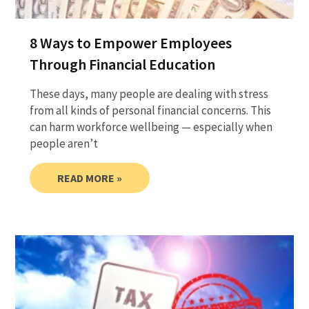
8 Ways to Empower Employees
Through Financial Education
These days, many people are dealing with stress
from all kinds of personal financial concerns. This
can harm workforce wellbeing — especially when
people aren’t
READ MORE »