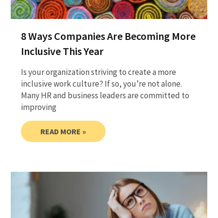
8 Ways Companies Are Becoming More
Inclusive This Year
Is your organization striving to create a more
inclusive work culture? If so, you’re not alone.
Many HR and business leaders are committed to
improving
READ MORE »