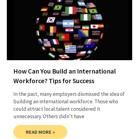
How Can You Build an International
Workforce? Tips for Success
In the past, many employers dismissed the idea of
building an international workforce. Those who
could attract local talent considered it
unnecessary. Others didn’t have
READ MORE »