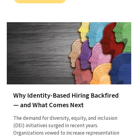
Why Identity-Based Hiring Backfired
— and What Comes Next
The demand for diversity, equity, and inclusion
(DEI) initiatives surged in recent years.
Organizations vowed to increase representation