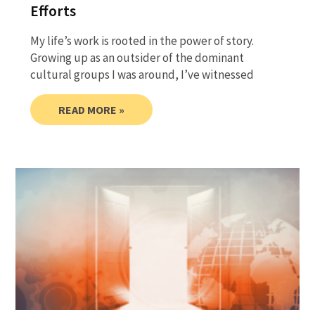
Efforts
My life’s work is rooted in the power of story.
Growing up as an outsider of the dominant
cultural groups I was around, I’ve witnessed
READ MORE »