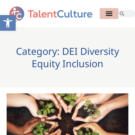
Open toolbar
Category: DEI Diversity
Equity Inclusion