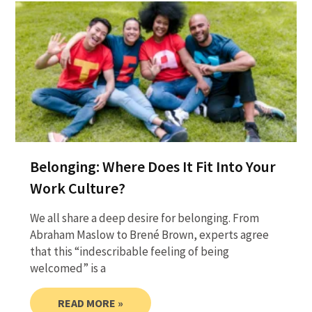
Belonging: Where Does It Fit Into Your
Work Culture?
We all share a deep desire for belonging. From
Abraham Maslow to Brené Brown, experts agree
that this “indescribable feeling of being
welcomed” is a
READ MORE »