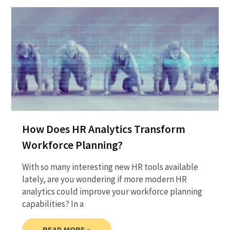
How Does HR Analytics Transform
Workforce Planning?
With so many interesting new HR tools available
lately, are you wondering if more modern HR
analytics could improve your workforce planning
capabilities? In a
READ MORE »