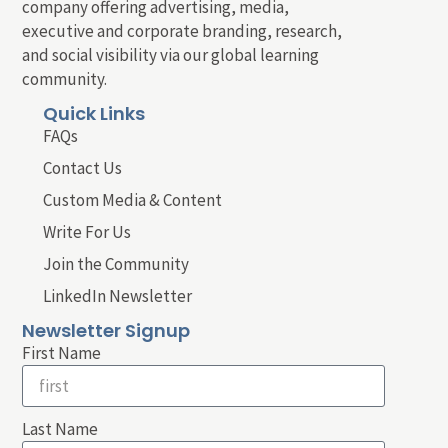
company offering advertising, media,
executive and corporate branding, research,
and social visibility via our global learning
community.
Quick Links
FAQs
Contact Us
Custom Media & Content
Write For Us
Join the Community
LinkedIn Newsletter
Newsletter Signup
First Name
Last Name