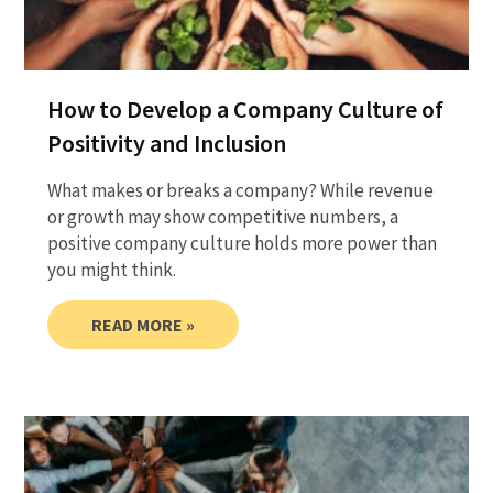
How to Develop a Company Culture of
Positivity and Inclusion
What makes or breaks a company? While revenue
or growth may show competitive numbers, a
positive company culture holds more power than
you might think.
READ MORE »