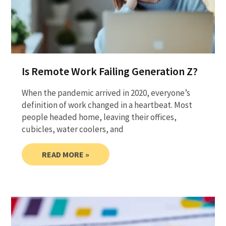
Is Remote Work Failing Generation Z?
When the pandemic arrived in 2020, everyone’s
definition of work changed in a heartbeat. Most
people headed home, leaving their offices,
cubicles, water coolers, and
READ MORE »