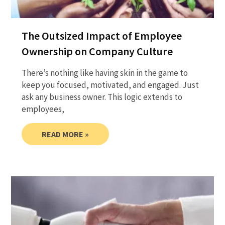
The Outsized Impact of Employee
Ownership on Company Culture
There’s nothing like having skin in the game to
keep you focused, motivated, and engaged. Just
ask any business owner. This logic extends to
employees,
READ MORE »