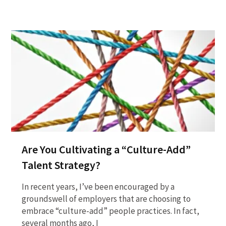
Are You Cultivating a “Culture-Add”
Talent Strategy?
In recent years, I’ve been encouraged by a
groundswell of employers that are choosing to
embrace “culture-add” people practices. In fact,
several months ago, I