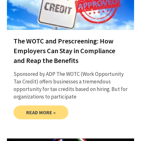
The WOTC and Prescreening: How
Employers Can Stay in Compliance
and Reap the Benefits
Sponsored by ADP The WOTC (Work Opportunity
Tax Credit) offers businesses a tremendous
opportunity for tax credits based on hiring. But for
organizations to participate
READ MORE »