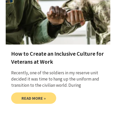
How to Create an Inclusive Culture for
Veterans at Work
Recently, one of the soldiers in my reserve unit
decided it was time to hang up the uniform and
transition to the civilian world. During
READ MORE »