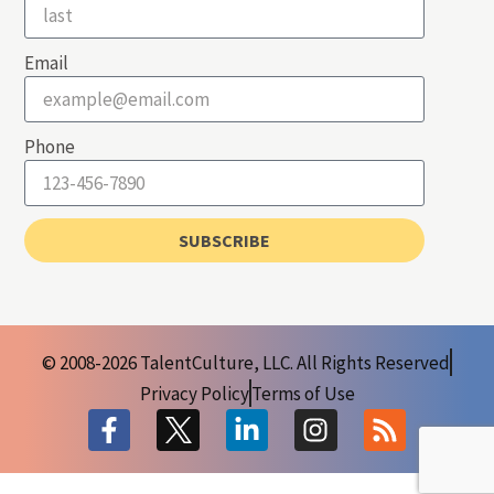
Email
Phone
SUBSCRIBE
© 2008-2026 TalentCulture, LLC. All Rights Reserved
Privacy Policy
Terms of Use