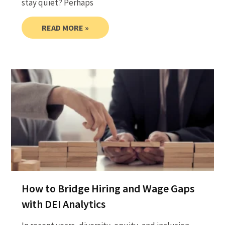
stay quiet? Perhaps
READ MORE »
How to Bridge Hiring and Wage Gaps
with DEI Analytics