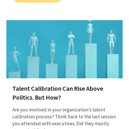
Talent Calibration Can Rise Above
Politics. But How?
Are you involved in your organization’s talent
calibration process? Think back to the last session
you attended with executives. Did they mostly