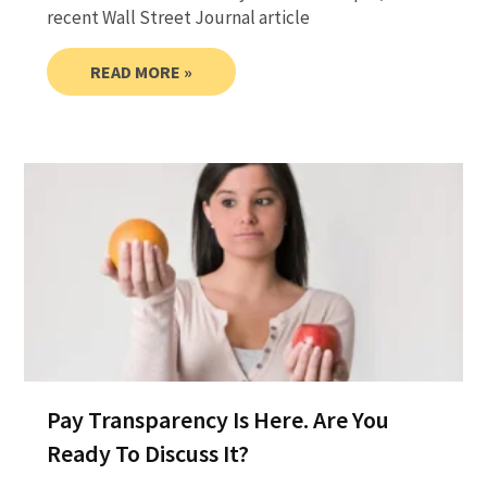
recent Wall Street Journal article
READ MORE »
Pay Transparency Is Here. Are You
Ready To Discuss It?