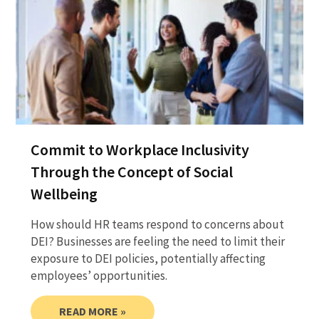
Commit to Workplace Inclusivity
Through the Concept of Social
Wellbeing
How should HR teams respond to concerns about
DEI? Businesses are feeling the need to limit their
exposure to DEI policies, potentially affecting
employees’ opportunities.
READ MORE »