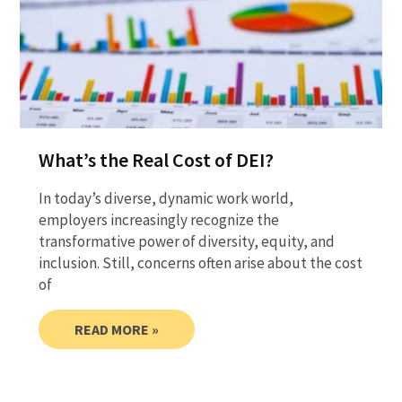
What’s the Real Cost of DEI?
In today’s diverse, dynamic work world,
employers increasingly recognize the
transformative power of diversity, equity, and
inclusion. Still, concerns often arise about the cost
of
READ MORE »