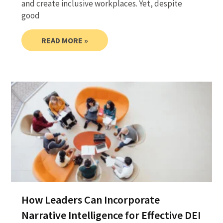
and create inclusive workplaces. Yet, despite
good
READ MORE »
How Leaders Can Incorporate
Narrative Intelligence for Effective DEI