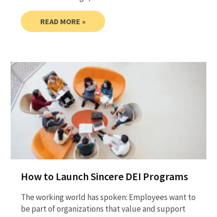
READ MORE »
How to Launch Sincere DEI Programs
The working world has spoken: Employees want to
be part of organizations that value and support