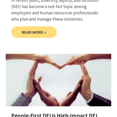
In recent years, diversity, equity, and inclusion
(DEI) has become a red-hot topic among
employers and human resources professionals
who plan and manage these initiatives.
READ MORE »
People-First DEI is High-Impact DEI.