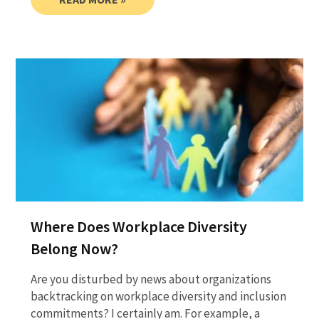
Where Does Workplace Diversity
Belong Now?
Are you disturbed by news about organizations
backtracking on workplace diversity and inclusion
commitments? I certainly am. For example, a