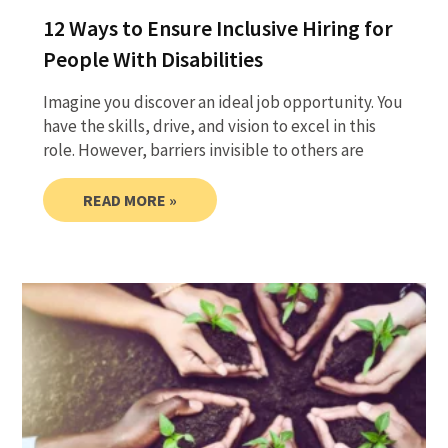
12 Ways to Ensure Inclusive Hiring for
People With Disabilities
Imagine you discover an ideal job opportunity. You
have the skills, drive, and vision to excel in this
role. However, barriers invisible to others are
READ MORE »