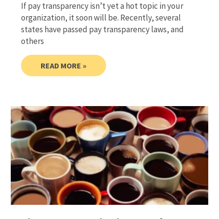
If pay transparency isn’t yet a hot topic in your
organization, it soon will be. Recently, several
states have passed pay transparency laws, and
others
READ MORE »