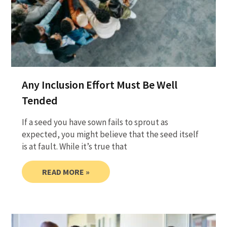
Any Inclusion Effort Must Be Well
Tended
If a seed you have sown fails to sprout as
expected, you might believe that the seed itself
is at fault. While it’s true that
READ MORE »