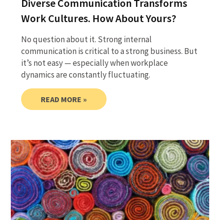
Diverse Communication Transforms
Work Cultures. How About Yours?
No question about it. Strong internal
communication is critical to a strong business. But
it’s not easy — especially when workplace
dynamics are constantly fluctuating.
READ MORE »