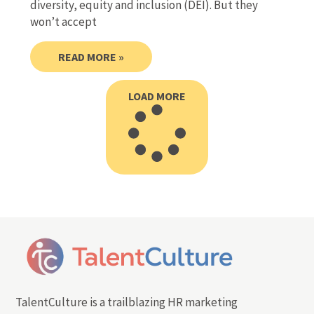
diversity, equity and inclusion (DEI). But they
won’t accept
READ MORE »
LOAD MORE
TalentCulture is a trailblazing HR marketing