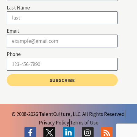
Last Name
Email
Phone
SUBSCRIBE
© 2008-2026 TalentCulture, LLC. All Rights Reserved
Privacy Policy
Terms of Use