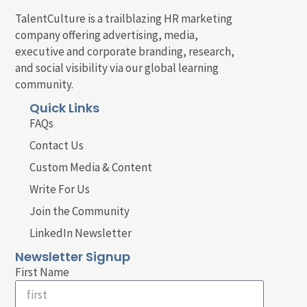
TalentCulture is a trailblazing HR marketing
company offering advertising, media,
executive and corporate branding, research,
and social visibility via our global learning
community.
Quick Links
FAQs
Contact Us
Custom Media & Content
Write For Us
Join the Community
LinkedIn Newsletter
Newsletter Signup
First Name