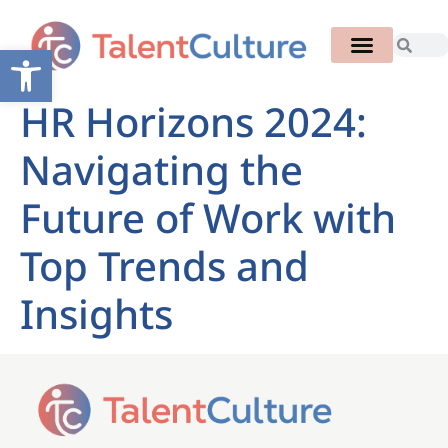
Open toolbar
HR Horizons 2024:
Navigating the
Future of Work with
Top Trends and
Insights