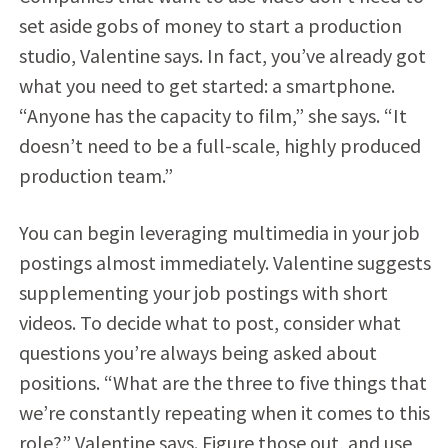
set aside gobs of money to start a production
studio, Valentine says. In fact, you’ve already got
what you need to get started: a smartphone.
“Anyone has the capacity to film,” she says. “It
doesn’t need to be a full-scale, highly produced
production team.”
You can begin leveraging multimedia in your job
postings almost immediately. Valentine suggests
supplementing your job postings with short
videos. To decide what to post, consider what
questions you’re always being asked about
positions. “What are the three to five things that
we’re constantly repeating when it comes to this
role?” Valentine says. Figure those out, and use