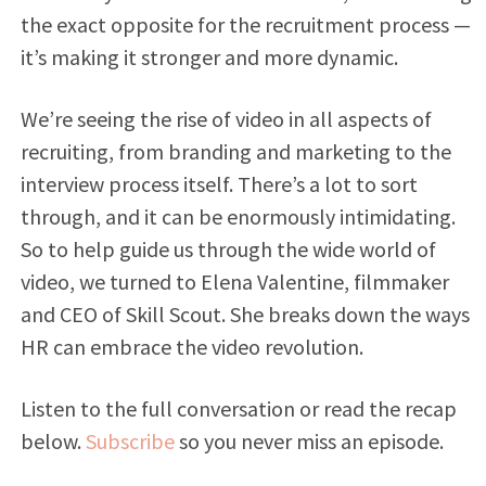
the exact opposite for the recruitment process —
it’s making it stronger and more dynamic.
We’re seeing the rise of video in all aspects of
recruiting, from branding and marketing to the
interview process itself. There’s a lot to sort
through, and it can be enormously intimidating.
So to help guide us through the wide world of
video, we turned to Elena Valentine, filmmaker
and CEO of Skill Scout. She breaks down the ways
HR can embrace the video revolution.
Listen to the full conversation or read the recap
below.
Subscribe
so you never miss an episode.