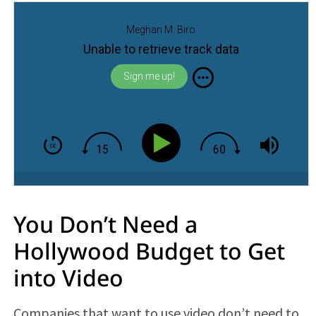
Meghan M. Biro
Unable to retrieve track data
Sign me up!
You Don’t Need a
Hollywood Budget to Get
into Video
Companies that want to use video don’t need to