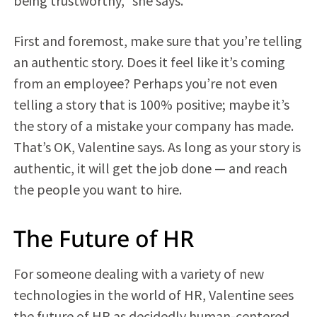
being trustworthy,” she says.
First and foremost, make sure that you’re telling
an authentic story. Does it feel like it’s coming
from an employee? Perhaps you’re not even
telling a story that is 100% positive; maybe it’s
the story of a mistake your company has made.
That’s OK, Valentine says. As long as your story is
authentic, it will get the job done — and reach
the people you want to hire.
The Future of HR
For someone dealing with a variety of new
technologies in the world of HR, Valentine sees
the future of HR as decidedly human-centered.