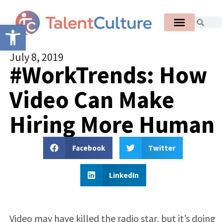
Open toolbar
July 8, 2019
#WorkTrends: How
Video Can Make
Hiring More Human
Facebook
Twitter
LinkedIn
Video may have killed the radio star, but it’s doing