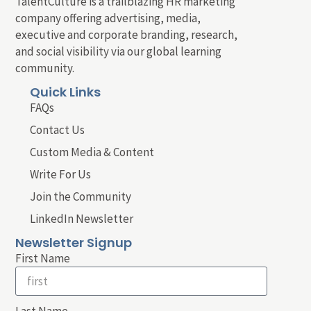
TalentCulture is a trailblazing HR marketing
company offering advertising, media,
executive and corporate branding, research,
and social visibility via our global learning
community.
Quick Links
FAQs
Contact Us
Custom Media & Content
Write For Us
Join the Community
LinkedIn Newsletter
Newsletter Signup
First Name