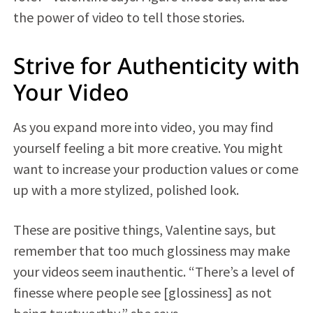
the power of video to tell those stories.
Strive for Authenticity with
Your Video
As you expand more into video, you may find
yourself feeling a bit more creative. You might
want to increase your production values or come
up with a more stylized, polished look.
These are positive things, Valentine says, but
remember that too much glossiness may make
your videos seem inauthentic. “There’s a level of
finesse where people see [glossiness] as not