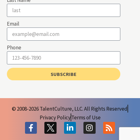
Last Name
Email
Phone
SUBSCRIBE
© 2008-2026 TalentCulture, LLC. All Rights Reserved
Privacy Policy
Terms of Use