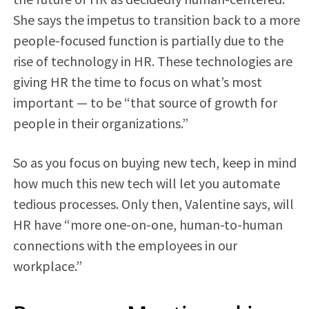
She says the impetus to transition back to a more
people-focused function is partially due to the
rise of technology in HR. These technologies are
giving HR the time to focus on what’s most
important — to be “that source of growth for
people in their organizations.”
So as you focus on buying new tech, keep in mind
how much this new tech will let you automate
tedious processes. Only then, Valentine says, will
HR have “more one-on-one, human-to-human
connections with the employees in our
workplace.”