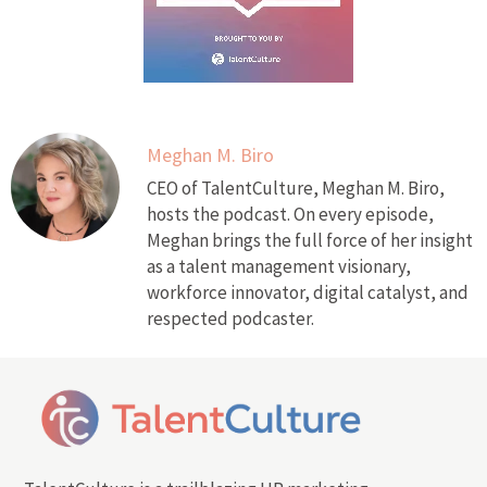
Meghan M. Biro
CEO of TalentCulture, Meghan M. Biro,
hosts the podcast. On every episode,
Meghan brings the full force of her insight
as a talent management visionary,
workforce innovator, digital catalyst, and
respected podcaster.