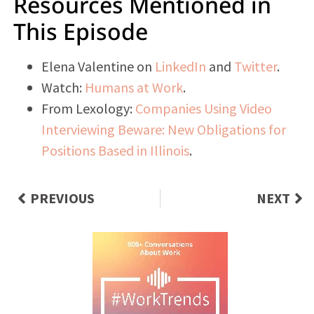
Resources Mentioned in
This Episode
Elena Valentine on
LinkedIn
and
Twitter
.
Watch:
Humans at Work
.
From Lexology:
Companies Using Video
Interviewing Beware: New Obligations for
Positions Based in Illinois
.
PREVIOUS
NEXT