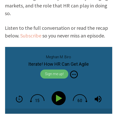
markets, and the role that HR can play in doing
so.
Listen to the full conversation or read the recap
below.
Subscribe
so you never miss an episode.
Meghan M. Biro
Iterate! How HR Can Get Agile
Sign me up!