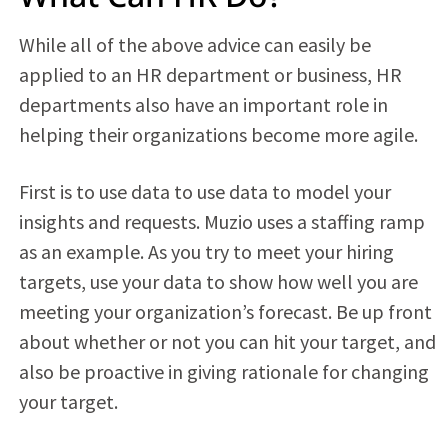
While all of the above advice can easily be
applied to an HR department or business, HR
departments also have an important role in
helping their organizations become more agile.
First is to use data to use data to model your
insights and requests. Muzio uses a staffing ramp
as an example. As you try to meet your hiring
targets, use your data to show how well you are
meeting your organization’s forecast. Be up front
about whether or not you can hit your target, and
also be proactive in giving rationale for changing
your target.