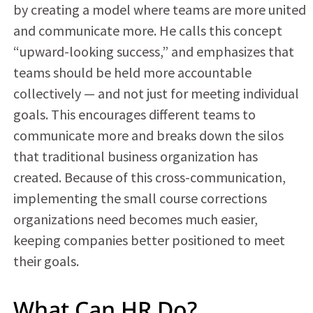
by creating a model where teams are more united
and communicate more. He calls this concept
“upward-looking success,” and emphasizes that
teams should be held more accountable
collectively — and not just for meeting individual
goals. This encourages different teams to
communicate more and breaks down the silos
that traditional business organization has
created. Because of this cross-communication,
implementing the small course corrections
organizations need becomes much easier,
keeping companies better positioned to meet
their goals.
What Can HR Do?