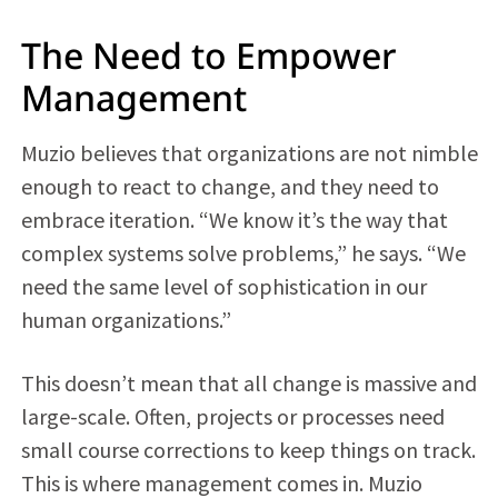
The Need to Empower
Management
Muzio believes that organizations are not nimble
enough to react to change, and they need to
embrace iteration. “We know it’s the way that
complex systems solve problems,” he says. “We
need the same level of sophistication in our
human organizations.”
This doesn’t mean that all change is massive and
large-scale. Often, projects or processes need
small course corrections to keep things on track.
This is where management comes in. Muzio