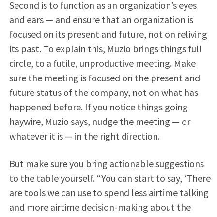
Second is to function as an organization’s eyes
and ears — and ensure that an organization is
focused on its present and future, not on reliving
its past. To explain this, Muzio brings things full
circle, to a futile, unproductive meeting. Make
sure the meeting is focused on the present and
future status of the company, not on what has
happened before. If you notice things going
haywire, Muzio says, nudge the meeting — or
whatever it is — in the right direction.
But make sure you bring actionable suggestions
to the table yourself. “You can start to say, ‘There
are tools we can use to spend less airtime talking
and more airtime decision-making about the