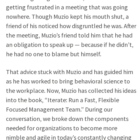
getting frustrated in a meeting that was going
nowhere. Though Muzio kept his mouth shut, a
friend of his noticed how disgruntled he was. After
the meeting, Muzio’s friend told him that he had
an obligation to speak up — because if he didn’t,
he had no one to blame but himself.
That advice stuck with Muzio and has guided him
as he has worked to bring behavioral science to
the workplace. Now, Muzio has collected his ideas
into the book, “Iterate: Run a Fast, Flexible
Focused Management Team.” During our
conversation, we broke down the components
needed for organizations to become more
nimble and agile in today’s constantly changing