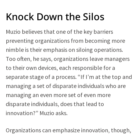
Knock Down the Silos
Muzio believes that one of the key barriers
preventing organizations from becoming more
nimble is their emphasis on siloing operations.
Too often, he says, organizations leave managers
to their own devices, each responsible for a
separate stage of a process. “If I’m at the top and
managing a set of disparate individuals who are
managing an even more set of even more
disparate individuals, does that lead to
innovation?” Muzio asks.
Organizations can emphasize innovation, though,