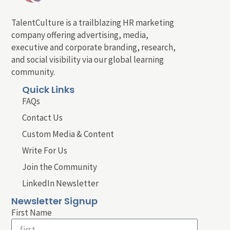
TalentCulture is a trailblazing HR marketing
company offering advertising, media,
executive and corporate branding, research,
and social visibility via our global learning
community.
Quick Links
FAQs
Contact Us
Custom Media & Content
Write For Us
Join the Community
LinkedIn Newsletter
Newsletter Signup
First Name