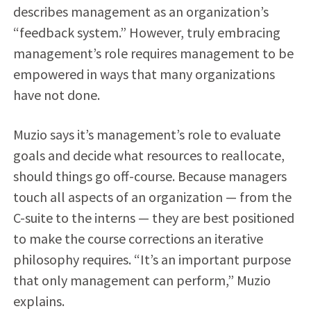
describes management as an organization’s
“feedback system.” However, truly embracing
management’s role requires management to be
empowered in ways that many organizations
have not done.
Muzio says it’s management’s role to evaluate
goals and decide what resources to reallocate,
should things go off-course. Because managers
touch all aspects of an organization — from the
C-suite to the interns — they are best positioned
to make the course corrections an iterative
philosophy requires. “It’s an important purpose
that only management can perform,” Muzio
explains.