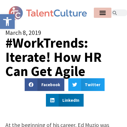
Open toolbar
March 8, 2019
#WorkTrends:
Iterate! How HR
Can Get Agile
Facebook
Twitter
LinkedIn
At the beginning of his career, Ed Muzio was