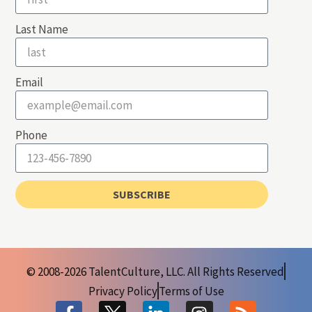
Last Name
Email
Phone
SUBSCRIBE
© 2008-2026 TalentCulture, LLC. All Rights Reserved
Privacy Policy
Terms of Use