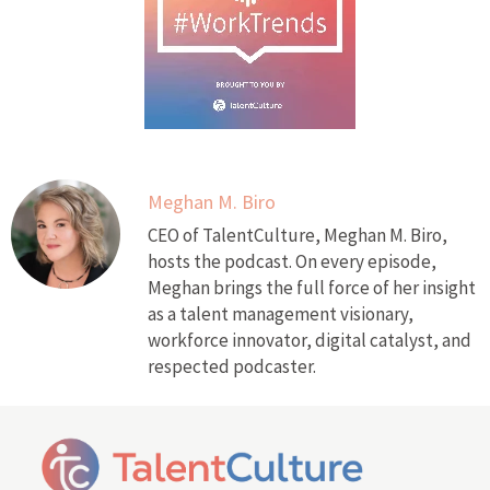
Meghan M. Biro
CEO of TalentCulture, Meghan M. Biro,
hosts the podcast. On every episode,
Meghan brings the full force of her insight
as a talent management visionary,
workforce innovator, digital catalyst, and
respected podcaster.