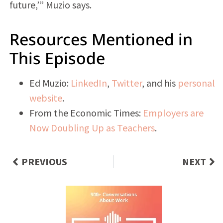
future,’” Muzio says.
Resources Mentioned in
This Episode
Ed Muzio:
LinkedIn
,
Twitter
, and his
personal
website
.
From the Economic Times:
Employers are
Now Doubling Up as Teachers
.
PREVIOUS
NEXT