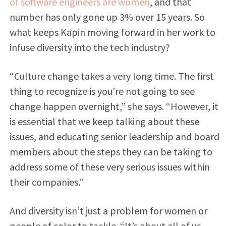
of software engineers are women
, and that
number has only gone up 3% over 15 years. So
what keeps Kapin moving forward in her work to
infuse diversity into the tech industry?
“Culture change takes a very long time. The first
thing to recognize is you’re not going to see
change happen overnight,” she says. “However, it
is essential that we keep talking about these
issues, and educating senior leadership and board
members about the steps they can be taking to
address some of these very serious issues within
their companies.”
And diversity isn’t just a problem for women or
people of color to tackle. “It’s about all of us