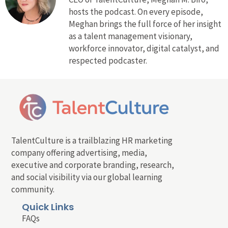
hosts the podcast. On every episode,
Meghan brings the full force of her insight
as a talent management visionary,
workforce innovator, digital catalyst, and
respected podcaster.
TalentCulture is a trailblazing HR marketing
company offering advertising, media,
executive and corporate branding, research,
and social visibility via our global learning
community.
Quick Links
FAQs