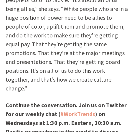
being allies,” she says. “White people who are in a
huge position of power need to be allies to
people of color, uplift them and promote them,
and do the work to make sure they’re getting
equal pay. That they’re getting the same
promotions. That they’re at the major meetings
and presentations. That they’re getting board
positions. It’s on all of us to do this work
together, and that’s how we create culture
change.”
Continue the conversation. Join us on Twitter
for our weekly chat (
#WorkTrends
) on
Wednesdays at 1:30 p.m. Eastern, 10:30 a.m.
Pacific or anywhere in the world to discuss