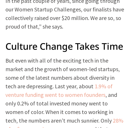
In the past couple of years, since going through
our Women Startup Challenges, our finalists have
collectively raised over $20 million. We are so, so
proud of that,” she says.
Culture Change Takes Time
But even with all of the exciting tech in the
market and the growth of women-led startups,
some of the latest numbers about diversity in
tech are depressing. Last year, about
1.9% of
venture funding went to women founders
, and
only 0.2% of total invested money went to
women of color. When it comes to working in
tech, the numbers aren’t much sunnier. Only
28%