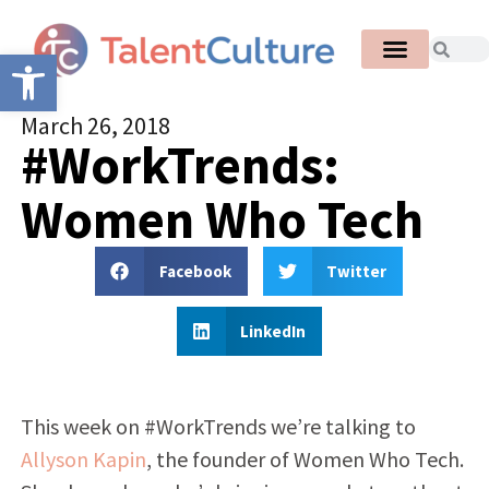
Open toolbar
March 26, 2018
#WorkTrends:
Women Who Tech
Facebook
Twitter
LinkedIn
This week on #WorkTrends we’re talking to
Allyson Kapin
, the founder of Women Who Tech.