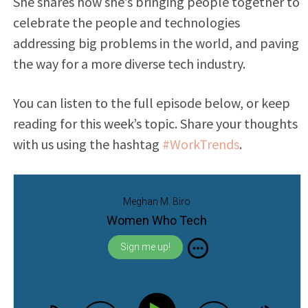
She shares how she’s bringing people together to
celebrate the people and technologies
addressing big problems in the world, and paving
the way for a more diverse tech industry.
You can listen to the full episode below, or keep
reading for this week’s topic. Share your thoughts
with us using the hashtag
#WorkTrends
.
Meghan M. Biro
Women Who Tech
Sign me up!