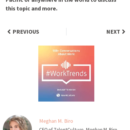
this topic and more.
PREVIOUS
NEXT
Meghan M. Biro
CEO of TalentCulture, Meghan M. Biro,