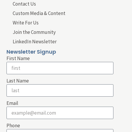
Contact Us
Custom Media & Content
Write For Us
Join the Community
LinkedIn Newsletter
Newsletter Signup
First Name
Last Name
Email
Phone