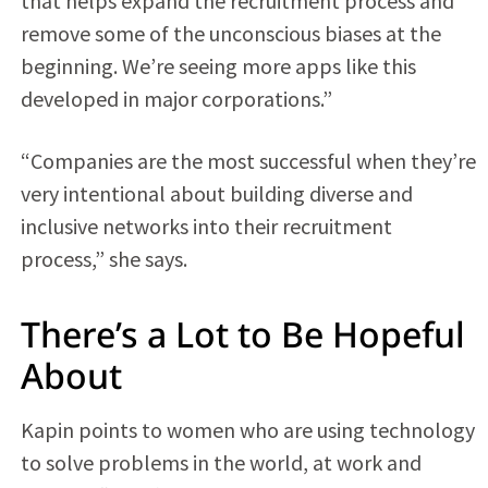
that helps expand the recruitment process and
remove some of the unconscious biases at the
beginning. We’re seeing more apps like this
developed in major corporations.”
“Companies are the most successful when they’re
very intentional about building diverse and
inclusive networks into their recruitment
process,” she says.
There’s a Lot to Be Hopeful
About
Kapin points to women who are using technology
to solve problems in the world, at work and