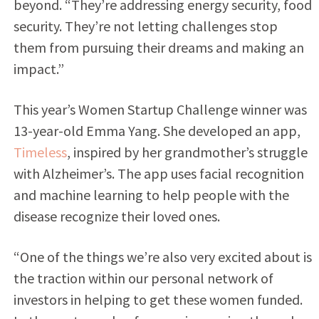
beyond. “They’re addressing energy security, food
security. They’re not letting challenges stop
them from pursuing their dreams and making an
impact.”
This year’s Women Startup Challenge winner was
13-year-old Emma Yang. She developed an app,
Timeless
, inspired by her grandmother’s struggle
with Alzheimer’s. The app uses facial recognition
and machine learning to help people with the
disease recognize their loved ones.
“One of the things we’re also very excited about is
the traction within our personal network of
investors in helping to get these women funded.