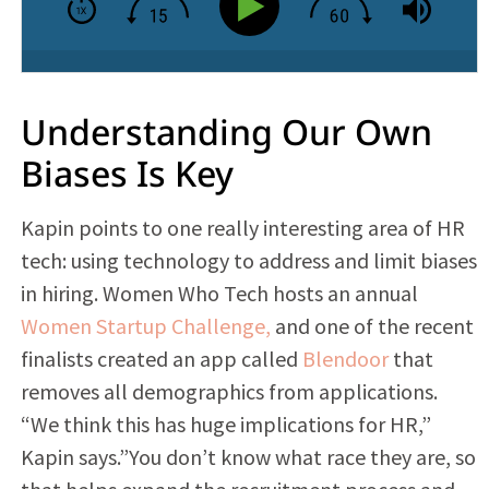
Understanding Our Own
Biases Is Key
Kapin points to one really interesting area of HR
tech: using technology to address and limit biases
in hiring. Women Who Tech hosts an annual
Women Startup Challenge,
and one of the recent
finalists created an app called
Blendoor
that
removes all demographics from applications.
“We think this has huge implications for HR,”
Kapin says.”You don’t know what race they are, so