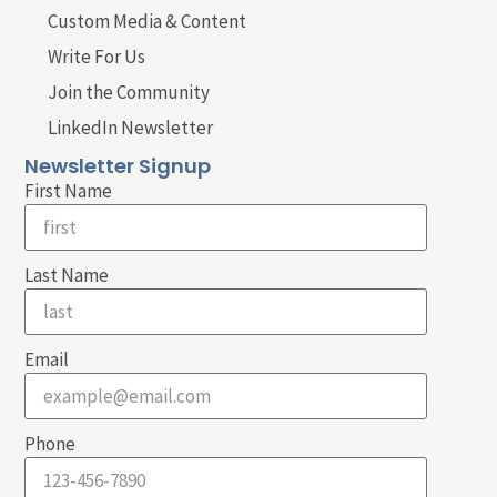
Custom Media & Content
Write For Us
Join the Community
LinkedIn Newsletter
Newsletter Signup
First Name
Last Name
Email
Phone