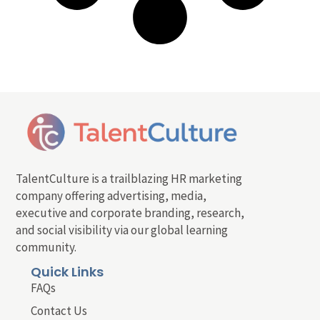
TalentCulture is a trailblazing HR marketing
company offering advertising, media,
executive and corporate branding, research,
and social visibility via our global learning
community.
Quick Links
FAQs
Contact Us