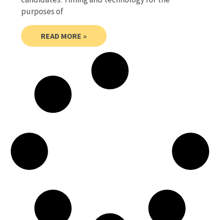
purposes of
READ MORE »