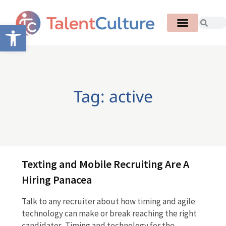
Open toolbar
Tag: active
Texting and Mobile Recruiting Are A
Hiring Panacea
Talk to any recruiter about how timing and agile
technology can make or break reaching the right
candidates. Timing and technology for the