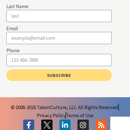
Last Name
Email
Phone
SUBSCRIBE
© 2008-2026 TalentCulture, LLC. All Rights Reserved
Privacy Policy
Terms of Use