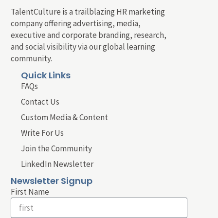
TalentCulture is a trailblazing HR marketing
company offering advertising, media,
executive and corporate branding, research,
and social visibility via our global learning
community.
Quick Links
FAQs
Contact Us
Custom Media & Content
Write For Us
Join the Community
LinkedIn Newsletter
Newsletter Signup
First Name