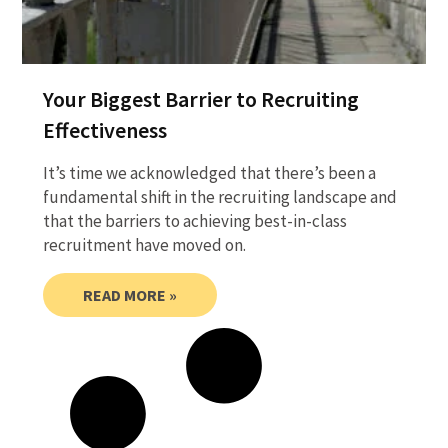
Your Biggest Barrier to Recruiting
Effectiveness
It’s time we acknowledged that there’s been a
fundamental shift in the recruiting landscape and
that the barriers to achieving best-in-class
recruitment have moved on.
READ MORE »