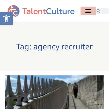
Open toolbar
Tag: agency recruiter