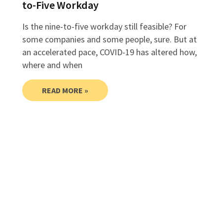
to-Five Workday
Is the nine-to-five workday still feasible? For
some companies and some people, sure. But at
an accelerated pace, COVID-19 has altered how,
where and when
READ MORE »