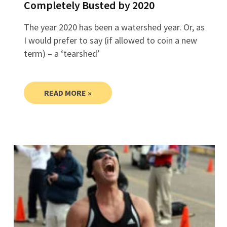
Completely Busted by 2020
The year 2020 has been a watershed year. Or, as
I would prefer to say (if allowed to coin a new
term) – a ‘tearshed’
READ MORE »