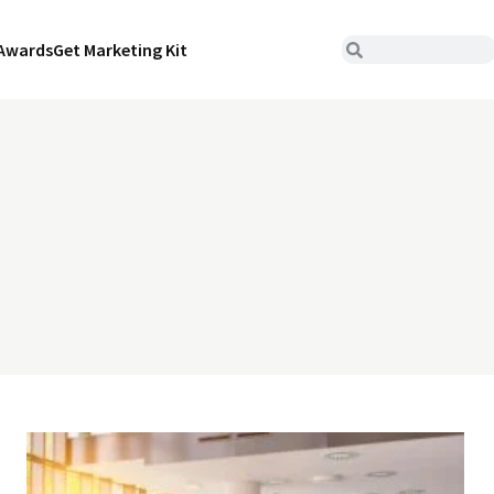
Awards
Get Marketing Kit