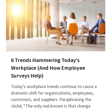
6 Trends Hammering Today’s
Workplace (And How Employee
Surveys Help)
Today’s workplace trends continue to cause a
dramatic shift for organizations, employees,
customers, and suppliers. Paraphrasing the
cliché, “The only real known is that change