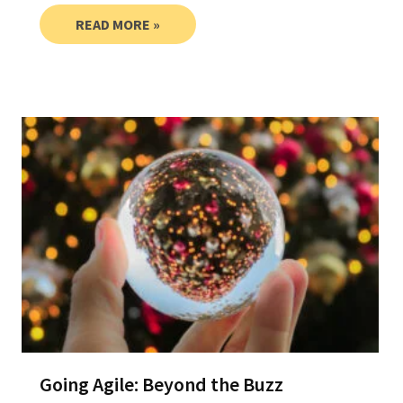
READ MORE »
Going Agile: Beyond the Buzz