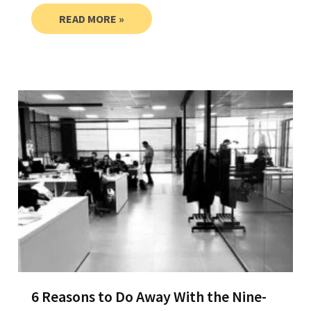
READ MORE »
6 Reasons to Do Away With the Nine-