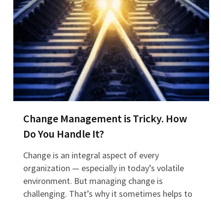
Change Management is Tricky. How
Do You Handle It?
Change is an integral aspect of every
organization — especially in today’s volatile
environment. But managing change is
challenging. That’s why it sometimes helps to