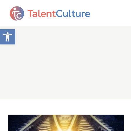
Open toolbar