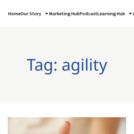
Home
Our Story
Marketing Hub
Podcast
Learning Hub
Tag: agility