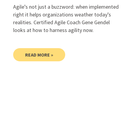
Agile’s not just a buzzword: when implemented
right it helps organizations weather today’s
realities. Certified Agile Coach Gene Gendel
looks at how to harness agility now.
READ MORE »