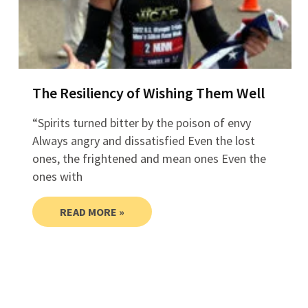
The Resiliency of Wishing Them Well
“Spirits turned bitter by the poison of envy
Always angry and dissatisfied Even the lost
ones, the frightened and mean ones Even the
ones with
READ MORE »