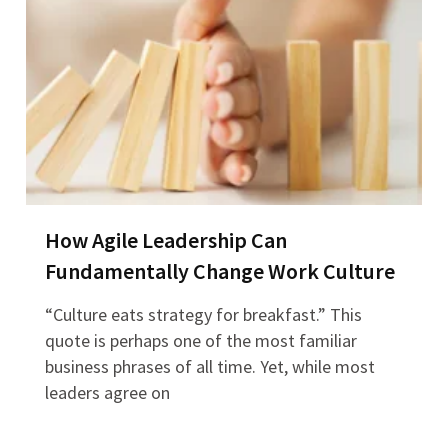
How Agile Leadership Can
Fundamentally Change Work Culture
“Culture eats strategy for breakfast.” This
quote is perhaps one of the most familiar
business phrases of all time. Yet, while most
leaders agree on