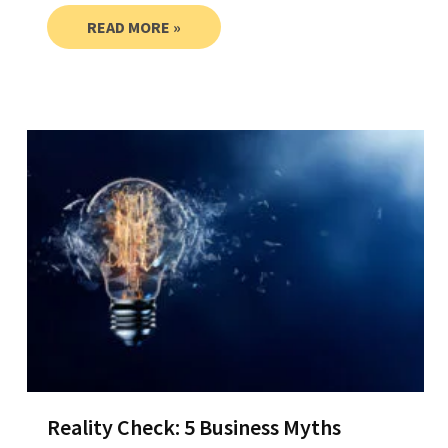
READ MORE »
Reality Check: 5 Business Myths