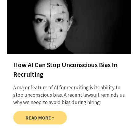
How AI Can Stop Unconscious Bias In
Recruiting
A major feature of AI for recruiting is its ability to
stop unconscious bias. A recent lawsuit reminds us
why we need to avoid bias during hiring:
READ MORE »