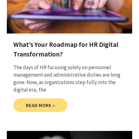
What’s Your Roadmap for HR Digital
Transformation?
The days of HR focusing solely on personnel
management and administrative duties are long
gone. Now, as organizations step fully into the
digital era, the
READ MORE »