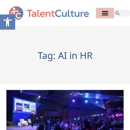
Open toolbar
Tag: AI in HR