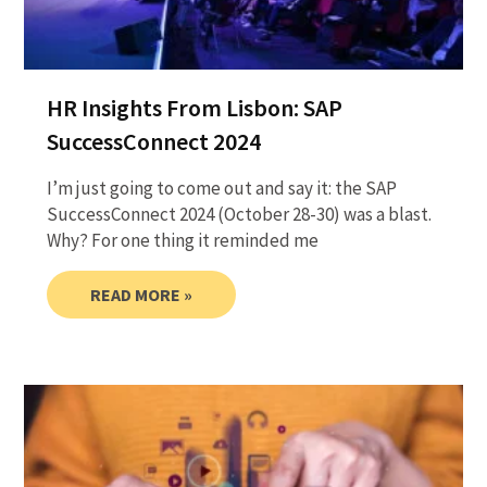
HR Insights From Lisbon: SAP
SuccessConnect 2024
I’m just going to come out and say it: the SAP
SuccessConnect 2024 (October 28-30) was a blast.
Why? For one thing it reminded me
READ MORE »