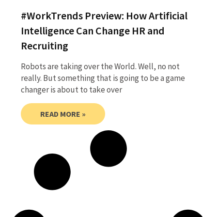
#WorkTrends Preview: How Artificial
Intelligence Can Change HR and
Recruiting
Robots are taking over the World. Well, no not
really. But something that is going to be a game
changer is about to take over
READ MORE »