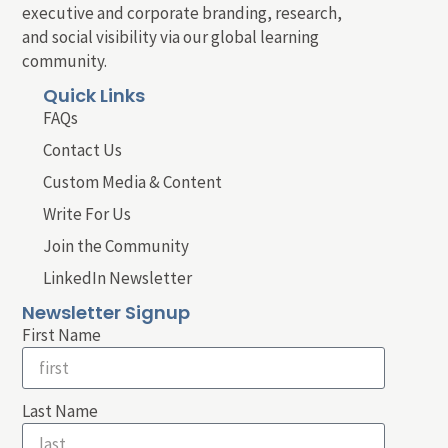
executive and corporate branding, research,
and social visibility via our global learning
community.
Quick Links
FAQs
Contact Us
Custom Media & Content
Write For Us
Join the Community
LinkedIn Newsletter
Newsletter Signup
First Name
Last Name