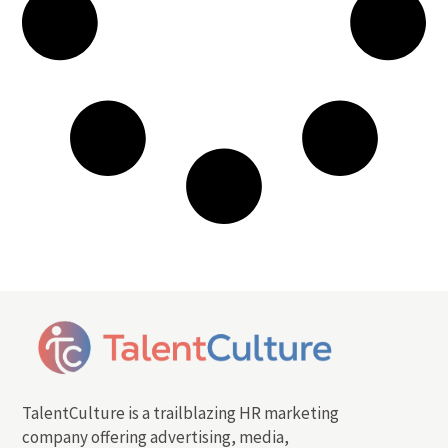
TalentCulture is a trailblazing HR marketing
company offering advertising, media,