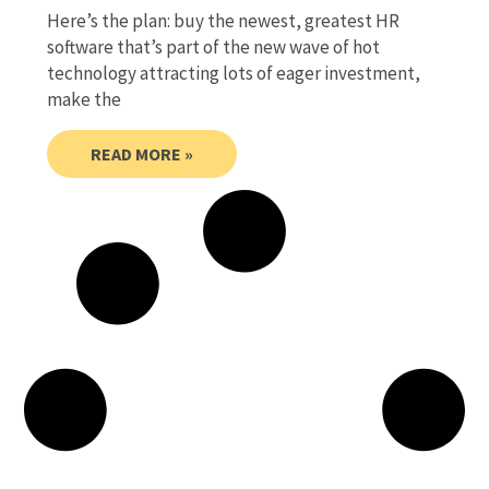
Here’s the plan: buy the newest, greatest HR
software that’s part of the new wave of hot
technology attracting lots of eager investment,
make the
READ MORE »