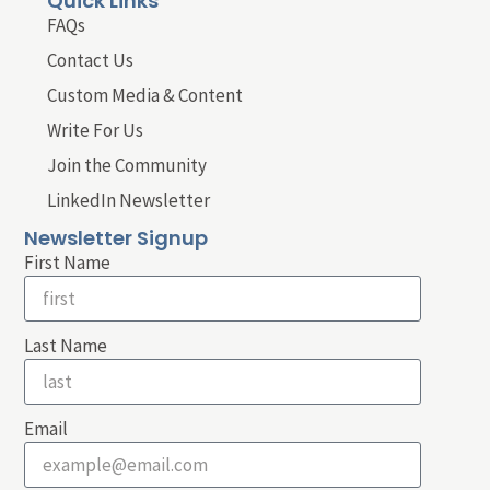
Quick Links
FAQs
Contact Us
Custom Media & Content
Write For Us
Join the Community
LinkedIn Newsletter
Newsletter Signup
First Name
Last Name
Email