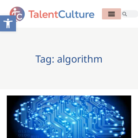
Open toolbar
Tag: algorithm