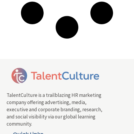
TalentCulture is a trailblazing HR marketing
company offering advertising, media,
executive and corporate branding, research,
and social visibility via our global learning
community.