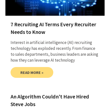
7 Recruiting AI Terms Every Recruiter
Needs to Know
Interest in artificial intelligence (AI) recruiting
technology has exploded recently. From finance
to sales departments, business leaders are asking
how they can leverage AI technology
READ MORE »
An Algorithm Couldn't Have Hired
Steve Jobs