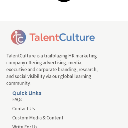
TalentCulture is a trailblazing HR marketing
company offering advertising, media,
executive and corporate branding, research,
and social visibility via our global learning
community.
Quick Links
FAQs
Contact Us
Custom Media & Content
Write For Us