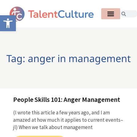
Open toolbar
Tag: anger in management
People Skills 101: Anger Management
(I wrote this article a few years ago, and I am
amazed at how much it applies to current events–
jl) When we talk about management