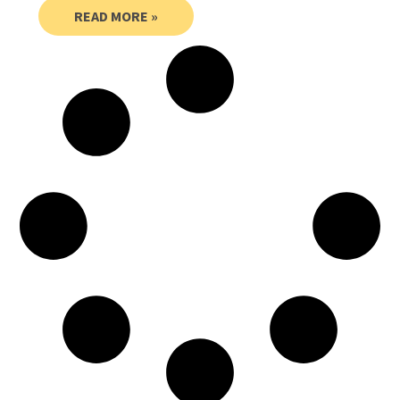
READ MORE »