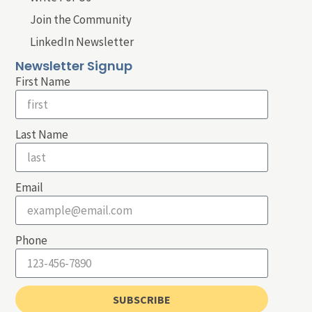
Join the Community
LinkedIn Newsletter
Newsletter Signup
First Name
Last Name
Email
Phone
SUBSCRIBE